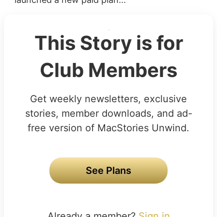
This Story is for
Club Members
Get weekly newsletters, exclusive
stories, member downloads, and ad-
free version of MacStories Unwind.
See Plans
Already a member?
Sign in