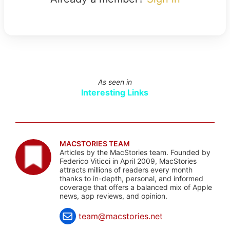
As seen in
Interesting Links
MACSTORIES TEAM
Articles by the MacStories team. Founded by
Federico Viticci in April 2009, MacStories
attracts millions of readers every month
thanks to in-depth, personal, and informed
coverage that offers a balanced mix of Apple
news, app reviews, and opinion.
team@macstories.net