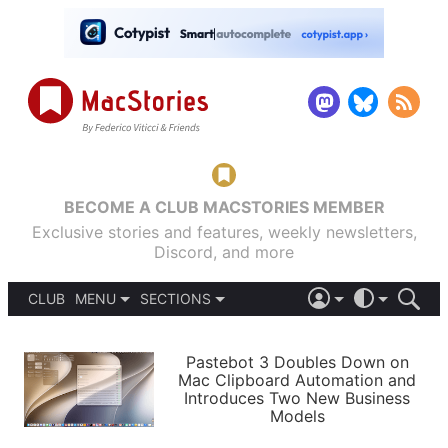
BECOME A CLUB MACSTORIES MEMBER
Exclusive stories and features, weekly newsletters,
Discord, and more
CLUB
MENU
SECTIONS
ABOUT
iOS 26
DARK
SIGN IN
PODCASTS
LIGHT
Pastebot 3 Doubles Down on
APPS
Mac Clipboard Automation and
SHORTCUTS
Introduces Two New Business
AUTOMATIC
STORIES
Models
SETUPS