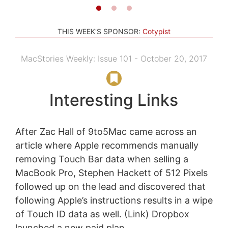
THIS WEEK'S SPONSOR:
Cotypist
MacStories Weekly: Issue 101 - October 20, 2017
Interesting Links
After Zac Hall of 9to5Mac came across an
article where Apple recommends manually
removing Touch Bar data when selling a
MacBook Pro, Stephen Hackett of 512 Pixels
followed up on the lead and discovered that
following Apple’s instructions results in a wipe
of Touch ID data as well. (Link) Dropbox
launched a new paid plan...