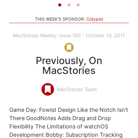
THIS WEEK'S SPONSOR:
Cotypist
MacStories Weekly: Issue 100 - October 14, 2017
Previously, On
MacStories
MacStories Team
Game Day: Fowlst Design Like the Notch Isn’t
There GoodNotes Adds Drag and Drop
Flexibility The Limitations of watchOS
Development Bobby: Subscription Tracking