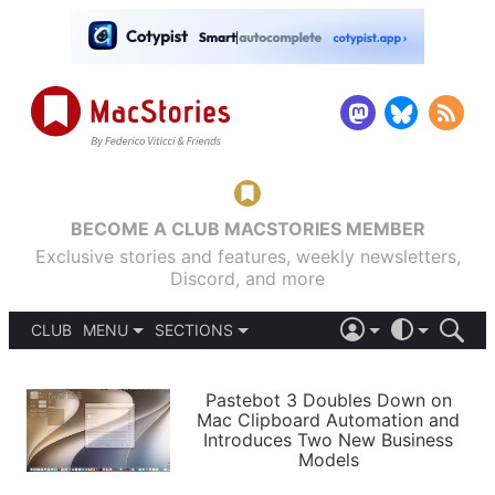
BECOME A CLUB MACSTORIES MEMBER
Exclusive stories and features, weekly newsletters,
Discord, and more
CLUB
MENU
SECTIONS
ABOUT
iOS 26
DARK
SIGN IN
PODCASTS
LIGHT
Pastebot 3 Doubles Down on
APPS
Mac Clipboard Automation and
SHORTCUTS
Introduces Two New Business
AUTOMATIC
STORIES
Models
SETUPS