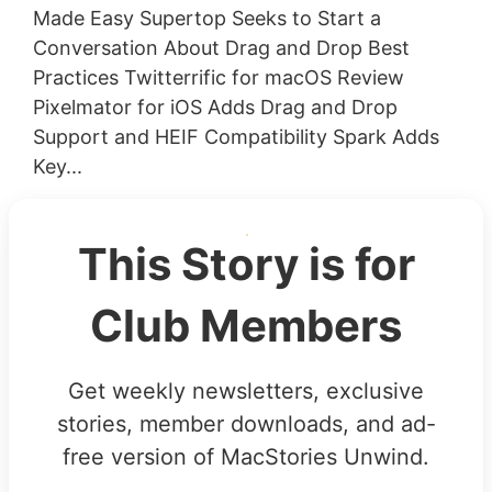
Made Easy Supertop Seeks to Start a
Conversation About Drag and Drop Best
Practices Twitterrific for macOS Review
Pixelmator for iOS Adds Drag and Drop
Support and HEIF Compatibility Spark Adds
Key...
This Story is for
Club Members
Get weekly newsletters, exclusive
stories, member downloads, and ad-
free version of MacStories Unwind.