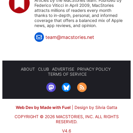
Articles by the MacStories team. Founded by
Federico Viticci in April 2009, MacStories
attracts millions of readers every month
thanks to in-depth, personal, and informed
coverage that offers a balanced mix of Apple
news, app reviews, and opinion.
team@macstories.net
ABOUT
CLUB
ADVERTISE
PRIVACY POLICY
TERMS OF SERVICE
Web Dev by Made with Fuel
|
Design by Silvia Gatta
COPYRIGHT © 2026 MACSTORIES, INC.
ALL RIGHTS
RESERVED.
V4.6