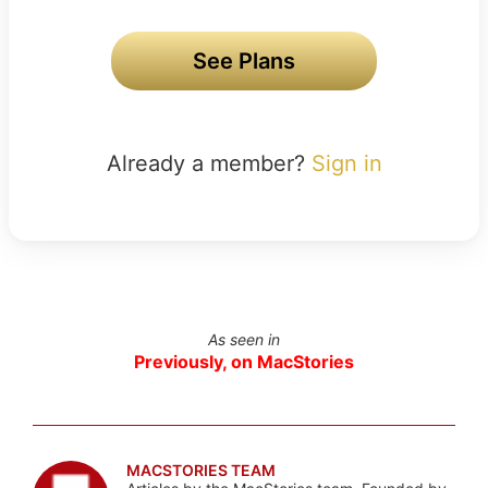
See Plans
Already a member?
Sign in
As seen in
Previously, on MacStories
MACSTORIES TEAM