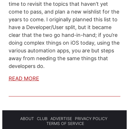
time to revisit the topics that haven’t yet
come to pass, and plan a new wishlist for the
years to come. I originally planned this list to
have a Developer/User split, but it became
clear that the two go hand-in-hand; if you’re
doing complex things on iOS today, using the
various automation apps, you are but steps
away from needing the same things that
developers do.
READ MORE
ABOUT
CLUB
ADVERTISE
PRIVACY POLICY
TERMS OF SERVICE