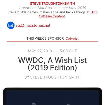
STEVE TROUGHTON-SMITH
1 posts on MacStories since May 2019
Steve builds games, makes apps and hacks things at
High
Caffeine Content
.
sts@macstories.net
THIS WEEK'S SPONSOR:
Cotypist
MAY 27, 2019 — 15:00 CUT
WWDC, A Wish List
(2019 Edition)
BY STEVE TROUGHTON-SMITH