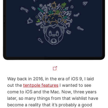
Way back in 2016, in the era of iOS 9, I laid
out the
tentpole features
I wanted to see
come to iOS and the Mac. Now, three years
later, so many things from that wishlist have
become a reality that it’s probably a good