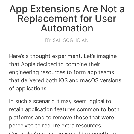
App Extensions Are Not a
Replacement for User
Automation
BY SAL SOGHOIAN
Here’s a thought experiment. Let’s imagine
that Apple decided to combine their
engineering resources to form app teams
that delivered both iOS and macOS versions
of applications.
In such a scenario it may seem logical to
retain application features common to both
platforms and to remove those that were
perceived to require extra resources.
Certainly Automation would be something