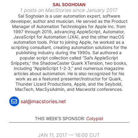
SAL SOGHOIAN
1 posts on MacStories since January 2017
Sal Soghoian is a user automation expert, software
developer, author and musician. He served as the Product
Manager of Automation Technologies for Apple Inc. from
1997 through 2016, advancing AppleScript, Automator,
JavaScript for Automation (JXA), and the other macOS
automation tools. Prior to joining Apple, he worked as a
scripting consultant, creating automation solutions for the
publishing industry during the 1990s. Sal authored a
popular script collection called “Sal’s AppleScript
Snippets,” the ShadowCaster Quark XTension, two books,
including “AppleScript 1-2-3,” and numerous magazine
articles about automation. He is also recognized for his
work as as a featured presenter/instructor for Quark,
Thunder Lizard Productions, Apple, and the Seybold,
MacTech, MacSysAdmin, and Macworld conferences.
sal@macstories.net
THIS WEEK'S SPONSOR:
Cotypist
JAN 11, 2017 — 16:00 CUT