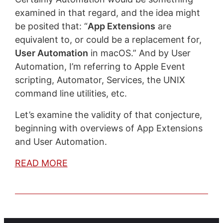
examined in that regard, and the idea might
be posited that: “
App Extensions
are
equivalent to, or could be a replacement for,
User Automation
in macOS.” And by User
Automation, I’m referring to Apple Event
scripting, Automator, Services, the UNIX
command line utilities, etc.
Let’s examine the validity of that conjecture,
beginning with overviews of App Extensions
and User Automation.
READ MORE