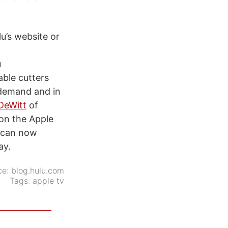
lu’s website or
u
able cutters
 demand and in
-DeWitt
of
 on the Apple
s can now
ay.
ce:
blog.hulu.com
Tags:
apple tv