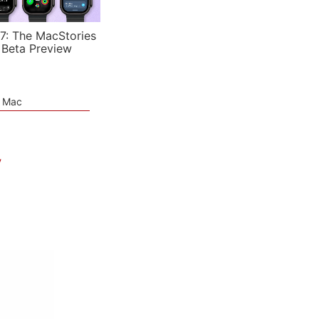
7: The MacStories
 Beta Preview
e Mac
V