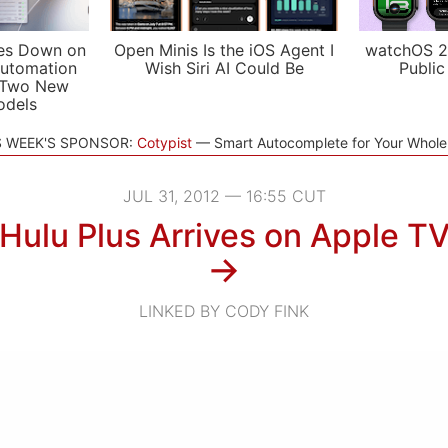
es Down on
Open Minis Is the iOS Agent I
watchOS 2
utomation
Wish Siri AI Could Be
Public
 Two New
odels
S WEEK'S SPONSOR:
Cotypist
Smart Autocomplete for Your Whol
JUL 31, 2012 — 16:55 CUT
Hulu Plus Arrives on Apple T
→
LINKED BY CODY FINK