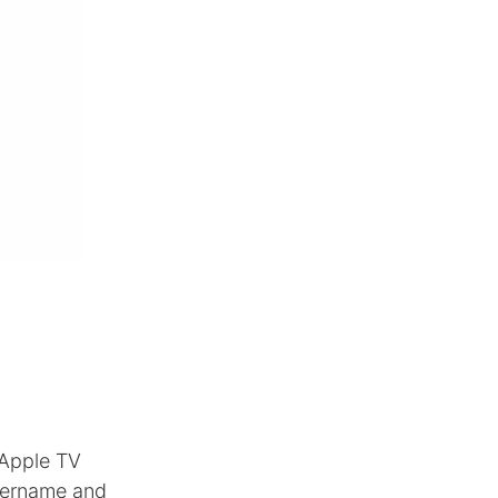
 Apple TV
username and