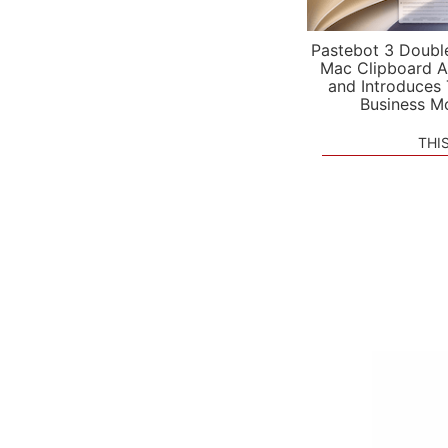
Pastebot 3 Doubl
Mac Clipboard A
and Introduces
Business M
THI