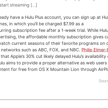
start streaming […]
ready have a Hulu Plus account, you can sign up at Hu
unes, in which you’ll be charged $7.99 as a
ring subscription fee after a 1-week trial. While Hul
ertising, the affordable monthly subscription gives c
watch current seasons of their favorite programs on
 networks such as ABC, FOX, and NBC.
Philip Elmer
that Apple’s 30% cut likely delayed Hulu’s availability
ulu aims to provide a proper alternative as web user
tent for free from OS X Mountain Lion through AirPl
Sour