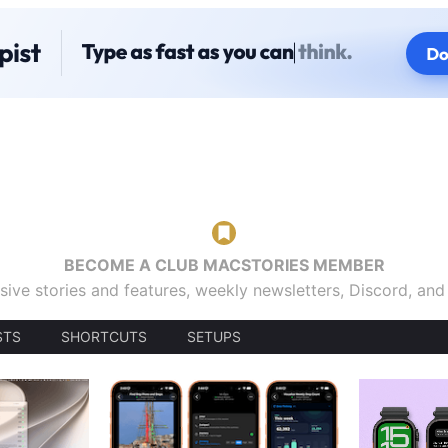
BECOME A CLUB MACSTORIES MEMBER
sive stories and features, weekly newsletters, Discord, an
STS
SHORTCUTS
SETUPS