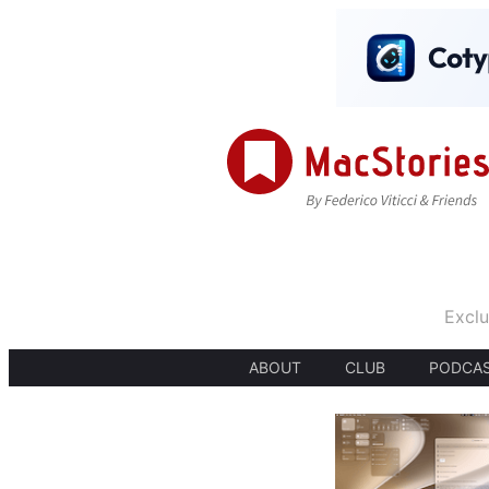
Exclu
ABOUT
CLUB
PODCA