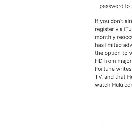
password to 
If you don’t al
register via iT
monthly reoccur
has limited adv
the option to 
HD from major
Fortune writes 
TV, and that H
watch Hulu con