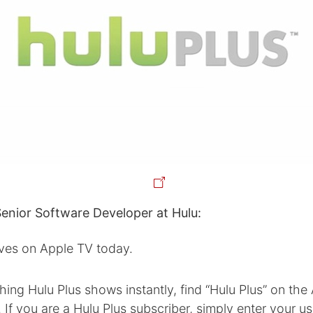
Senior Software Developer at Hulu:
ives on Apple TV today.
hing Hulu Plus shows instantly, find “Hulu Plus” on the
If you are a Hulu Plus subscriber, simply enter your 