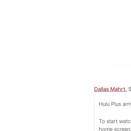
Dallas Mahrt
, 
Hulu Plus arr
To start watc
home screen. 