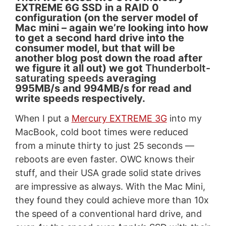
EXTREME 6G SSD in a RAID 0
configuration (on the server model of
Mac mini – again we’re looking into how
to get a second hard drive into the
consumer model, but that will be
another blog post down the road after
we figure it all out) we got
Thunderbolt-
saturating speeds
averaging
995MB/s and 994MB/s for read and
write speeds respectively.
When I put a
Mercury EXTREME 3G
into my
MacBook, cold boot times were reduced
from a minute thirty to just 25 seconds —
reboots are even faster. OWC knows their
stuff, and their USA grade solid state drives
are impressive as always. With the Mac Mini,
they found they could achieve more than 10x
the speed of a conventional hard drive, and