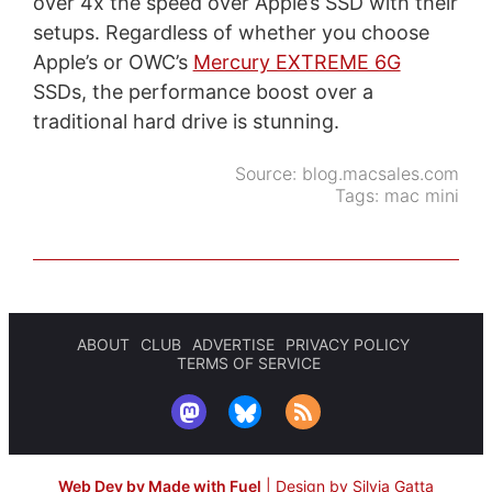
over 4x the speed over Apple’s SSD with their
setups. Regardless of whether you choose
Apple’s or OWC’s
Mercury EXTREME 6G
SSDs, the performance boost over a
traditional hard drive is stunning.
Source:
blog.macsales.com
Tags:
mac mini
ABOUT
CLUB
ADVERTISE
PRIVACY POLICY
TERMS OF SERVICE
Web Dev by Made with Fuel
|
Design by Silvia Gatta