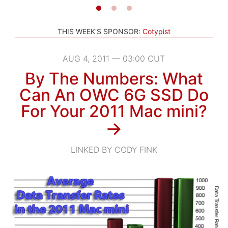
THIS WEEK'S SPONSOR:
Cotypist
AUG 4, 2011 — 03:00 CUT
By The Numbers: What
Can An OWC 6G SSD Do
For Your 2011 Mac mini?
→
LINKED BY CODY FINK