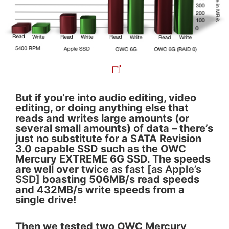
But if you’re into audio editing, video
editing, or doing anything else that
reads and writes large amounts (or
several small amounts) of data – there’s
just no substitute for a SATA Revision
3.0 capable SSD such as the OWC
Mercury EXTREME 6G SSD. The speeds
are well over
twice as fast [as Apple’s
SSD]
boasting 506MB/s read speeds
and 432MB/s write speeds from a
single drive!
Then we tested two OWC Mercury