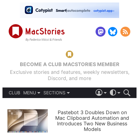
BECOME A CLUB MACSTORIES MEMBER
Exclusive stories and features, weekly newsletters,
Discord, and more
CLUB
MENU
SECTIONS
ABOUT
iOS 26
DARK
SIGN IN
PODCASTS
LIGHT
Pastebot 3 Doubles Down on
APPS
Mac Clipboard Automation and
SHORTCUTS
Introduces Two New Business
AUTOMATIC
STORIES
Models
SETUPS