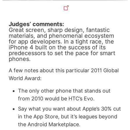
Judges’ comments:
Great screen, sharp design, fantastic
materials, and phenomenal ecosystem
for app developers. In a tight race, the
iPhone 4 built on the success of its
predecessors to set the pace for smart
phones.
A few notes about this particular 2011 Global
World Award:
The only other phone that stands out
from 2010 would be HTC’s Evo.
Say what you want about Apple’s 30% cut
in the App Store, but it’s leagues beyond
the Android Marketplace.