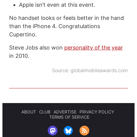
Apple isn’t even at this event.
No handset looks or feels better in the hand
than the iPhone 4. Congratulations
Cupertino.
Steve Jobs also won
personality of the year
in 2010.
Source:
globalmobileawards.com
ABOUT
CLUB
ADVERTISE
PRIVACY POLICY
TERMS OF SERVICE