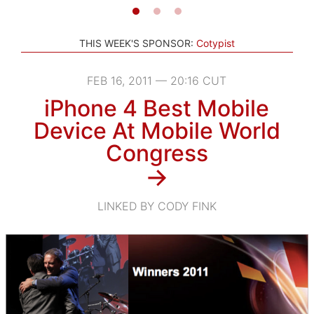
THIS WEEK'S SPONSOR:
Cotypist
FEB 16, 2011 — 20:16 CUT
iPhone 4 Best Mobile
Device At Mobile World
Congress
→
LINKED BY CODY FINK