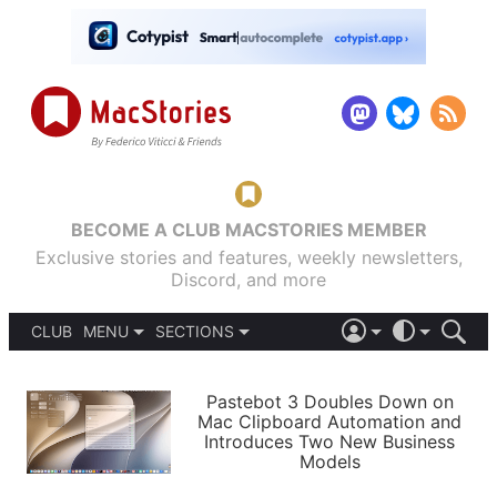
BECOME A CLUB MACSTORIES MEMBER
Exclusive stories and features, weekly newsletters,
Discord, and more
CLUB
MENU
SECTIONS
ABOUT
iOS 26
DARK
SIGN IN
PODCASTS
LIGHT
Pastebot 3 Doubles Down on
APPS
Mac Clipboard Automation and
SHORTCUTS
Introduces Two New Business
AUTOMATIC
STORIES
Models
SETUPS