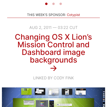
THIS WEEK'S SPONSOR:
Cotypist
AUG 2, 2011 — 03:22 CUT
Changing OS X Lion’s
Mission Control and
Dashboard image
backgrounds
→
LINKED BY CODY FINK