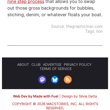
nine step process
that allows you to swap
out those gross backgrounds for bubbles,
stiching, denim, or whatever floats your boat.
Source:
thegraphicmac.com
Tags:
lion
ABOUT
CLUB
ADVERTISE
PRIVACY POLICY
TERMS OF SERVICE
Web Dev by Made with Fuel
|
Design by Silvia Gatta
COPYRIGHT © 2026 MACSTORIES, INC.
ALL RIGHTS
RESERVED.