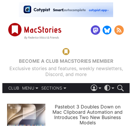
BECOME A CLUB MACSTORIES MEMBER
Exclusive stories and features, weekly newsletters,
Discord, and more
CLUB
MENU
SECTIONS
ABOUT
iOS 26
DARK
SIGN IN
PODCASTS
LIGHT
Pastebot 3 Doubles Down on
APPS
Mac Clipboard Automation and
SHORTCUTS
Introduces Two New Business
AUTOMATIC
STORIES
Models
SETUPS