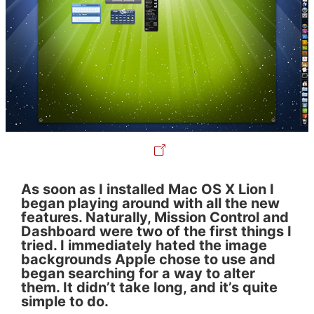
As soon as I installed Mac OS X Lion I
began playing around with all the new
features. Naturally, Mission Control and
Dashboard were two of the first things I
tried. I immediately hated the image
backgrounds Apple chose to use and
began searching for a way to alter
them. It didn’t take long, and it’s quite
simple to do.