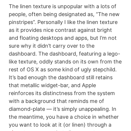
The linen texture is unpopular with a lots of
people, often being designated as, “The new
pinstripes”. Personally I like the linen texture
as it provides nice contrast against bright
and floating desktops and apps, but I’m not
sure why it didn’t carry over to the
dashboard. The dashboard, featuring a lego-
like texture, oddly stands on its own from the
rest of OS X as some kind of ugly stepchild.
It’s bad enough the dashboard still retains
that metallic widget-bar, and Apple
reinforces its distinctness from the system
with a background that reminds me of
diamond-plate — it’s simply unappealing. In
the meantime, you have a choice in whether
you want to look at it (or linen) through a