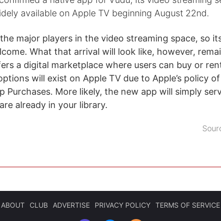
dely available on Apple TV beginning August 22nd.
the major players in the video streaming space, so its
come. What that arrival will look like, however, rema
ers a digital marketplace where users can buy or rent 
options will exist on Apple TV due to Apple’s policy o
pp Purchases. More likely, the new app will simply ser
are already in your library.
Sour
ABOUT
CLUB
ADVERTISE
PRIVACY POLICY
TERMS OF SERVICE