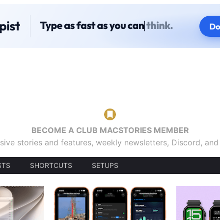
BECOME A CLUB MACSTORIES MEMBER
sive stories and features, weekly newsletters, Discord, an
STS
SHORTCUTS
SETUPS