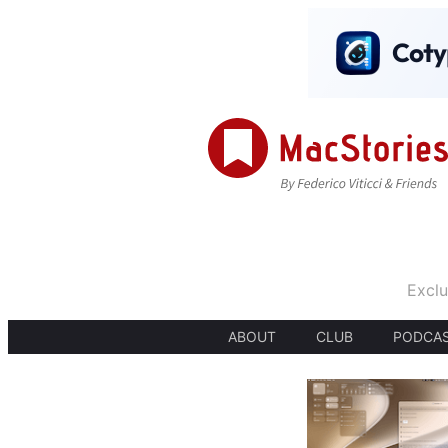
Exclu
ABOUT
CLUB
PODCA