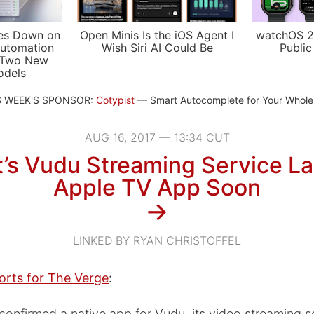
es Down on
Open Minis Is the iOS Agent I
watchOS 2
utomation
Wish Siri AI Could Be
Public
 Two New
odels
S WEEK'S SPONSOR:
Cotypist
Smart Autocomplete for Your Whol
AUG 16, 2017 — 13:34 CUT
’s Vudu Streaming Service L
Apple TV App Soon
→
LINKED BY RYAN CHRISTOFFEL
orts for The Verge
:
onfirmed a native app for Vudu, its video streaming se