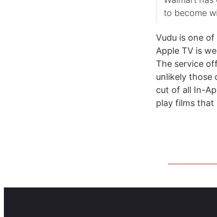
to become wi
Vudu is one of 
Apple TV is wel
The service off
unlikely those 
cut of all In-A
play films that 