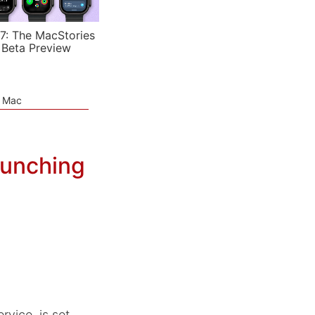
7: The MacStories
 Beta Preview
e Mac
aunching
rvice, is set