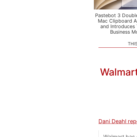
Pastebot 3 Doubl
Mac Clipboard A
and Introduces
Business M
THI
Walmart
Dani Deahl rep
Walmart has c