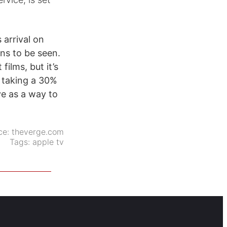
 arrival on
ins to be seen.
films, but it’s
f taking a 30%
ve as a way to
ce:
theverge.com
Tags:
apple tv