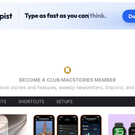
BECOME A CLUB MACSTORIES MEMBER
sive stories and features, weekly newsletters, Discord, an
STS
SHORTCUTS
SETUPS