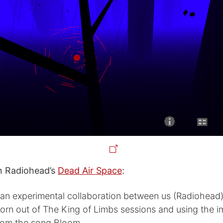
 Radiohead’s
Dead Air Space
:
 an experimental collaboration between us (Radiohead)
born out of The King of Limbs sessions and using the 
rom the song Bloom.