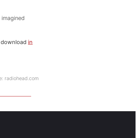
e imagined
to download
in
e:
radiohead.com