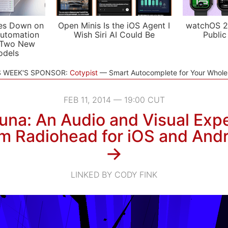
es Down on
Open Minis Is the iOS Agent I
watchOS 2
utomation
Wish Siri AI Could Be
Public
 Two New
odels
S WEEK'S SPONSOR:
Cotypist
Smart Autocomplete for Your Whol
FEB 11, 2014 — 19:00 CUT
una: An Audio and Visual Exp
m Radiohead for iOS and Andr
→
LINKED BY CODY FINK