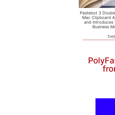
Pastebot 3 Doubl
Mac Clipboard A
and Introduces
Business M
THI
PolyFa
fro