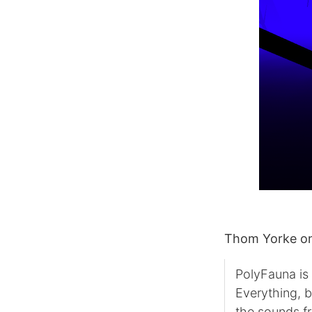
Thom Yorke on
PolyFauna is
Everything, 
the sounds f