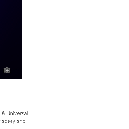
 & Universal
imagery and