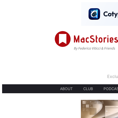
Exclu
ABOUT
CLUB
PODCA