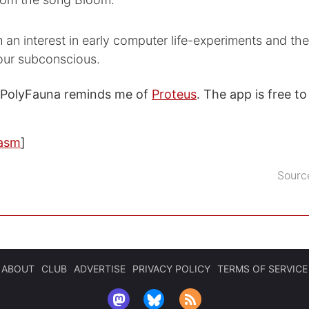
 an interest in early computer life-experiments and th
 our subconscious.
 PolyFauna reminds me of
Proteus
. The app is free 
asm
]
Sourc
ABOUT
CLUB
ADVERTISE
PRIVACY POLICY
TERMS OF SERVICE