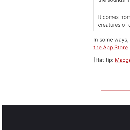
It comes from
creatures of
In some ways,
the App Store
.
[Hat tip:
Macg