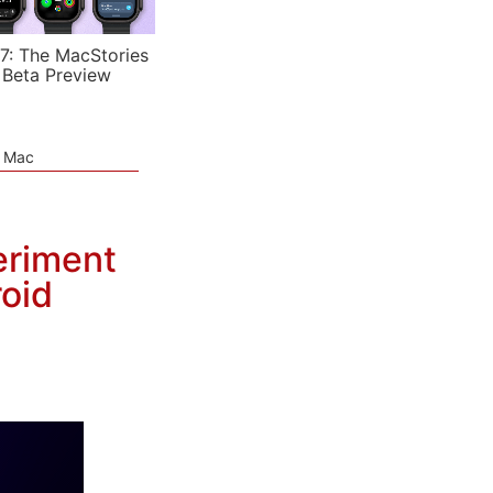
7: The MacStories
 Beta Preview
e Mac
eriment
oid