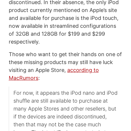
discontinued. In their absence, the only iPod
product currently mentioned on Apple’s site
and available for purchase is the iPod touch,
now available in streamlined configurations
of 32GB and 128GB for $199 and $299
respectively.
Those who want to get their hands on one of
these missing products may still have luck
visiting an Apple Store,
according to
MacRumors
:
For now, it appears the iPod nano and iPod
shuffle are still available to purchase at
many Apple Stores and other resellers, but
if the devices are indeed discontinued,
then that may not be the case much