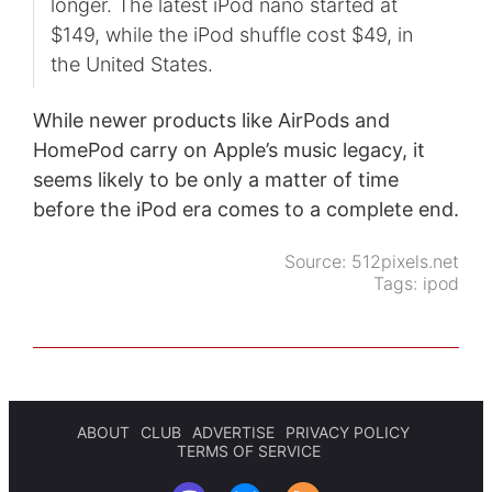
longer. The latest iPod nano started at
$149, while the iPod shuffle cost $49, in
the United States.
While newer products like AirPods and
HomePod carry on Apple’s music legacy, it
seems likely to be only a matter of time
before the iPod era comes to a complete end.
Source:
512pixels.net
Tags:
ipod
ABOUT
CLUB
ADVERTISE
PRIVACY POLICY
TERMS OF SERVICE