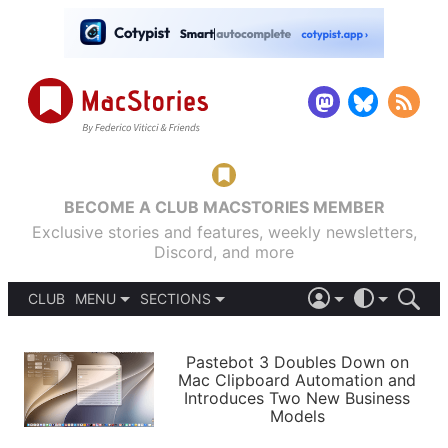
BECOME A CLUB MACSTORIES MEMBER
Exclusive stories and features, weekly newsletters,
Discord, and more
CLUB
MENU
SECTIONS
ABOUT
iOS 26
DARK
SIGN IN
PODCASTS
LIGHT
Pastebot 3 Doubles Down on
APPS
Mac Clipboard Automation and
SHORTCUTS
Introduces Two New Business
AUTOMATIC
STORIES
Models
SETUPS