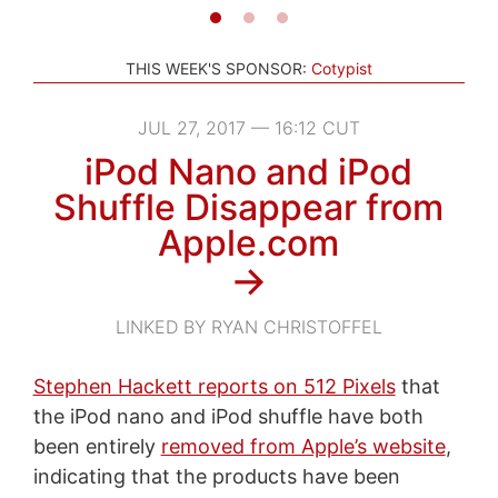
THIS WEEK'S SPONSOR:
Cotypist
JUL 27, 2017 — 16:12 CUT
iPod Nano and iPod
Shuffle Disappear from
Apple.com
→
LINKED BY RYAN CHRISTOFFEL
Stephen Hackett reports on 512 Pixels
that
the iPod nano and iPod shuffle have both
been entirely
removed from Apple’s website
,
indicating that the products have been