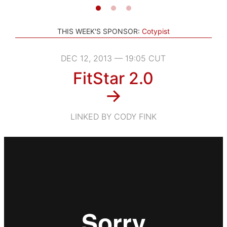
THIS WEEK'S SPONSOR:
Cotypist
DEC 12, 2013 — 19:05 CUT
FitStar 2.0
→
LINKED BY CODY FINK