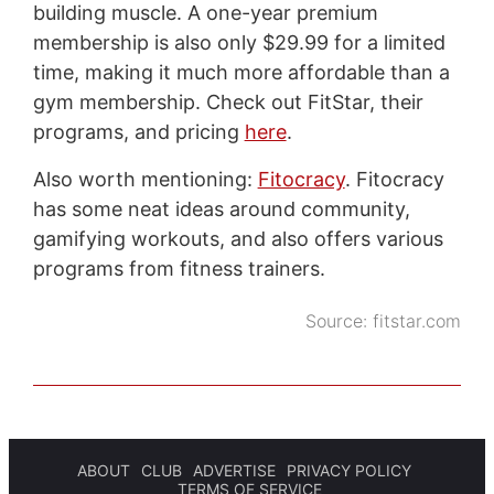
building muscle. A one-year premium
membership is also only $29.99 for a limited
time, making it much more affordable than a
gym membership. Check out FitStar, their
programs, and pricing
here
.
Also worth mentioning:
Fitocracy
. Fitocracy
has some neat ideas around community,
gamifying workouts, and also offers various
programs from fitness trainers.
Source:
fitstar.com
ABOUT
CLUB
ADVERTISE
PRIVACY POLICY
TERMS OF SERVICE