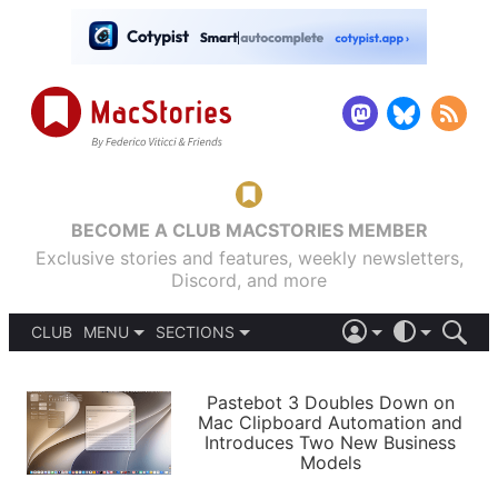
BECOME A CLUB MACSTORIES MEMBER
Exclusive stories and features, weekly newsletters,
Discord, and more
CLUB
MENU
SECTIONS
ABOUT
iOS 26
DARK
SIGN IN
PODCASTS
LIGHT
Pastebot 3 Doubles Down on
APPS
Mac Clipboard Automation and
SHORTCUTS
Introduces Two New Business
AUTOMATIC
STORIES
Models
SETUPS