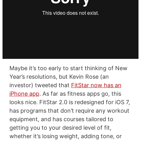
Maybe it’s too early to start thinking of New
Year’s resolutions, but Kevin Rose (an
investor) tweeted that
FitStar now has an
iPhone app
. As far as fitness apps go, this
looks nice. FitStar 2.0 is redesigned for iOS 7,
has programs that don’t require any workout
equipment, and has courses tailored to
getting you to your desired level of fit,
whether it’s losing weight, adding tone, or