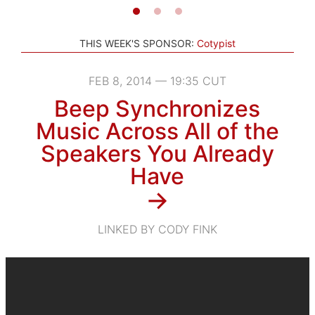
THIS WEEK'S SPONSOR:
Cotypist
FEB 8, 2014 — 19:35 CUT
Beep Synchronizes
Music Across All of the
Speakers You Already
Have
→
LINKED BY CODY FINK