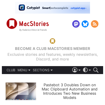
BECOME A CLUB MACSTORIES MEMBER
Exclusive stories and features, weekly newsletters,
Discord, and more
CLUB
MENU
SECTIONS
ABOUT
iOS 26
DARK
SIGN IN
PODCASTS
LIGHT
Pastebot 3 Doubles Down on
APPS
Mac Clipboard Automation and
SHORTCUTS
Introduces Two New Business
AUTOMATIC
STORIES
Models
SETUPS