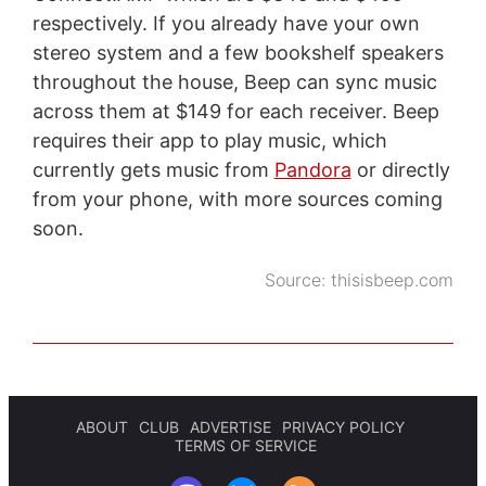
respectively. If you already have your own
stereo system and a few bookshelf speakers
throughout the house, Beep can sync music
across them at $149 for each receiver. Beep
requires their app to play music, which
currently gets music from
Pandora
or directly
from your phone, with more sources coming
soon.
Source:
thisisbeep.com
ABOUT
CLUB
ADVERTISE
PRIVACY POLICY
TERMS OF SERVICE