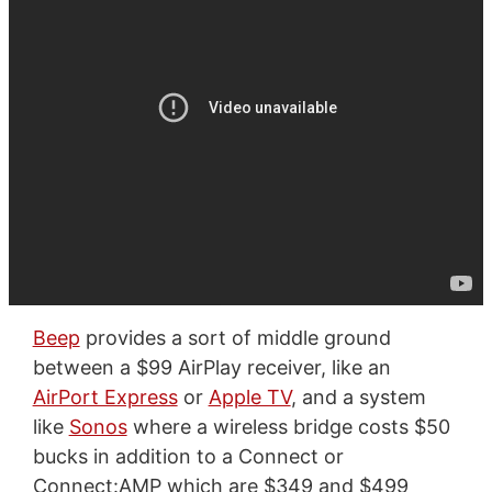
Beep
provides a sort of middle ground
between a $99 AirPlay receiver, like an
AirPort Express
or
Apple TV
, and a system
like
Sonos
where a wireless bridge costs $50
bucks in addition to a Connect or
Connect:AMP which are $349 and $499