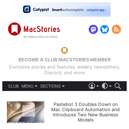
BECOME A CLUB MACSTORIES MEMBER
Exclusive stories and features, weekly newsletters,
Discord, and more
CLUB
MENU
SECTIONS
ABOUT
iOS 26
DARK
SIGN IN
PODCASTS
LIGHT
Pastebot 3 Doubles Down on
APPS
Mac Clipboard Automation and
SHORTCUTS
Introduces Two New Business
AUTOMATIC
STORIES
Models
SETUPS