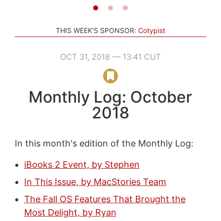
THIS WEEK'S SPONSOR:
Cotypist
OCT 31, 2018 — 13:41 CUT
Monthly Log: October
2018
In this month's edition of the Monthly Log:
iBooks 2 Event, by Stephen
In This Issue, by MacStories Team
The Fall OS Features That Brought the
Most Delight, by Ryan