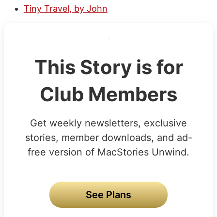
Tiny Travel, by John
This Story is for
Club Members
Get weekly newsletters, exclusive
stories, member downloads, and ad-
free version of MacStories Unwind.
See Plans