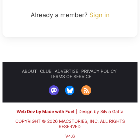
Already a member?
Sign in
ABOUT
CLUB
ADVERTISE
PRIVACY POLICY
TERMS OF SERVICE
Web Dev by Made with Fuel
|
Design by Silvia Gatta
COPYRIGHT © 2026 MACSTORIES, INC.
ALL RIGHTS
RESERVED.
V4.6