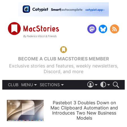
BECOME A CLUB MACSTORIES MEMBER
Exclusive stories and features, weekly newsletters,
Discord, and more
CLUB
MENU
SECTIONS
ABOUT
iOS 26
DARK
SIGN IN
PODCASTS
LIGHT
Pastebot 3 Doubles Down on
APPS
Mac Clipboard Automation and
SHORTCUTS
Introduces Two New Business
AUTOMATIC
STORIES
Models
SETUPS