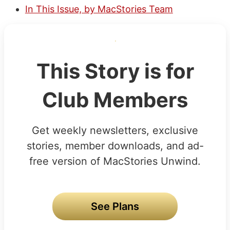
In This Issue, by MacStories Team
This Story is for
Club Members
Get weekly newsletters, exclusive
stories, member downloads, and ad-
free version of MacStories Unwind.
See Plans