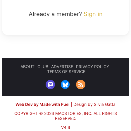
Already a member?
Sign in
ABOUT
CLUB
ADVERTISE
PRIVACY POLICY
TERMS OF SERVICE
Web Dev by Made with Fuel
|
Design by Silvia Gatta
COPYRIGHT © 2026 MACSTORIES, INC.
ALL RIGHTS
RESERVED.
V4.6