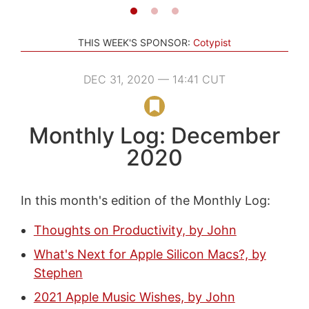
THIS WEEK'S SPONSOR:
Cotypist
DEC 31, 2020 — 14:41 CUT
Monthly Log: December
2020
In this month's edition of the Monthly Log:
Thoughts on Productivity, by John
What's Next for Apple Silicon Macs?, by
Stephen
2021 Apple Music Wishes, by John