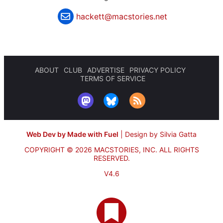
hackett@macstories.net
ABOUT
CLUB
ADVERTISE
PRIVACY POLICY
TERMS OF SERVICE
Web Dev by Made with Fuel
|
Design by Silvia Gatta
COPYRIGHT © 2026 MACSTORIES, INC.
ALL RIGHTS
RESERVED.
V4.6