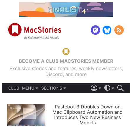
BECOME A CLUB MACSTORIES MEMBER
Exclusive stories and features, weekly newsletters,
Discord, and more
CLUB
MENU
SECTIONS
ABOUT
iOS 26
DARK
SIGN IN
PODCASTS
LIGHT
Pastebot 3 Doubles Down on
APPS
Mac Clipboard Automation and
SHORTCUTS
Introduces Two New Business
AUTOMATIC
STORIES
Models
SETUPS