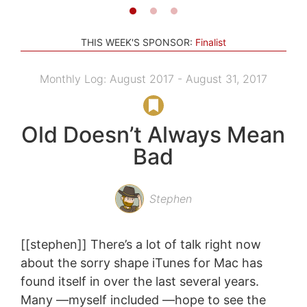
THIS WEEK'S SPONSOR:
Finalist
Monthly Log: August 2017 - August 31, 2017
Old Doesn’t Always Mean
Bad
Stephen
[[stephen]] There’s a lot of talk right now
about the sorry shape iTunes for Mac has
found itself in over the last several years.
Many —myself included —hope to see the