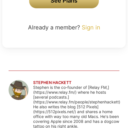
See Plans
Already a member?
Sign in
STEPHEN HACKETT
Stephen is the co-founder of [Relay FM,]
(https://www.relay.fm/) where he hosts
[several podcasts.]
(https://www.relay.fm/people/stephenhackett)
He also writes the blog [512 Pixels]
(https://512pixels.net/) and shares a home
office with way too many old Macs. He's been
covering Apple since 2008 and has a dogcow
tattoo on his right ankle.