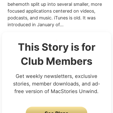
behemoth split up into several smaller, more
focused applications centered on videos,
podcasts, and music. iTunes is old. It was
introduced in January of...
This Story is for
Club Members
Get weekly newsletters, exclusive
stories, member downloads, and ad-
free version of MacStories Unwind.