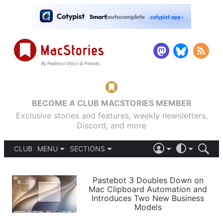
BECOME A CLUB MACSTORIES MEMBER
Exclusive stories and features, weekly newsletters,
Discord, and more
CLUB
MENU
SECTIONS
ABOUT
iOS 26
DARK
SIGN IN
PODCASTS
LIGHT
Pastebot 3 Doubles Down on
APPS
Mac Clipboard Automation and
SHORTCUTS
Introduces Two New Business
AUTOMATIC
STORIES
Models
SETUPS