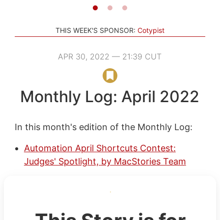
THIS WEEK'S SPONSOR:
Cotypist
APR 30, 2022 — 21:39 CUT
Monthly Log: April 2022
In this month's edition of the Monthly Log:
Automation April Shortcuts Contest:
Judges' Spotlight, by MacStories Team