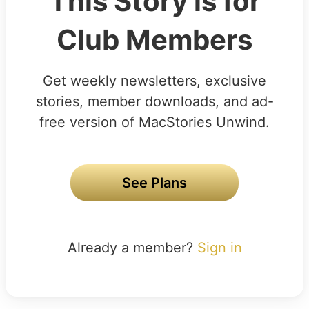
This Story is for
Club Members
Get weekly newsletters, exclusive
stories, member downloads, and ad-
free version of MacStories Unwind.
See Plans
Already a member?
Sign in