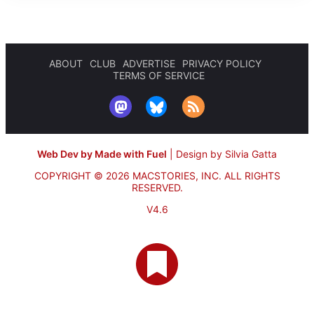
ABOUT
CLUB
ADVERTISE
PRIVACY POLICY
TERMS OF SERVICE
Web Dev by Made with Fuel
|
Design by Silvia Gatta
COPYRIGHT © 2026 MACSTORIES, INC.
ALL RIGHTS
RESERVED.
V4.6