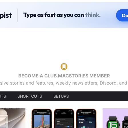
BECOME A CLUB MACSTORIES MEMBER
sive stories and features, weekly newsletters, Discord, an
STS
SHORTCUTS
SETUPS