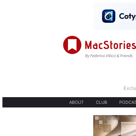
Exclu
ABOUT
CLUB
PODCA