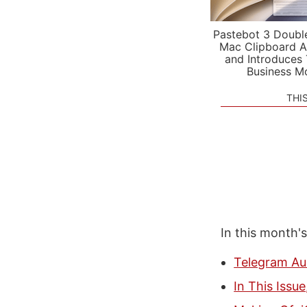
Pastebot 3 Doubl
Mac Clipboard A
and Introduces
Business M
THI
In this month'
Telegram Au
In This Issu