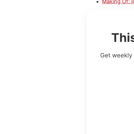
Making Of: i
Thi
Get weekly 