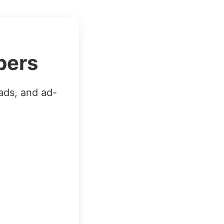
bers
ads, and ad-