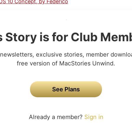
OS 10 Concept, by Federico
s Story is for Club Mem
newsletters, exclusive stories, member downlo
free version of MacStories Unwind.
See Plans
Already a member?
Sign in