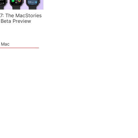
7: The MacStories
 Beta Preview
e Mac