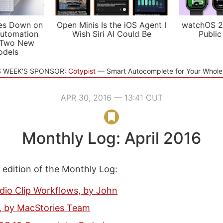
es Down on
Open Minis Is the iOS Agent I
watchOS 2
utomation
Wish Siri AI Could Be
Public
 Two New
odels
S WEEK'S SPONSOR:
Cotypist
Smart Autocomplete for Your Whol
APR 30, 2016 — 13:41 CUT
Monthly Log: April 2016
s edition of the Monthly Log:
dio Clip Workflows, by John
e, by MacStories Team