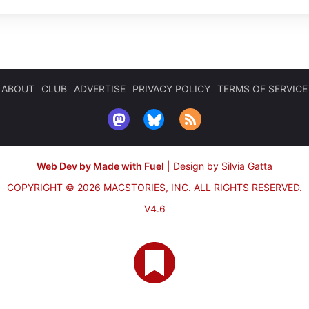
ABOUT
CLUB
ADVERTISE
PRIVACY POLICY
TERMS OF SERVICE
Web Dev by Made with Fuel
|
Design by Silvia Gatta
COPYRIGHT © 2026 MACSTORIES, INC.
ALL RIGHTS RESERVED.
V4.6