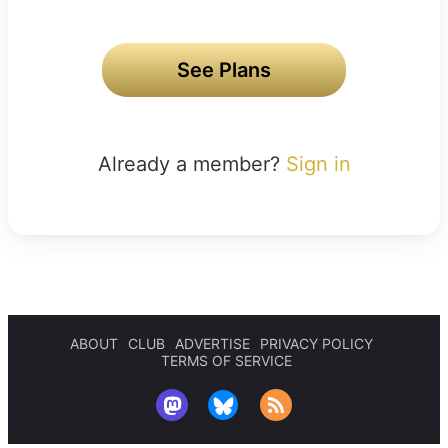
See Plans
Already a member?
Sign in
ABOUT
CLUB
ADVERTISE
PRIVACY POLICY
TERMS OF SERVICE