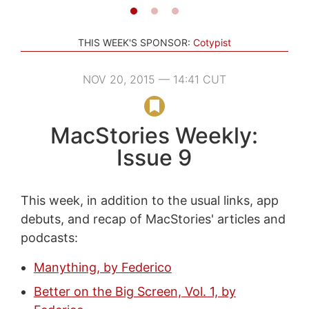
THIS WEEK'S SPONSOR:
Cotypist
NOV 20, 2015 — 14:41 CUT
MacStories Weekly:
Issue 9
This week, in addition to the usual links, app
debuts, and recap of MacStories' articles and
podcasts:
Manything, by Federico
Better on the Big Screen, Vol. 1, by