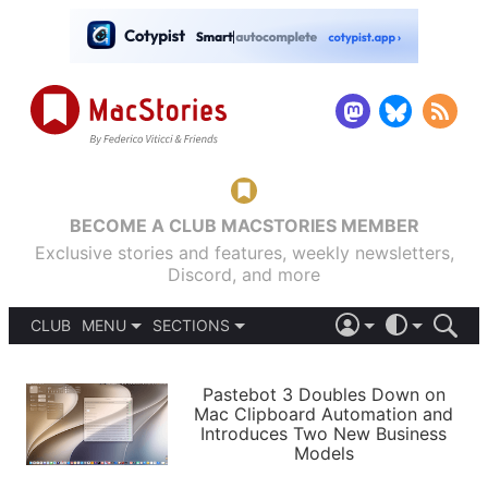
BECOME A CLUB MACSTORIES MEMBER
Exclusive stories and features, weekly newsletters,
Discord, and more
CLUB
MENU
SECTIONS
ABOUT
iOS 26
DARK
SIGN IN
PODCASTS
LIGHT
Pastebot 3 Doubles Down on
APPS
Mac Clipboard Automation and
SHORTCUTS
Introduces Two New Business
AUTOMATIC
STORIES
Models
SETUPS