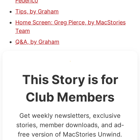
Federico
Tips, by Graham
Home Screen: Greg Pierce, by MacStories
Team
Q&A, by Graham
This Story is for
Club Members
Get weekly newsletters, exclusive
stories, member downloads, and ad-
free version of MacStories Unwind.