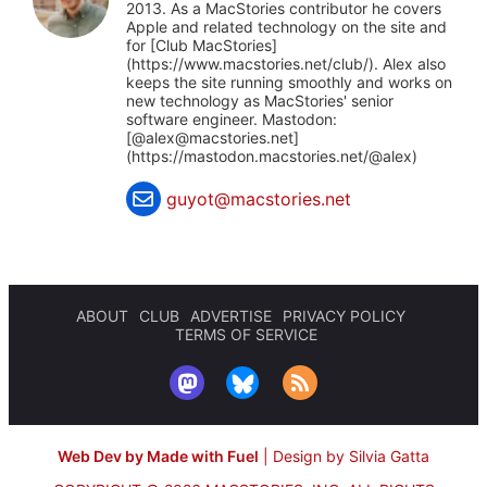
2013. As a MacStories contributor he covers
Apple and related technology on the site and
for [Club MacStories]
(https://www.macstories.net/club/). Alex also
keeps the site running smoothly and works on
new technology as MacStories' senior
software engineer. Mastodon:
[@
alex@macstories.net
]
(https://mastodon.macstories.net/@alex)
guyot@macstories.net
ABOUT
CLUB
ADVERTISE
PRIVACY POLICY
TERMS OF SERVICE
Web Dev by Made with Fuel
|
Design by Silvia Gatta