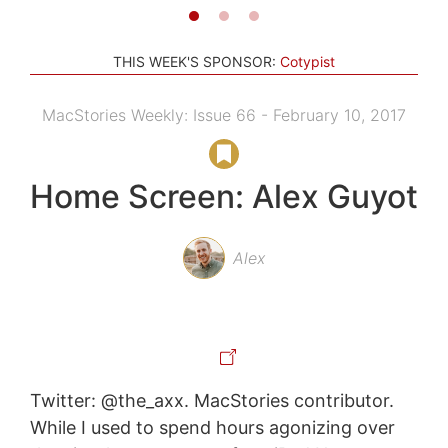
THIS WEEK'S SPONSOR:
Cotypist
MacStories Weekly: Issue 66 - February 10, 2017
Home Screen: Alex Guyot
Alex
Twitter: @the_axx. MacStories contributor.
While I used to spend hours agonizing over