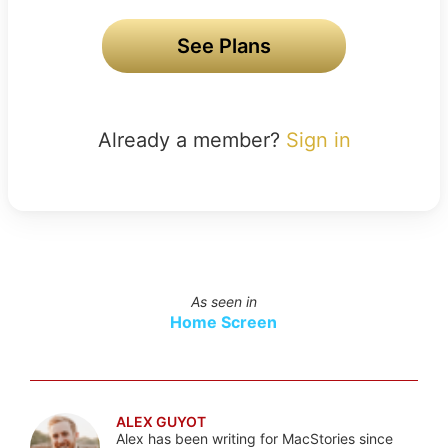
See Plans
Already a member?
Sign in
As seen in
Home Screen
ALEX GUYOT
Alex has been writing for MacStories since