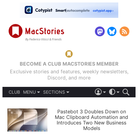
BECOME A CLUB MACSTORIES MEMBER
Exclusive stories and features, weekly newsletters,
Discord, and more
CLUB
MENU
SECTIONS
ABOUT
iOS 26
DARK
SIGN IN
PODCASTS
LIGHT
Pastebot 3 Doubles Down on
APPS
Mac Clipboard Automation and
SHORTCUTS
Introduces Two New Business
AUTOMATIC
STORIES
Models
SETUPS