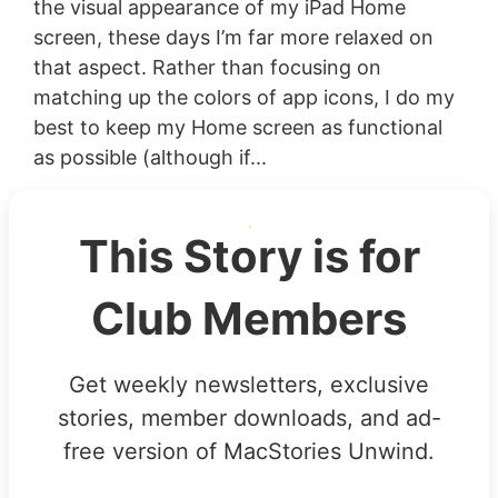
the visual appearance of my iPad Home
screen, these days I’m far more relaxed on
that aspect. Rather than focusing on
matching up the colors of app icons, I do my
best to keep my Home screen as functional
as possible (although if...
This Story is for
Club Members
Get weekly newsletters, exclusive
stories, member downloads, and ad-
free version of MacStories Unwind.