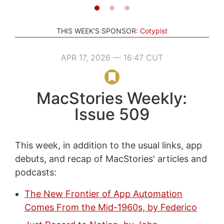
THIS WEEK'S SPONSOR:
Cotypist
APR 17, 2026 — 16:47 CUT
MacStories Weekly:
Issue 509
This week, in addition to the usual links, app
debuts, and recap of MacStories' articles and
podcasts:
The New Frontier of App Automation
Comes From the Mid-1960s, by Federico