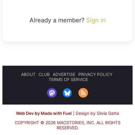
Already a member?
Sign in
ABOUT
CLUB
ADVERTISE
PRIVACY POLICY
TERMS OF SERVICE
Web Dev by Made with Fuel
|
Design by Silvia Gatta
COPYRIGHT © 2026 MACSTORIES, INC.
ALL RIGHTS
RESERVED.