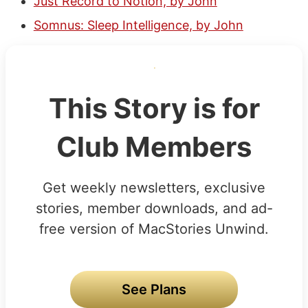
Just Record to Notion, by John
Somnus: Sleep Intelligence, by John
This Story is for
Club Members
Get weekly newsletters, exclusive
stories, member downloads, and ad-
free version of MacStories Unwind.
See Plans