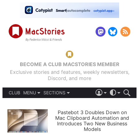
BECOME A CLUB MACSTORIES MEMBER
Exclusive stories and features, weekly newsletters,
Discord, and more
CLUB
MENU
SECTIONS
ABOUT
iOS 26
DARK
SIGN IN
PODCASTS
LIGHT
Pastebot 3 Doubles Down on
APPS
Mac Clipboard Automation and
SHORTCUTS
Introduces Two New Business
AUTOMATIC
STORIES
Models
SETUPS