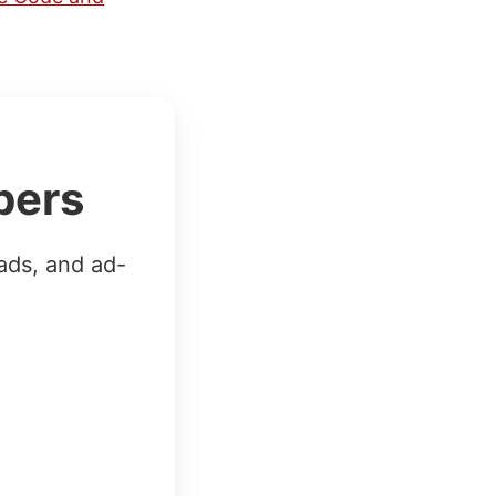
bers
ads, and ad-