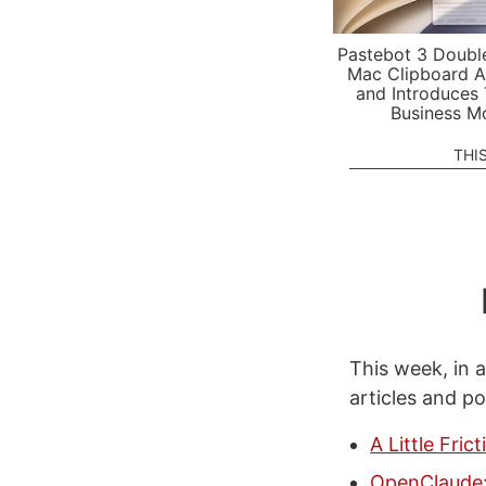
Pastebot 3 Doubl
Mac Clipboard A
and Introduces
Business M
THI
This week, in a
articles and p
A Little Fri
OpenClaude: