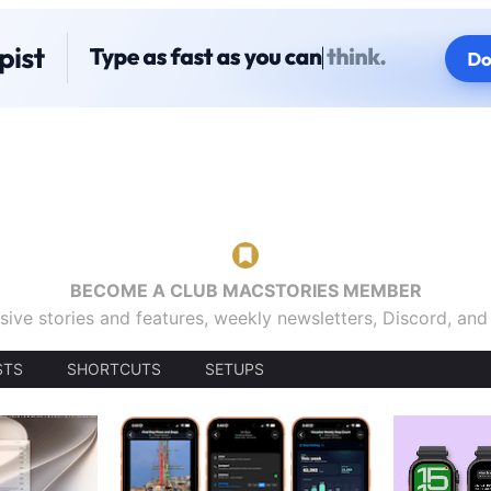
BECOME A CLUB MACSTORIES MEMBER
sive stories and features, weekly newsletters, Discord, an
STS
SHORTCUTS
SETUPS