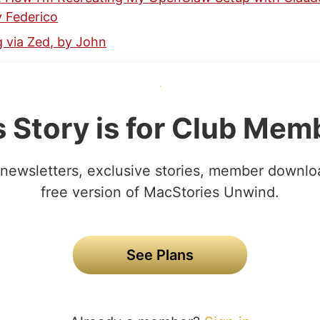
y Federico
 via Zed, by John
s Story is for Club Mem
newsletters, exclusive stories, member downlo
free version of MacStories Unwind.
See Plans