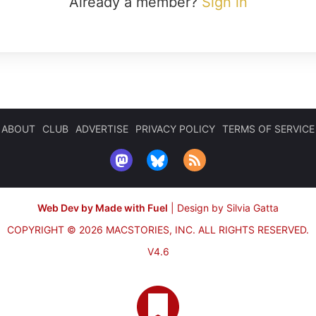
Already a member?
Sign in
ABOUT
CLUB
ADVERTISE
PRIVACY POLICY
TERMS OF SERVICE
Web Dev by Made with Fuel
|
Design by Silvia Gatta
COPYRIGHT © 2026 MACSTORIES, INC.
ALL RIGHTS RESERVED.
V4.6