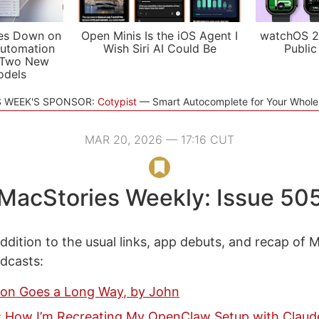
es Down on
Open Minis Is the iOS Agent I
watchOS 2
utomation
Wish Siri AI Could Be
Public
 Two New
odels
S WEEK'S SPONSOR:
Cotypist
Smart Autocomplete for Your Whol
MAR 20, 2026 — 17:16 CUT
MacStories Weekly: Issue 50
ddition to the usual links, app debuts, and recap of 
odcasts:
ction Goes a Long Way, by John
 How I’m Recreating My OpenClaw Setup with Clau