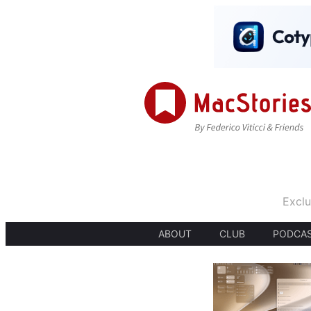
Exclu
ABOUT
CLUB
PODCA