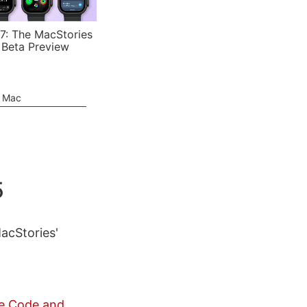
7: The MacStories
 Beta Preview
e Mac
5
MacStories'
de Code and