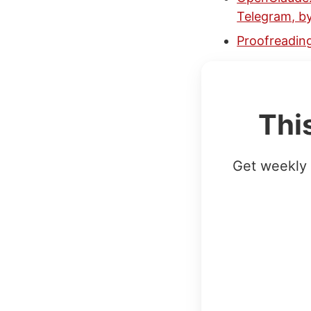
Telegram, b
Proofreading
Thi
Get weekly 