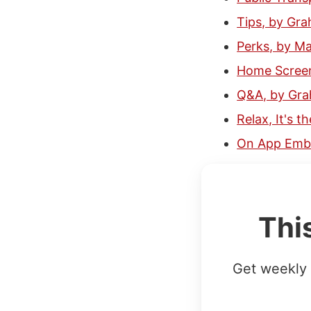
Tips, by Gr
Perks, by M
Home Screen
Q&A, by Gr
Relax, It's 
On App Emba
Thi
Get weekly 