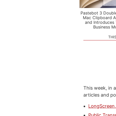
Pastebot 3 Doubl
Mac Clipboard A
and Introduces
Business M
THI
This week, in a
articles and p
LongScreen,
Public Tran