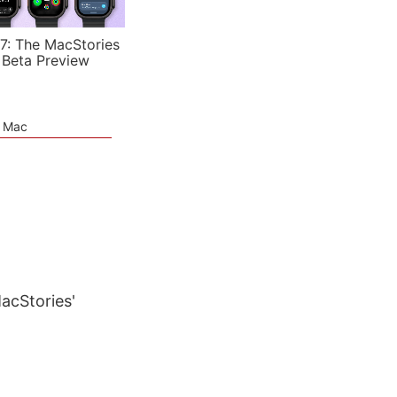
7: The MacStories
 Beta Preview
e Mac
MacStories'