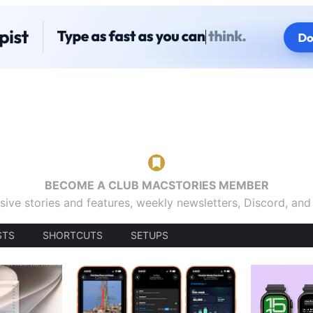
BECOME A CLUB MACSTORIES MEMBER
sive stories and features, weekly newsletters, Discord, an
STS
SHORTCUTS
SETUPS