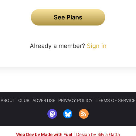
See Plans
Already a member?
Sign in
ABOUT
CLUB
ADVERTISE
PRIVACY POLICY
TERMS OF SERVICE
Web Dev by Made with Fuel
|
Design by Silvia Gatta