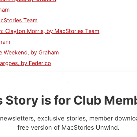
aham
acStories Team
: Clayton Morris, by MacStories Team
aham
the Weekend, by Graham
rgoes, by Federico
s Story is for Club Mem
newsletters, exclusive stories, member downlo
free version of MacStories Unwind.