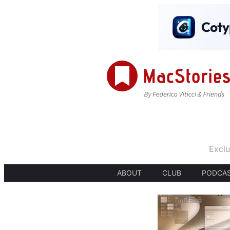
Exclu
ABOUT
CLUB
PODCA