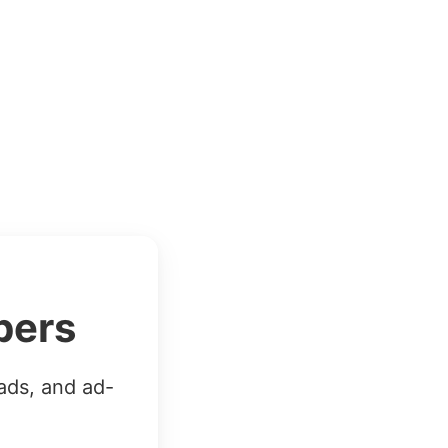
bers
ads, and ad-