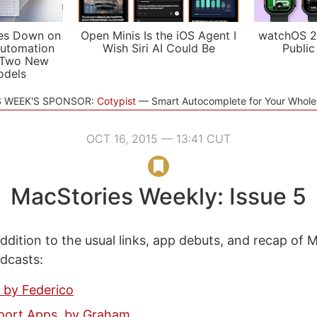
es Down on
Open Minis Is the iOS Agent I
watchOS 2
utomation
Wish Siri AI Could Be
Public
 Two New
odels
S WEEK'S SPONSOR:
Cotypist
Smart Autocomplete for Your Whol
OCT 16, 2015 — 13:41 CUT
MacStories Weekly: Issue 5
ddition to the usual links, app debuts, and recap of 
odcasts:
 by Federico
sport Apps, by Graham