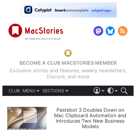
BECOME A CLUB MACSTORIES MEMBER
Exclusive stories and features, weekly newsletters,
Discord, and more
CLUB
MENU
SECTIONS
ABOUT
iOS 26
DARK
SIGN IN
PODCASTS
LIGHT
Pastebot 3 Doubles Down on
APPS
Mac Clipboard Automation and
SHORTCUTS
Introduces Two New Business
AUTOMATIC
STORIES
Models
SETUPS