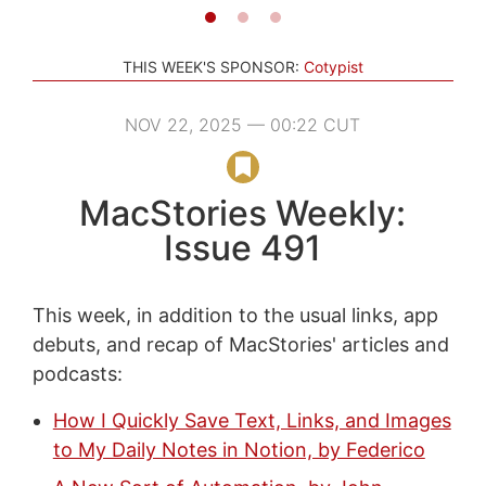
THIS WEEK'S SPONSOR:
Cotypist
NOV 22, 2025 — 00:22 CUT
MacStories Weekly:
Issue 491
This week, in addition to the usual links, app
debuts, and recap of MacStories' articles and
podcasts:
How I Quickly Save Text, Links, and Images
to My Daily Notes in Notion, by Federico