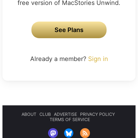
free version of MacStories Unwind.
See Plans
Already a member?
Sign in
ABOUT
CLUB
ADVERTISE
PRIVACY POLICY
TERMS OF SERVICE