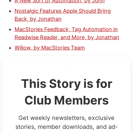
A New Sort of Automation, by John
Nostalgic Features Apple Should Bring
Back, by Jonathan
MacStories Feedback, Tag Automation in
Readwise Reader, and More, by Jonathan
Willow, by MacStories Team
This Story is for
Club Members
Get weekly newsletters, exclusive
stories, member downloads, and ad-