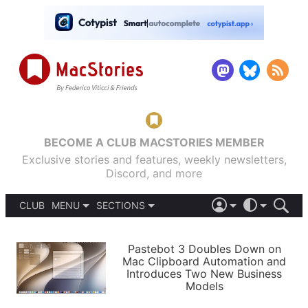
BECOME A CLUB MACSTORIES MEMBER
Exclusive stories and features, weekly newsletters,
Discord, and more
CLUB
MENU
SECTIONS
ABOUT
iOS 26
DARK
SIGN IN
PODCASTS
LIGHT
Pastebot 3 Doubles Down on
APPS
Mac Clipboard Automation and
SHORTCUTS
Introduces Two New Business
AUTOMATIC
STORIES
Models
SETUPS