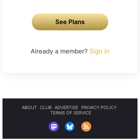
See Plans
Already a member?
Sign in
ABOUT
CLUB
ADVERTISE
PRIVACY POLICY
TERMS OF SERVICE