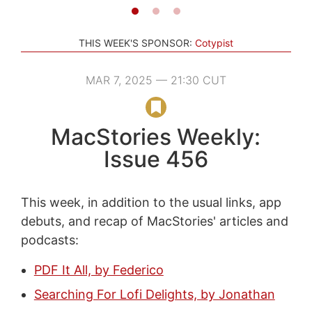
THIS WEEK'S SPONSOR:
Cotypist
MAR 7, 2025 — 21:30 CUT
MacStories Weekly:
Issue 456
This week, in addition to the usual links, app
debuts, and recap of MacStories' articles and
podcasts:
PDF It All, by Federico
Searching For Lofi Delights, by Jonathan