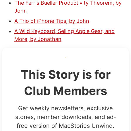
The Ferris Bueller Productivity Theorem, by
John
A Trio of iPhone Tips, by John
A Wild Keyboard, Selling Apple Gear, and
More, by Jonathan
This Story is for
Club Members
Get weekly newsletters, exclusive
stories, member downloads, and ad-
free version of MacStories Unwind.