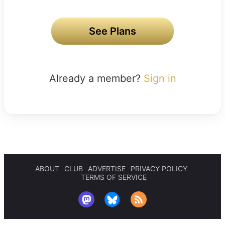
See Plans
Already a member?
Sign in
ABOUT
CLUB
ADVERTISE
PRIVACY POLICY
TERMS OF SERVICE