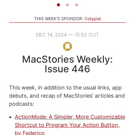
THIS WEEK'S SPONSOR:
Cotypist
DEC 14, 2024 — 15:52 CUT
MacStories Weekly:
Issue 446
This week, in addition to the usual links, app
debuts, and recap of MacStories' articles and
podcasts:
ActionMode: A Simpler, More Customizable
Shortcut to Program Your Action Button,
by Federico