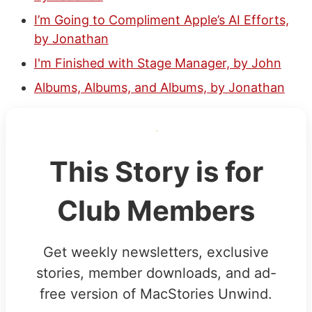
I’m Going to Compliment Apple’s AI Efforts,
by Jonathan
I'm Finished with Stage Manager, by John
Albums, Albums, and Albums, by Jonathan
This Story is for
Club Members
Get weekly newsletters, exclusive
stories, member downloads, and ad-
free version of MacStories Unwind.