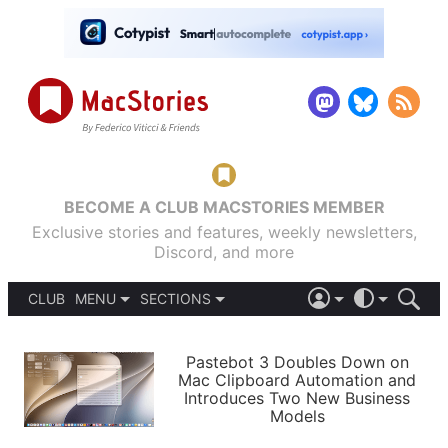
BECOME A CLUB MACSTORIES MEMBER
Exclusive stories and features, weekly newsletters,
Discord, and more
CLUB
MENU
SECTIONS
ABOUT
iOS 26
DARK
SIGN IN
PODCASTS
LIGHT
Pastebot 3 Doubles Down on
APPS
Mac Clipboard Automation and
SHORTCUTS
Introduces Two New Business
AUTOMATIC
STORIES
Models
SETUPS