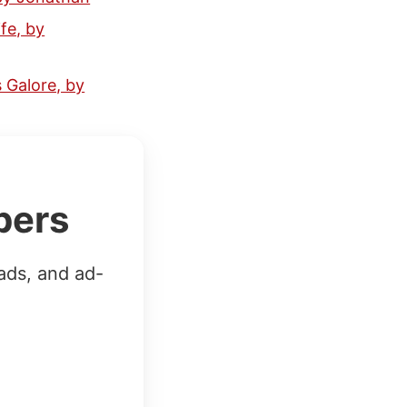
fe, by
 Galore, by
bers
ads, and ad-