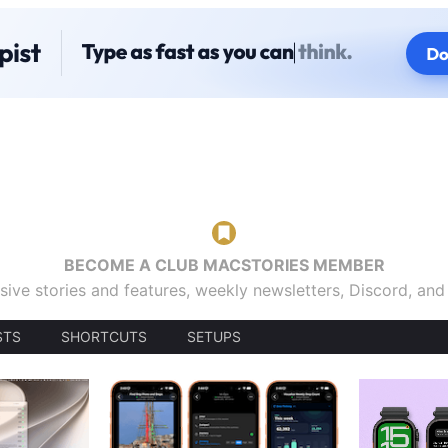
BECOME A CLUB MACSTORIES MEMBER
sive stories and features, weekly newsletters, Discord, an
STS
SHORTCUTS
SETUPS