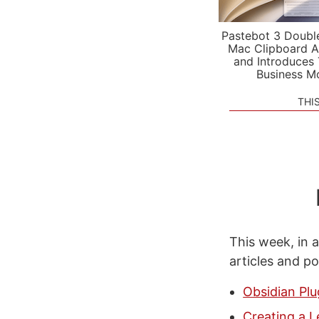
Pastebot 3 Doubl
Mac Clipboard A
and Introduces
Business M
THI
This week, in a
articles and p
Obsidian Pl
Creating a 