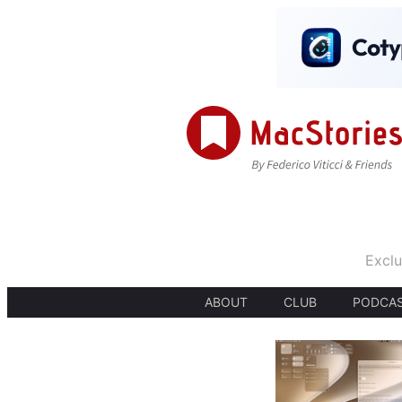
Exclu
ABOUT
CLUB
PODCA