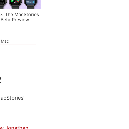
7: The MacStories
 Beta Preview
e Mac
2
MacStories'
 by Jonathan