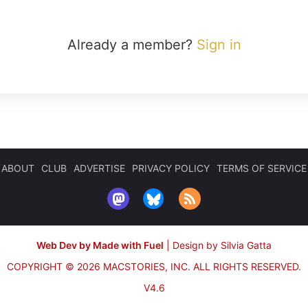
Already a member?
Sign in
ABOUT
CLUB
ADVERTISE
PRIVACY POLICY
TERMS OF SERVICE
Web Dev by Made with Fuel
|
Design by Silvia Gatta
COPYRIGHT © 2026 MACSTORIES, INC.
ALL RIGHTS RESERVED.
V4.6