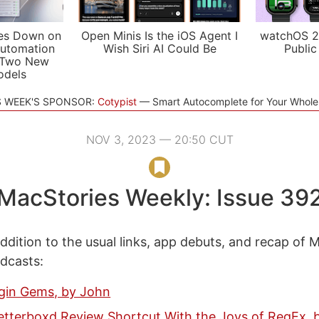
es Down on
Open Minis Is the iOS Agent I
watchOS 2
utomation
Wish Siri AI Could Be
Public
 Two New
odels
S WEEK'S SPONSOR:
Cotypist
Smart Autocomplete for Your Whol
NOV 3, 2023 — 20:50 CUT
MacStories Weekly: Issue 39
ddition to the usual links, app debuts, and recap of 
odcasts:
ugin Gems, by John
Letterboxd Review Shortcut With the Joys of RegEx,