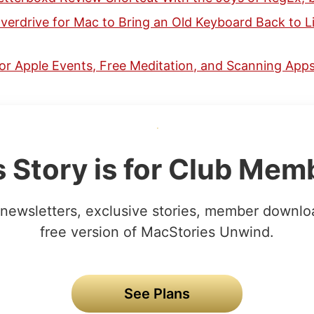
erdrive for Mac to Bring an Old Keyboard Back to Li
or Apple Events, Free Meditation, and Scanning Apps
s Story is for Club Mem
newsletters, exclusive stories, member downlo
free version of MacStories Unwind.
See Plans