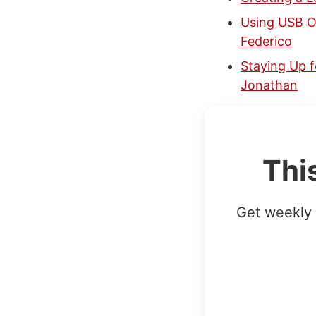
Using USB Ov
Federico
Staying Up f
Jonathan
Thi
Get weekly 