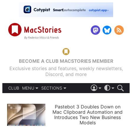
BECOME A CLUB MACSTORIES MEMBER
Exclusive stories and features, weekly newsletters,
Discord, and more
CLUB
MENU
SECTIONS
ABOUT
iOS 26
DARK
SIGN IN
PODCASTS
LIGHT
Pastebot 3 Doubles Down on
APPS
Mac Clipboard Automation and
SHORTCUTS
Introduces Two New Business
AUTOMATIC
STORIES
Models
SETUPS