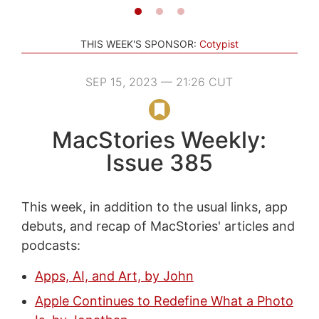
THIS WEEK'S SPONSOR:
Cotypist
SEP 15, 2023 — 21:26 CUT
MacStories Weekly:
Issue 385
This week, in addition to the usual links, app
debuts, and recap of MacStories' articles and
podcasts:
Apps, AI, and Art, by John
Apple Continues to Redefine What a Photo