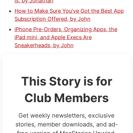
Is, by Jonathan
How to Make Sure You've Got the Best App
Subscription Offered, by John
iPhone Pre-Orders, Organizing Apps, the
iPad mini, and Apple Execs Are
Sneakerheads, by John
This Story is for
Club Members
Get weekly newsletters, exclusive
stories, member downloads, and ad-