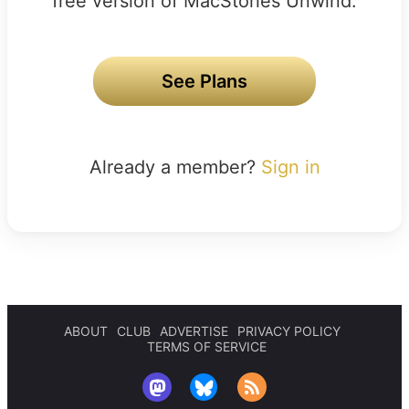
free version of MacStories Unwind.
See Plans
Already a member?
Sign in
ABOUT
CLUB
ADVERTISE
PRIVACY POLICY
TERMS OF SERVICE