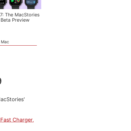
7: The MacStories
 Beta Preview
e Mac
9
MacStories'
Fast Charger,