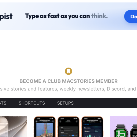
BECOME A CLUB MACSTORIES MEMBER
sive stories and features, weekly newsletters, Discord, an
STS
SHORTCUTS
SETUPS