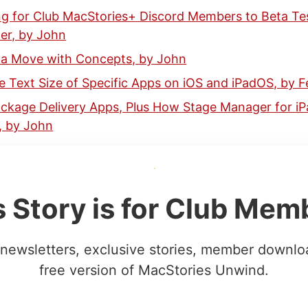
ng for Club MacStories+ Discord Members to Beta Te
er, by John
r a Move with Concepts, by John
 Text Size of Specific Apps on iOS and iPadOS, by F
ckage Delivery Apps, Plus How Stage Manager for iPad
 by John
s Story is for Club Mem
newsletters, exclusive stories, member downlo
free version of MacStories Unwind.