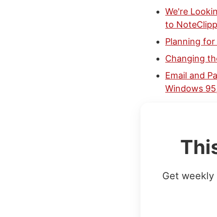
We're Looki
to NoteClipp
Planning fo
Changing the
Email and Pa
Windows 95,
Thi
Get weekly 