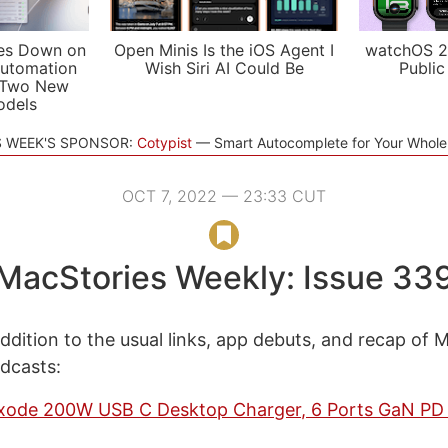
es Down on
Open Minis Is the iOS Agent I
watchOS 2
utomation
Wish Siri AI Could Be
Public
 Two New
odels
S WEEK'S SPONSOR:
Cotypist
Smart Autocomplete for Your Whol
OCT 7, 2022 — 23:33 CUT
MacStories Weekly: Issue 33
ddition to the usual links, app debuts, and recap of 
odcasts:
de 200W USB C Desktop Charger, 6 Ports GaN PD 