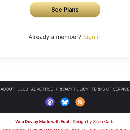
See Plans
Already a member?
Sign in
ABOUT
CLUB
ADVERTISE
PRIVACY POLICY
TERMS OF SERVICE
Web Dev by Made with Fuel
|
Design by Silvia Gatta