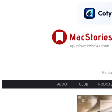
Exclu
ABOUT
CLUB
PODCA