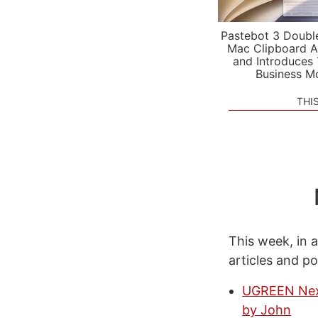
Pastebot 3 Doubl
Mac Clipboard A
and Introduces
Business M
THI
This week, in a
articles and p
UGREEN Nexo
by John