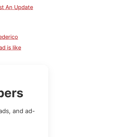
st An Update
ederico
 is like
bers
ads, and ad-