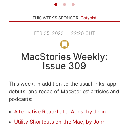
THIS WEEK'S SPONSOR:
Cotypist
FEB 25, 2022 — 22:26 CUT
MacStories Weekly:
Issue 309
This week, in addition to the usual links, app
debuts, and recap of MacStories' articles and
podcasts:
Alternative Read-Later Apps, by John
Utility Shortcuts on the Mac, by John