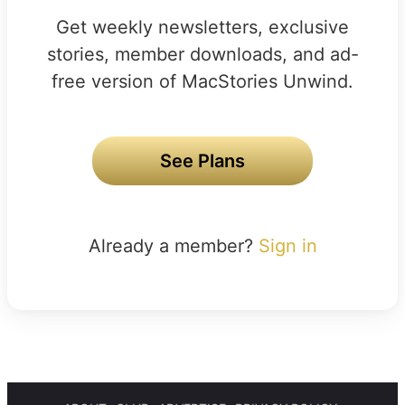
Get weekly newsletters, exclusive
stories, member downloads, and ad-
free version of MacStories Unwind.
See Plans
Already a member?
Sign in