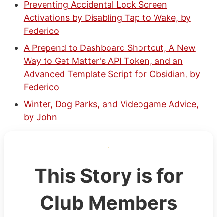
Preventing Accidental Lock Screen
Activations by Disabling Tap to Wake, by
Federico
A Prepend to Dashboard Shortcut, A New
Way to Get Matter's API Token, and an
Advanced Template Script for Obsidian, by
Federico
Winter, Dog Parks, and Videogame Advice,
by John
This Story is for
Club Members