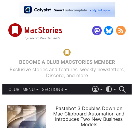
BECOME A CLUB MACSTORIES MEMBER
Exclusive stories and features, weekly newsletters,
Discord, and more
CLUB
MENU
SECTIONS
ABOUT
iOS 26
DARK
SIGN IN
PODCASTS
LIGHT
Pastebot 3 Doubles Down on
APPS
Mac Clipboard Automation and
SHORTCUTS
Introduces Two New Business
AUTOMATIC
STORIES
Models
SETUPS