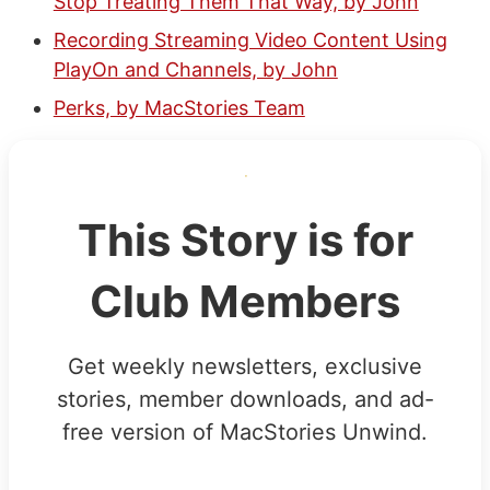
Stop Treating Them That Way, by John
Recording Streaming Video Content Using
PlayOn and Channels, by John
Perks, by MacStories Team
This Story is for
Club Members
Get weekly newsletters, exclusive
stories, member downloads, and ad-
free version of MacStories Unwind.