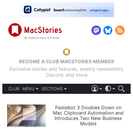
BECOME A CLUB MACSTORIES MEMBER
Exclusive stories and features, weekly newsletters,
Discord, and more
CLUB
MENU
SECTIONS
ABOUT
iOS 26
DARK
SIGN IN
PODCASTS
LIGHT
Pastebot 3 Doubles Down on
APPS
Mac Clipboard Automation and
SHORTCUTS
Introduces Two New Business
AUTOMATIC
STORIES
Models
SETUPS