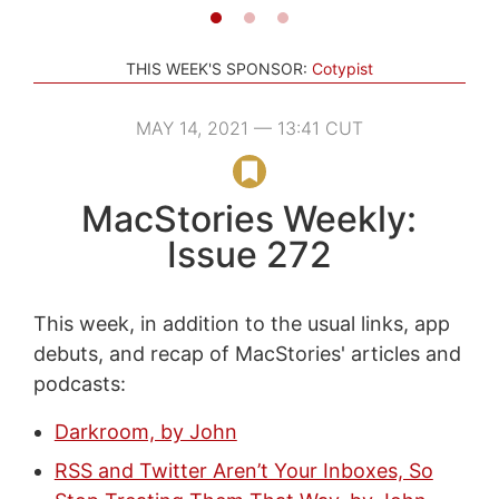
THIS WEEK'S SPONSOR:
Cotypist
MAY 14, 2021 — 13:41 CUT
MacStories Weekly:
Issue 272
This week, in addition to the usual links, app
debuts, and recap of MacStories' articles and
podcasts:
Darkroom, by John
RSS and Twitter Aren’t Your Inboxes, So