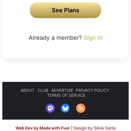
See Plans
Already a member?
Sign in
ABOUT
CLUB
ADVERTISE
PRIVACY POLICY
TERMS OF SERVICE
Web Dev by Made with Fuel
|
Design by Silvia Gatta