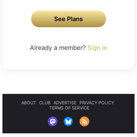
See Plans
Already a member?
Sign in
ABOUT
CLUB
ADVERTISE
PRIVACY POLICY
TERMS OF SERVICE