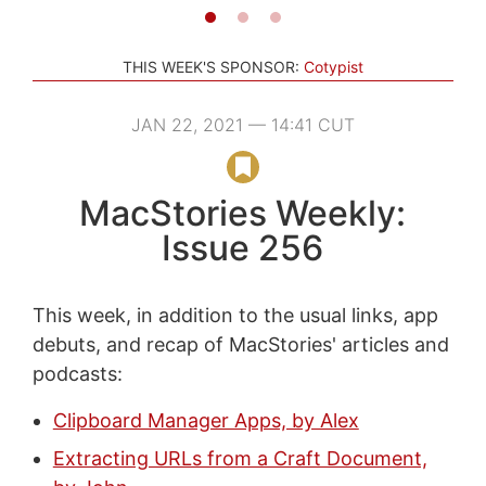
THIS WEEK'S SPONSOR:
Cotypist
JAN 22, 2021 — 14:41 CUT
MacStories Weekly:
Issue 256
This week, in addition to the usual links, app
debuts, and recap of MacStories' articles and
podcasts:
Clipboard Manager Apps, by Alex
Extracting URLs from a Craft Document,