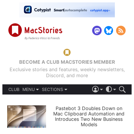
BECOME A CLUB MACSTORIES MEMBER
Exclusive stories and features, weekly newsletters,
Discord, and more
CLUB
MENU
SECTIONS
ABOUT
iOS 26
DARK
SIGN IN
PODCASTS
LIGHT
Pastebot 3 Doubles Down on
APPS
Mac Clipboard Automation and
SHORTCUTS
Introduces Two New Business
AUTOMATIC
STORIES
Models
SETUPS