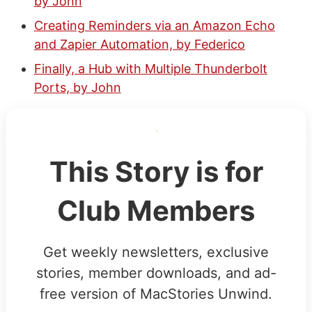
by John
Creating Reminders via an Amazon Echo
and Zapier Automation, by Federico
Finally, a Hub with Multiple Thunderbolt
Ports, by John
This Story is for
Club Members
Get weekly newsletters, exclusive
stories, member downloads, and ad-
free version of MacStories Unwind.