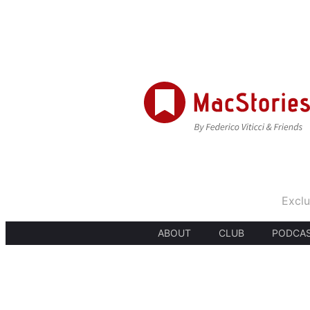
Exclu
ABOUT
CLUB
PODCA