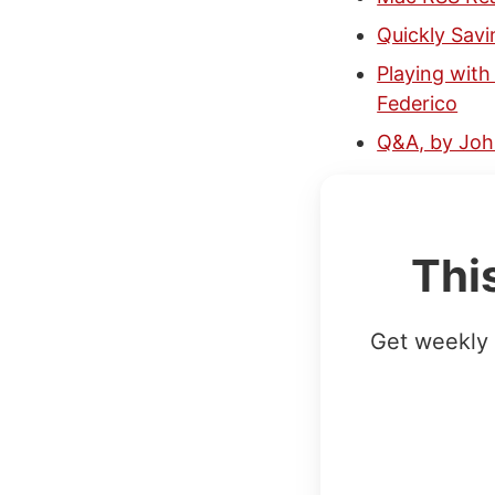
Quickly Savi
Playing with
Federico
Q&A, by Jo
Thi
Get weekly 