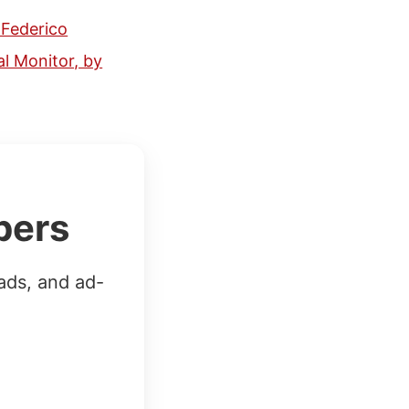
 Federico
l Monitor, by
bers
ads, and ad-