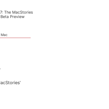
7: The MacStories
 Beta Preview
e Mac
4
MacStories'