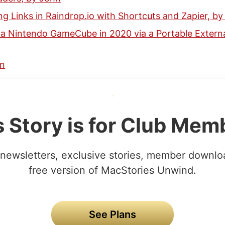
ng Links in Raindrop.io with Shortcuts and Zapier, by
 a Nintendo GameCube in 2020 via a Portable Externa
hn
s Story is for Club Mem
newsletters, exclusive stories, member downlo
free version of MacStories Unwind.
See Plans