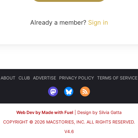
Already a member?
Sign in
ABOUT
CLUB
ADVERTISE
PRIVACY POLICY
TERMS OF SERVICE
Web Dev by Made with Fuel
|
Design by Silvia Gatta
COPYRIGHT © 2026 MACSTORIES, INC.
ALL RIGHTS RESERVED.
V4.6