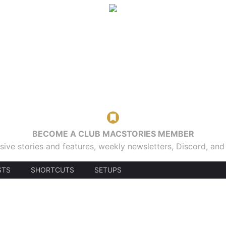
BECOME A CLUB MACSTORIES MEMBER
sive stories and features, weekly newsletters, Discord, an
STS
SHORTCUTS
SETUPS