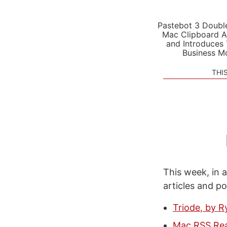
Pastebot 3 Doubl
Mac Clipboard A
and Introduces
Business M
THI
This week, in a
articles and p
Triode, by R
Mac RSS Rea