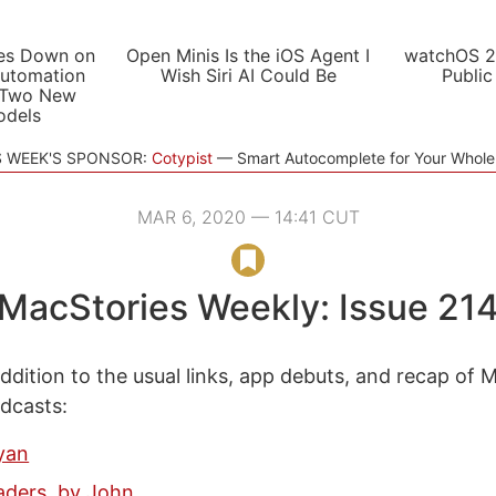
es Down on
Open Minis Is the iOS Agent I
watchOS 2
utomation
Wish Siri AI Could Be
Public
 Two New
odels
S WEEK'S SPONSOR:
Cotypist
Smart Autocomplete for Your Whol
MAR 6, 2020 — 14:41 CUT
MacStories Weekly: Issue 21
ddition to the usual links, app debuts, and recap of 
odcasts:
yan
ders, by John