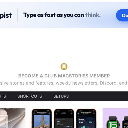
BECOME A CLUB MACSTORIES MEMBER
sive stories and features, weekly newsletters, Discord, an
STS
SHORTCUTS
SETUPS