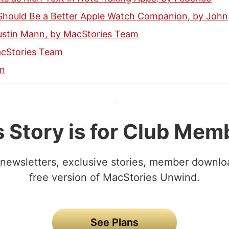
Should Be a Better Apple Watch Companion, by John
Austin Mann, by MacStories Team
acStories Team
hn
s Story is for Club Mem
newsletters, exclusive stories, member downlo
free version of MacStories Unwind.
See Plans