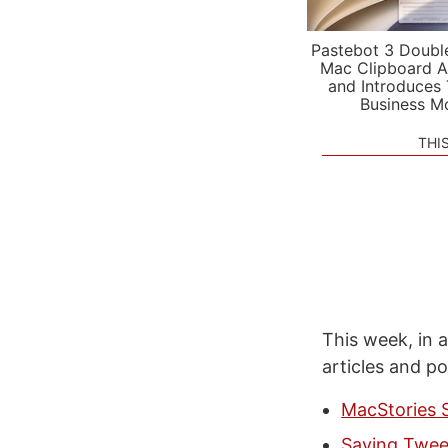
Pastebot 3 Doubl
Mac Clipboard A
and Introduces
Business M
THI
This week, in a
articles and p
MacStories 
Saving Tweet