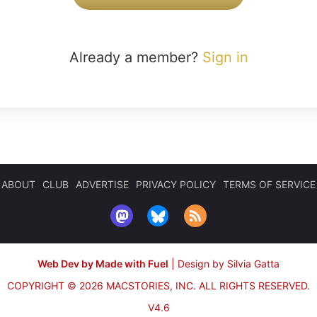
Already a member?
Sign in
ABOUT
CLUB
ADVERTISE
PRIVACY POLICY
TERMS OF SERVICE
Web Dev by Made with Fuel
|
Design by Silvia Gatta
COPYRIGHT © 2026 MACSTORIES, INC.
ALL RIGHTS RESERVED.
V4.6