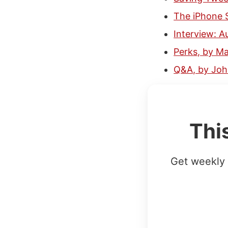
The iPhone 
Interview: 
Perks, by M
Q&A, by Jo
Thi
Get weekly 