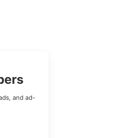
bers
ads, and ad-