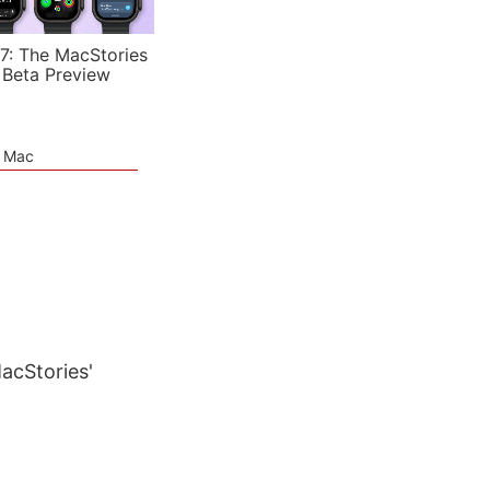
7: The MacStories
 Beta Preview
e Mac
7
MacStories'