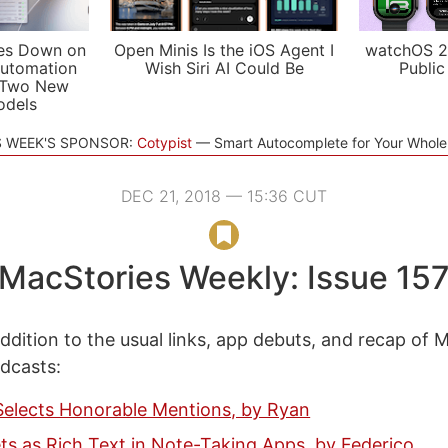
es Down on
Open Minis Is the iOS Agent I
watchOS 2
utomation
Wish Siri AI Could Be
Public
 Two New
odels
S WEEK'S SPONSOR:
Cotypist
Smart Autocomplete for Your Whol
DEC 21, 2018 — 15:36 CUT
MacStories Weekly: Issue 15
ddition to the usual links, app debuts, and recap of 
odcasts:
Selects Honorable Mentions, by Ryan
s as Rich Text in Note-Taking Apps, by Federico