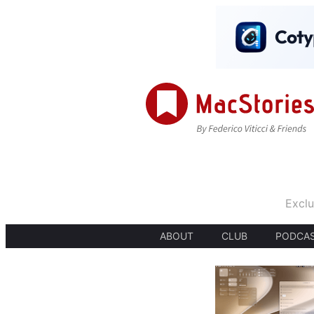
Exclu
ABOUT
CLUB
PODCA