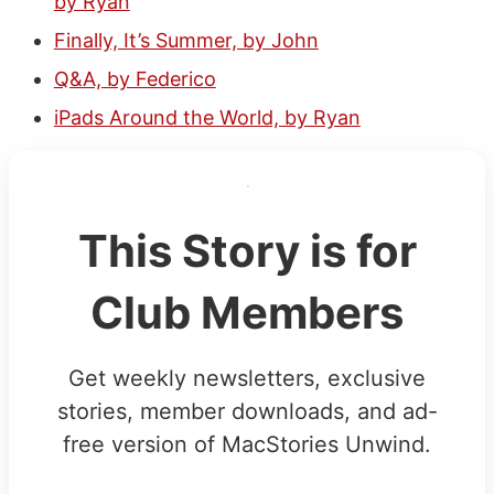
by Ryan
Finally, It’s Summer, by John
Q&A, by Federico
iPads Around the World, by Ryan
This Story is for
Club Members
Get weekly newsletters, exclusive
stories, member downloads, and ad-
free version of MacStories Unwind.