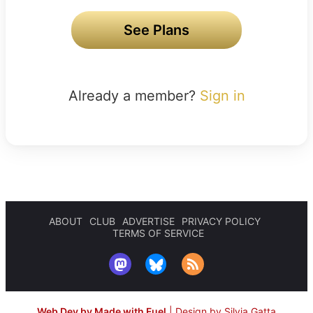
See Plans
Already a member?
Sign in
ABOUT
CLUB
ADVERTISE
PRIVACY POLICY
TERMS OF SERVICE
Web Dev by Made with Fuel
|
Design by Silvia Gatta