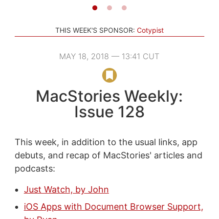
THIS WEEK'S SPONSOR:
Cotypist
MAY 18, 2018 — 13:41 CUT
MacStories Weekly:
Issue 128
This week, in addition to the usual links, app
debuts, and recap of MacStories' articles and
podcasts:
Just Watch, by John
iOS Apps with Document Browser Support,