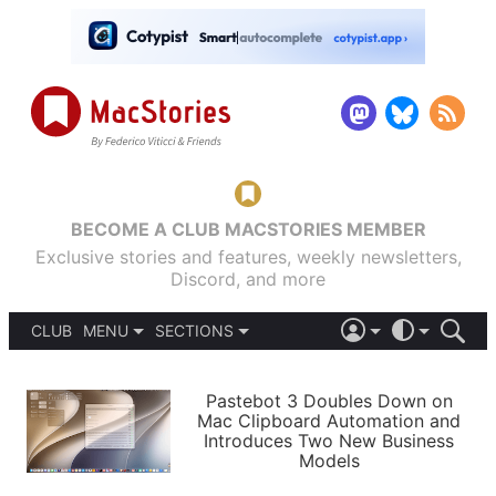
BECOME A CLUB MACSTORIES MEMBER
Exclusive stories and features, weekly newsletters,
Discord, and more
CLUB
MENU
SECTIONS
ABOUT
iOS 26
DARK
SIGN IN
PODCASTS
LIGHT
Pastebot 3 Doubles Down on
APPS
Mac Clipboard Automation and
SHORTCUTS
Introduces Two New Business
AUTOMATIC
STORIES
Models
SETUPS