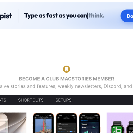
BECOME A CLUB MACSTORIES MEMBER
sive stories and features, weekly newsletters, Discord, an
STS
SHORTCUTS
SETUPS