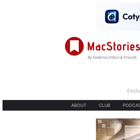
Exclu
ABOUT
CLUB
PODCA