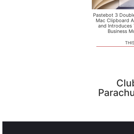
Pastebot 3 Doubl
Mac Clipboard A
and Introduces
Business M
THI
Clu
Parachu