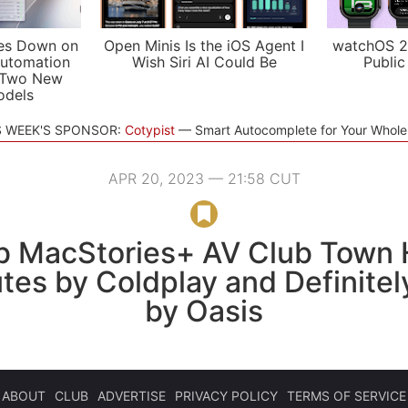
es Down on
Open Minis Is the iOS Agent I
watchOS 2
utomation
Wish Siri AI Could Be
Public
 Two New
odels
S WEEK'S SPONSOR:
Cotypist
Smart Autocomplete for Your Whol
APR 20, 2023 — 21:58 CUT
b MacStories+ AV Club Town H
tes by Coldplay and Definite
by Oasis
ABOUT
CLUB
ADVERTISE
PRIVACY POLICY
TERMS OF SERVICE