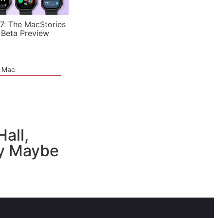
7: The MacStories
 Beta Preview
e Mac
all,
ly Maybe