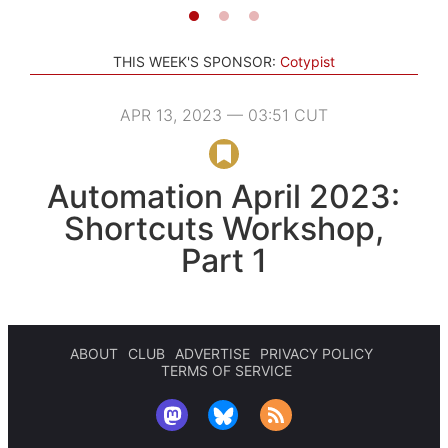
THIS WEEK'S SPONSOR:
Cotypist
APR 13, 2023 — 03:51 CUT
Automation April 2023:
Shortcuts Workshop,
Part 1
ABOUT
CLUB
ADVERTISE
PRIVACY POLICY
TERMS OF SERVICE