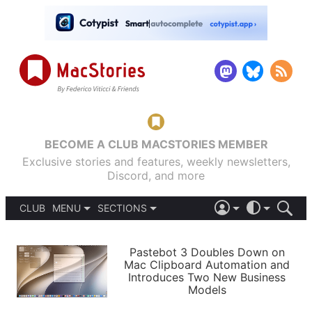
BECOME A CLUB MACSTORIES MEMBER
Exclusive stories and features, weekly newsletters,
Discord, and more
CLUB
MENU
SECTIONS
ABOUT
iOS 26
DARK
SIGN IN
PODCASTS
LIGHT
Pastebot 3 Doubles Down on
APPS
Mac Clipboard Automation and
SHORTCUTS
Introduces Two New Business
AUTOMATIC
STORIES
Models
SETUPS