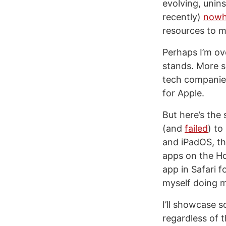
evolving, unins
recently)
nowh
resources to m
Perhaps I’m ove
stands. More s
tech companies
for Apple.
But here’s the
(and
failed
) to
and iPadOS, the
apps on the Ho
app in Safari f
myself doing m
I’ll showcase 
regardless of t