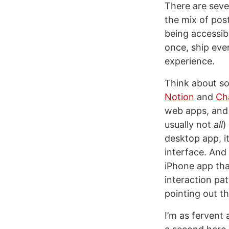
There are seve
the mix of po
being accessib
once, ship eve
experience.
Think about so
Notion
and
Ch
web apps, and 
usually not
all
)
desktop app, it
interface. And
iPhone app tha
interaction patt
pointing out th
I’m as fervent