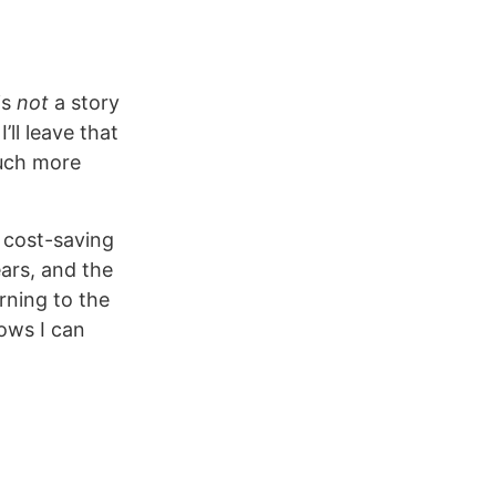
is
not
a story
’ll leave that
much more
f cost-saving
ars, and the
rning to the
lows I can