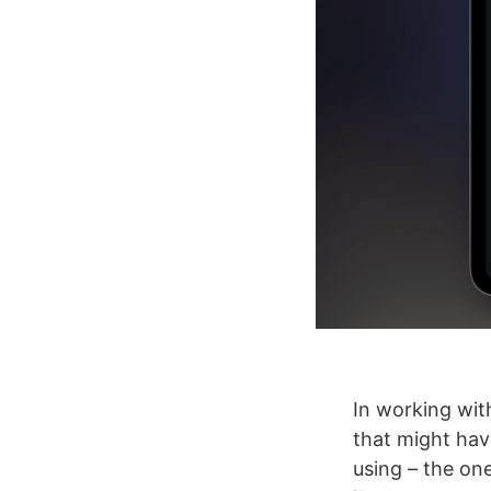
In working wit
that might hav
using – the on