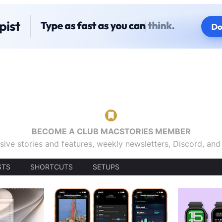
BECOME A CLUB MACSTORIES MEMBER
sive stories and features, weekly newsletters, Discord, an
STS
SHORTCUTS
SETUPS