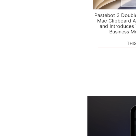
Pastebot 3 Doubl
Mac Clipboard A
and Introduces
Business M
THI