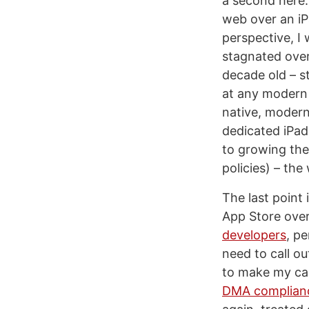
a second here
web over an iP
perspective, I
stagnated over
decade old – st
at any modern 
native, modern
dedicated iPad
to growing the 
policies) – the
The last point
App Store over
developers
, p
need to call o
to make my cas
DMA complian