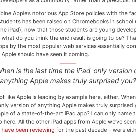
 developers as a commodity rather than a precious, fi
ne Apple’s notorious App Store policies with the fac
students has been raised on Chromebooks in school 
the iPad), now that those students are young develo
what do you think the end result is going to be? That
ps by the most popular web services essentially don’
Apple should have seen it coming.
hen is the last time the iPad-only version 
anything Apple makes truly surprised you?
not like Apple is leading by example here, either. When 
only version of anything Apple makes truly surprised
ple of a state-of-the-art iPad app? I can only name 
 here. All the other iPad apps from Apple we’ve seen
I have been reviewing
for the past decade – were eit