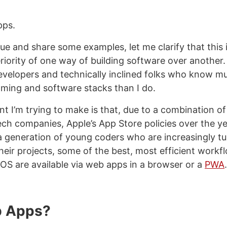
pps.
nue and share some examples, let me clarify that this 
iority of one way of building software over another. I
velopers and technically inclined folks who know 
ming and software stacks than I do.
nt I’m trying to make is that, due to a combination o
ch companies, Apple’s App Store policies over the ye
 a generation of young coders who are increasingly tu
heir projects, some of the best, most efficient workf
OS are available via web apps in a browser or a
PWA
.
 Apps?