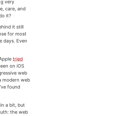
ng very
me, care, and
do it?
ind it still
nse for most
se days. Even
 Apple
tried
reen on iOS
ogressive web
h a modern web
I’ve found
n a bit, but
ruth: the web