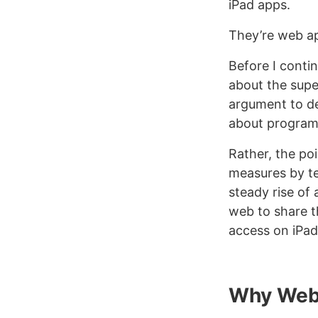
iPad apps.
They’re web a
Before I conti
about the super
argument to de
about program
Rather, the poi
measures by te
steady rise of
web to share t
access on iPad
Why Web