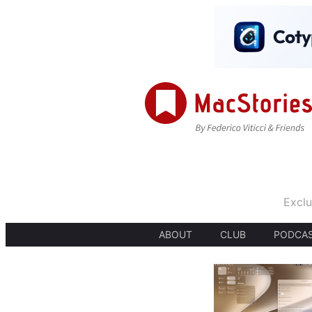
Exclu
ABOUT
CLUB
PODCA