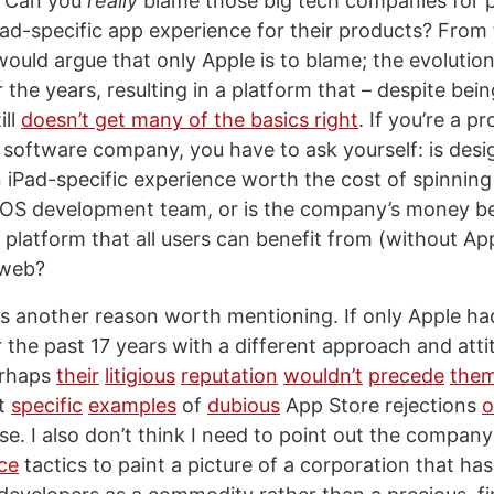
. Can you
really
blame those big tech companies for pr
ad-specific app experience for their products? From 
 would argue that only Apple is to blame; the evolutio
 the years, resulting in a platform that – despite bei
ill
doesn’t get many of the basics right
. If you’re a 
software company, you have to ask yourself: is desig
 iPad-specific experience worth the cost of spinning
OS development team, or is the company’s money be
platform that all users can benefit from (without App
 web?
 is another reason worth mentioning. If only Apple 
 the past 17 years with a different approach and att
erhaps
their
litigious
reputation
wouldn’t
precede
the
ut
specific
examples
of
dubious
App Store rejections
o
e. I also don’t think I need to point out the company
ce
tactics to paint a picture of a corporation that ha