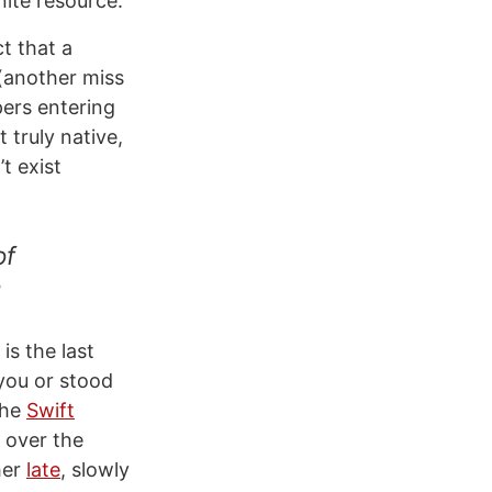
nite resource.
t that a
(another miss
pers entering
 truly native,
t exist
of
is the last
 you or stood
the
Swift
 over the
her
late
, slowly