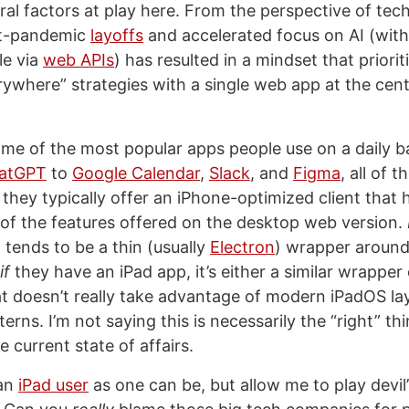
ral factors at play here. From the perspective of te
st-pandemic
layoffs
and accelerated focus on AI (wit
le via
web APIs
) has resulted in a mindset that priorit
rywhere” strategies with a single web app at the cente
me of the most popular apps people use on a daily b
atGPT
to
Google Calendar
,
Slack
, and
Figma
, all of 
they typically offer an iPhone-optimized client that 
 of the features offered on the desktop web version.
 tends to be a thin (usually
Electron
) wrapper aroun
if
they have an iPad app, it’s either a similar wrapper
t doesn’t really take advantage of modern iPadOS la
erns. I’m not saying this is necessarily the “right” thi
e current state of affairs.
 an
iPad user
as one can be, but allow me to play devil