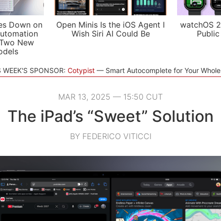
es Down on
Open Minis Is the iOS Agent I
watchOS 2
utomation
Wish Siri AI Could Be
Public
 Two New
odels
S WEEK'S SPONSOR:
Cotypist
Smart Autocomplete for Your Whol
MAR 13, 2025 — 15:50 CUT
The iPad’s “Sweet” Solution
BY FEDERICO VITICCI