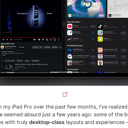
h my iPad Pro over the past few months, I’ve realize
e seemed absurd just a few years ago: some of the b
es with truly
desktop-class
layouts and experiences –