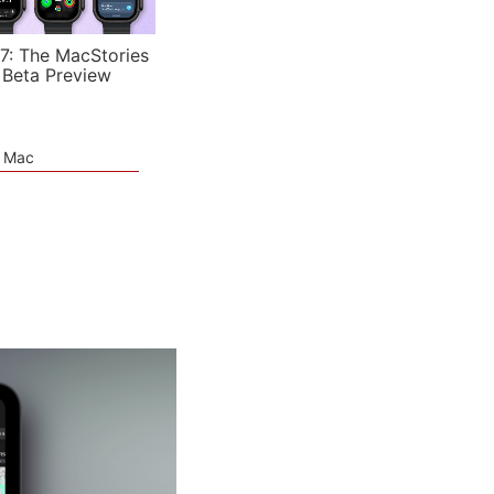
7: The MacStories
 Beta Preview
e Mac