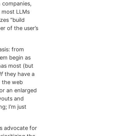
ch companies,
h most LLMs
izes “build
r of the user’s
asis: from
them begin as
has most (but
If
they have a
d the web
 or an enlarged
youts and
ng; I’m just
’s advocate for