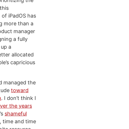
ioritizing the
this
n of iPadOS has
ng more than a
product manager
ning a fully
 up a
tter allocated
le’s capricious
had managed the
itude
toward
m
. I don’t think I
ver the years
’s
shameful
s, time and time