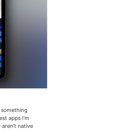
d something
est apps I’m
 aren’t native