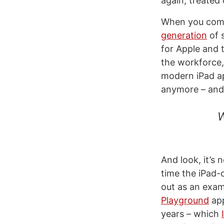
again, treated
When you combi
generation
of 
for Apple and 
the workforce, 
modern iPad ap
anymore – and 
W
And look, it’s 
time the iPad-
out as an exam
Playground
app
years – which