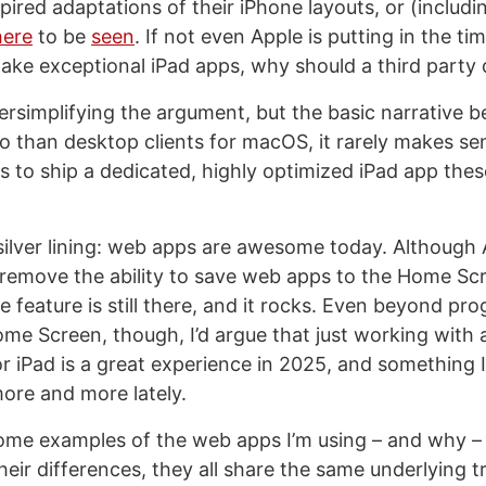
pired adaptations of their iPhone layouts, or (includi
ere
to be
seen
. If not even Apple is putting in the ti
ake exceptional iPad apps, why should a third party 
rsimplifying the argument, but the basic narrative beh
o than desktop clients for macOS, it rarely makes se
 to ship a dedicated, highly optimized iPad app the
 silver lining: web apps are awesome today. Although
 remove the ability to save web apps to the Home Sc
 feature is still there, and it rocks. Even beyond pr
me Screen, though, I’d argue that just working wit
or iPad is a great experience in 2025, and something 
ore and more lately.
some examples of the web apps I’m using – and why – i
heir differences, they all share the same underlying t