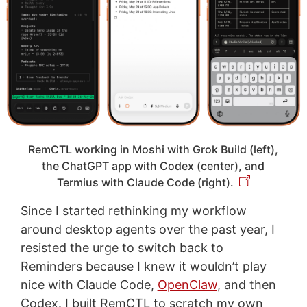
RemCTL working in Moshi with Grok Build (left),
the ChatGPT app with Codex (center), and
Termius with Claude Code (right).
Since I started rethinking my workflow
around desktop agents over the past year, I
resisted the urge to switch back to
Reminders because I knew it wouldn’t play
nice with Claude Code,
OpenClaw
, and then
Codex. I built RemCTL to scratch my own