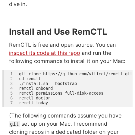
dive in.
Install and Use RemCTL
RemCTL is free and open source. You can
inspect its code at this repo
and run the
following commands to install it on your Mac:
git 
clone
cd
(The following commands assume you have
set up on your Mac. I recommend
git
cloning repos in a dedicated folder on your