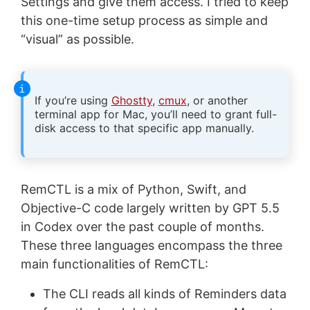
Settings and give them access. I tried to keep
this one-time setup process as simple and
“visual” as possible.
If you’re using
Ghostty
,
cmux
, or another
terminal app for Mac, you’ll need to grant full-
disk access to that specific app manually.
RemCTL is a mix of Python, Swift, and
Objective-C code largely written by GPT 5.5
in Codex over the past couple of months.
These three languages encompass the three
main functionalities of RemCTL:
The CLI reads all kinds of Reminders data