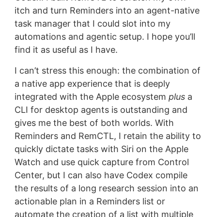
itch and turn Reminders into an agent-native
task manager that I could slot into my
automations and agentic setup. I hope you’ll
find it as useful as I have.
I can’t stress this enough: the combination of
a native app experience that is deeply
integrated with the Apple ecosystem
plus
a
CLI for desktop agents is outstanding and
gives me the best of both worlds. With
Reminders and RemCTL, I retain the ability to
quickly dictate tasks with Siri on the Apple
Watch and use quick capture from Control
Center, but I can also have Codex compile
the results of a long research session into an
actionable plan in a Reminders list or
automate the creation of a list with multiple