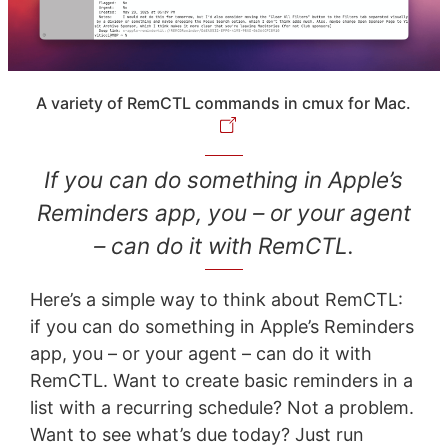
A variety of RemCTL commands in cmux for Mac.
If you can do something in Apple’s
Reminders app, you – or your agent
– can do it with RemCTL.
Here’s a simple way to think about RemCTL:
if you can do something in Apple’s Reminders
app, you – or your agent – can do it with
RemCTL. Want to create basic reminders in a
list with a recurring schedule? Not a problem.
Want to see what’s due today? Just run