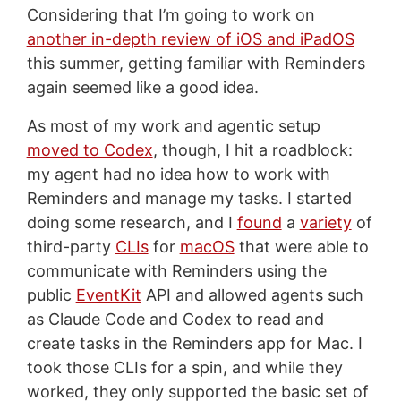
Considering that I’m going to work on
another in-depth review of iOS and iPadOS
this summer, getting familiar with Reminders
again seemed like a good idea.
As most of my work and agentic setup
moved to Codex
, though, I hit a roadblock:
my agent had no idea how to work with
Reminders and manage my tasks. I started
doing some research, and I
found
a
variety
of
third-party
CLIs
for
macOS
that were able to
communicate with Reminders using the
public
EventKit
API and allowed agents such
as Claude Code and Codex to read and
create tasks in the Reminders app for Mac. I
took those CLIs for a spin, and while they
worked, they only supported the basic set of