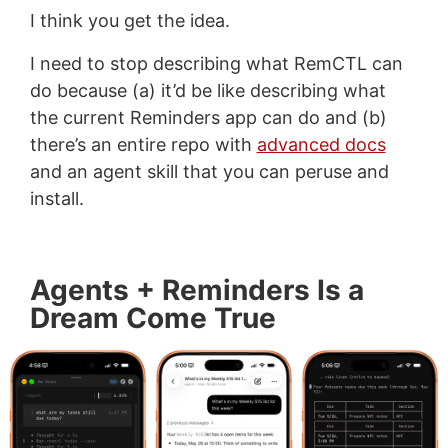
I think you get the idea.
I need to stop describing what RemCTL can
do because (a) it’d be like describing what
the current Reminders app can do and (b)
there’s an entire repo with
advanced docs
and an agent skill that you can peruse and
install.
Agents + Reminders Is a
Dream Come True