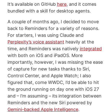
It’s available on GitHub
here
, and it comes
bundled with a skill for desktop agents.
A couple of months ago, I decided to move
back to Reminders for a variety of reasons.
For starters, I was using Claude and
Perplexity’s voice assistant
heavily at the
time, and Reminders was natively
integrated
with both on iOS and iPadOS. More
importantly, however, I was missing the ease
of capture for new tasks thanks to Siri,
Control Center, and Apple Watch; I also
figured that, come WWDC, I’d be able to hit
the ground running on day one with iOS 27
and – I’m assuming – its integration between
Reminders and the new Siri powered by
Gemini-backed Apple Intelligence
.