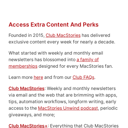
Access Extra Content And Perks
Founded in 2015,
Club MacStories
has delivered
exclusive content every week for nearly a decade.
What started with weekly and monthly email
newsletters has blossomed into
a family of
memberships
designed for every MacStories fan.
Learn more
here
and from our
Club FAQs
.
Club MacStories
: Weekly and monthly newsletters
via email and the web that are brimming with apps,
tips, automation workflows, longform writing, early
access to the
MacStories Unwind podcast
, periodic
giveaways, and more;
Club MacStories+
: Everything that Club MacStories