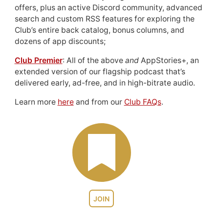
offers, plus an active Discord community, advanced
search and custom RSS features for exploring the
Club’s entire back catalog, bonus columns, and
dozens of app discounts;
Club Premier
: All of the above
and
AppStories+, an
extended version of our flagship podcast that’s
delivered early, ad-free, and in high-bitrate audio.
Learn more
here
and from our
Club FAQs
.
JOIN