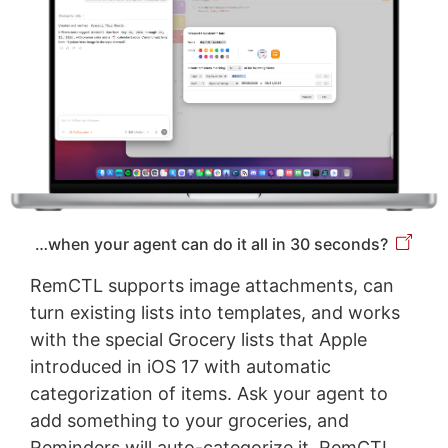
…when your agent can do it all in 30 seconds?
RemCTL supports image attachments, can
turn existing lists into templates, and works
with the special Grocery lists that Apple
introduced in iOS 17 with automatic
categorization of items. Ask your agent to
add something to your groceries, and
Reminders will auto-categorize it. RemCTL