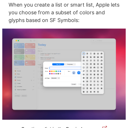
When you create a list or smart list, Apple lets
you choose from a subset of colors and
glyphs based on SF Symbols: