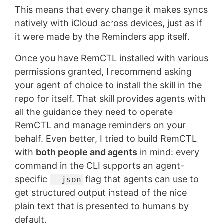
This means that every change it makes syncs
natively with iCloud across devices, just as if
it were made by the Reminders app itself.
Once you have RemCTL installed with various
permissions granted, I recommend asking
your agent of choice to install the skill in the
repo for itself. That skill provides agents with
all the guidance they need to operate
RemCTL and manage reminders on your
behalf. Even better, I tried to build RemCTL
with
both people and agents
in mind: every
command in the CLI supports an agent-
specific
flag that agents can use to
--json
get structured output instead of the nice
plain text that is presented to humans by
default.