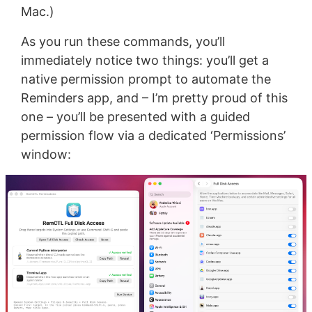
Mac.)
As you run these commands, you’ll
immediately notice two things: you’ll get a
native permission prompt to automate the
Reminders app, and – I’m pretty proud of this
one – you’ll be presented with a guided
permission flow via a dedicated ‘Permissions’
window: