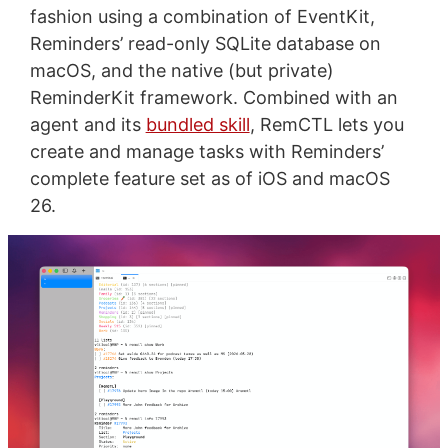
fashion using a combination of EventKit,
Reminders’ read-only SQLite database on
macOS, and the native (but private)
ReminderKit framework. Combined with an
agent and its
bundled skill
, RemCTL lets you
create and manage tasks with Reminders’
complete feature set as of iOS and macOS
26.