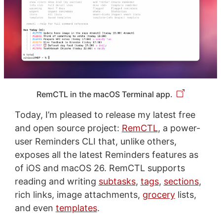
RemCTL in the macOS Terminal app.
Today, I’m pleased to release my latest free
and open source project:
RemCTL
, a power-
user Reminders CLI that, unlike others,
exposes all the latest Reminders features as
of iOS and macOS 26. RemCTL supports
reading and writing
subtasks
,
tags
,
sections
,
rich links, image attachments,
grocery
lists,
and even
templates
.