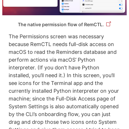
The native permission flow of RemCTL.
The Permissions screen was necessary
because RemCTL needs full-disk access on
macOS to read the Reminders database and
perform actions via macOS’ Python
interpreter. (If you don’t have Python
installed, you’ll need it.) In this screen, you’ll
see icons for the Terminal app and the
currently installed Python interpreter on your
machine; since the Full-Disk Access page of
System Settings is also automatically opened
by the CLI’s onboarding flow, you can just
drag and drop those two icons onto System