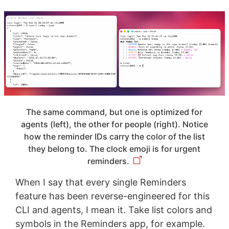
The same command, but one is optimized for
agents (left), the other for people (right). Notice
how the reminder IDs carry the color of the list
they belong to. The clock emoji is for urgent
reminders.
When I say that every single Reminders
feature has been reverse-engineered for this
CLI and agents, I mean it. Take list colors and
symbols in the Reminders app, for example.