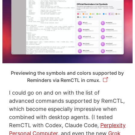
Previewing the symbols and colors supported by
Reminders via RemCTL in cmux.
I could go on and on with the list of
advanced commands supported by RemCTL,
which become especially impressive when
combined with desktop agents. (I tested
RemCTL with Codex, Claude Code,
Perplexity
Personal Computer
, and even the new
Grok