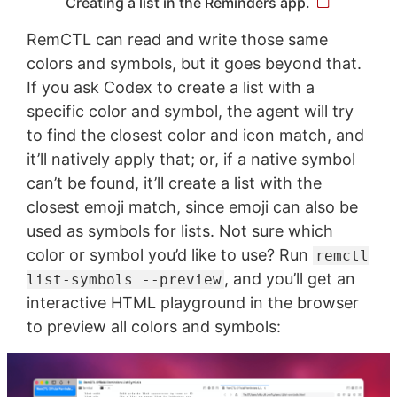
Creating a list in the Reminders app.
RemCTL can read and write those same
colors and symbols, but it goes beyond that.
If you ask Codex to create a list with a
specific color and symbol, the agent will try
to find the closest color and icon match, and
it’ll natively apply that; or, if a native symbol
can’t be found, it’ll create a list with the
closest emoji match, since emoji can also be
used as symbols for lists. Not sure which
color or symbol you’d like to use? Run
remctl
, and you’ll get an
list-symbols --preview
interactive HTML playground in the browser
to preview all colors and symbols: