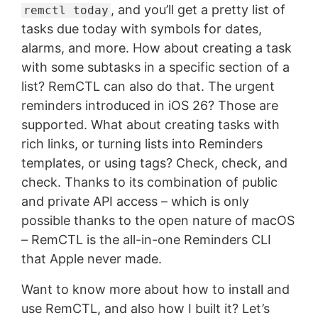
, and you’ll get a pretty list of
remctl today
tasks due today with symbols for dates,
alarms, and more. How about creating a task
with some subtasks in a specific section of a
list? RemCTL can also do that. The urgent
reminders introduced in iOS 26? Those are
supported. What about creating tasks with
rich links, or turning lists into Reminders
templates, or using tags? Check, check, and
check. Thanks to its combination of public
and private API access – which is only
possible thanks to the open nature of macOS
– RemCTL is the all-in-one Reminders CLI
that Apple never made.
Want to know more about how to install and
use RemCTL, and also how I built it? Let’s