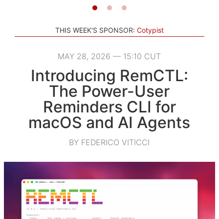
THIS WEEK'S SPONSOR:
Cotypist
MAY 28, 2026 — 15:10 CUT
Introducing RemCTL:
The Power-User
Reminders CLI for
macOS and AI Agents
BY FEDERICO VITICCI