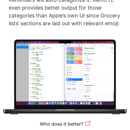
even provides better output for those
categories than Apple’s own UI since Grocery
lists’ sections are laid out with relevant emoji:
Who does it better?