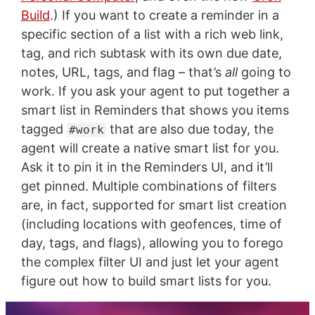
Build
.) If you want to create a reminder in a
specific section of a list with a rich web link,
tag, and rich subtask with its own due date,
notes, URL, tags, and flag – that’s
all
going to
work. If you ask your agent to put together a
smart list in Reminders that shows you items
tagged
that are also due today, the
#work
agent will create a native smart list for you.
Ask it to pin it in the Reminders UI, and it’ll
get pinned. Multiple combinations of filters
are, in fact, supported for smart list creation
(including locations with geofences, time of
day, tags, and flags), allowing you to forego
the complex filter UI and just let your agent
figure out how to build smart lists for you.