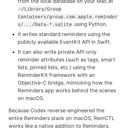
from the local database on your Mac at
~/Library/Group
Containers/group.com.apple.reminder
using Python.
s/.../Data-*.sqlite
It writes standard reminders using the
publicly available EventKit API in Swift.
It can also write private API-only
reminder attributes (such as tags, smart
lists, pinned lists, etc.) using the
ReminderKit framework with an
Objective-C bridge, mimicking how the
Reminders app works behind the scenes
on macOS.
Because Codex reverse-engineered the
entire Reminders stack on macOS, RemCTL
works like a native addition to Reminders.