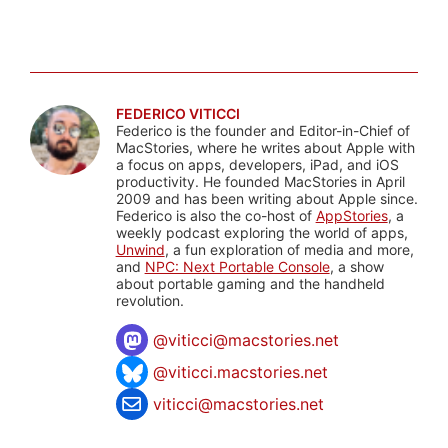
FEDERICO VITICCI
Federico is the founder and Editor-in-Chief of
MacStories, where he writes about Apple with
a focus on apps, developers, iPad, and iOS
productivity. He founded MacStories in April
2009 and has been writing about Apple since.
Federico is also the co-host of
AppStories
, a
weekly podcast exploring the world of apps,
Unwind
, a fun exploration of media and more,
and
NPC: Next Portable Console
, a show
about portable gaming and the handheld
revolution.
@
viticci@macstories.net
@viticci.macstories.net
viticci@macstories.net