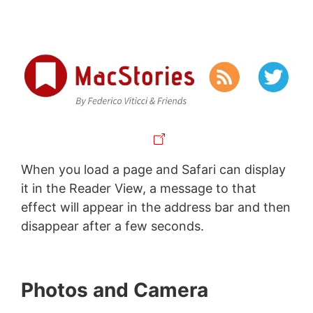
When you load a page and Safari can display
it in the Reader View, a message to that
effect will appear in the address bar and then
disappear after a few seconds.
Photos and Camera