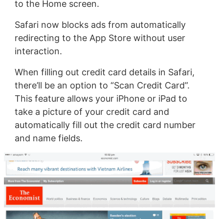
to the Home screen.
Safari now blocks ads from automatically
redirecting to the App Store without user
interaction.
When filling out credit card details in Safari,
there’ll be an option to “Scan Credit Card”.
This feature allows your iPhone or iPad to
take a picture of your credit card and
automatically fill out the credit card number
and name fields.