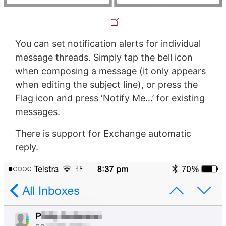
You can set notification alerts for individual
message threads. Simply tap the bell icon
when composing a message (it only appears
when editing the subject line), or press the
Flag icon and press ‘Notify Me…’ for existing
messages.
There is support for Exchange automatic
reply.