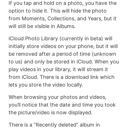
If you tap and hold on a photo, you have the
option to hide it. This will hide the photo
from Moments, Collections, and Years, but it
will still be visible in Albums.
iCloud Photo Library (currently in beta) will
initially store videos on your phone, but it will
be removed after a period of time (unknown
to us) and only be stored in iCloud. When you
play videos in your library, it will stream it
from iCloud. There is a download link which
lets you store the video locally.
When browsing your photos and videos,
you’ll notice that the date and time you took
the picture/video is now displayed.
There is a ”Recently deleted” album in