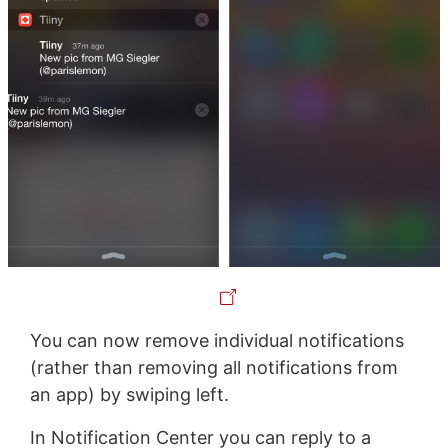
You can now remove individual notifications
(rather than removing all notifications from
an app) by swiping left.
In Notification Center you can reply to a