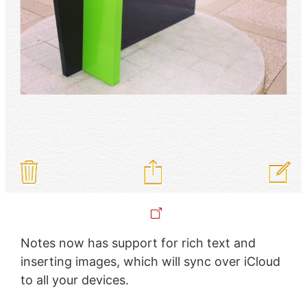
Notes now has support for rich text and
inserting images, which will sync over iCloud
to all your devices.