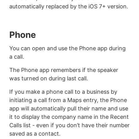
automatically replaced by the iOS 7+ version.
Phone
You can open and use the Phone app during
a call.
The Phone app remembers if the speaker
was turned on during last call.
If you make a phone call to a business by
initiating a call from a Maps entry, the Phone
app will automatically pull their name and use
it to display the company name in the Recent
Calls list - even if you don’t have their number
saved as a contact.