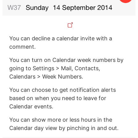
You can decline a calendar invite with a
comment.
You can turn on Calendar week numbers by
going to Settings > Mail, Contacts,
Calendars > Week Numbers.
You can choose to get notification alerts
based on when you need to leave for
Calendar events.
You can show more or less hours in the
Calendar day view by pinching in and out.