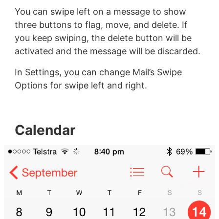
You can swipe left on a message to show
three buttons to flag, move, and delete. If
you keep swiping, the delete button will be
activated and the message will be discarded.
In Settings, you can change Mail’s Swipe
Options for swipe left and right.
Calendar