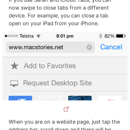
now swipe to close tabs from a different
device. For example, you can close a tab
open on your iPad from your iPhone.
When you are on a website page, just tap the
address bar, scroll down and there will be