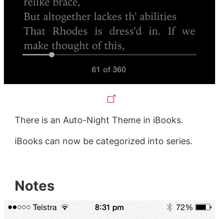
There is an Auto-Night Theme in iBooks.
iBooks can now be categorized into series.
Notes