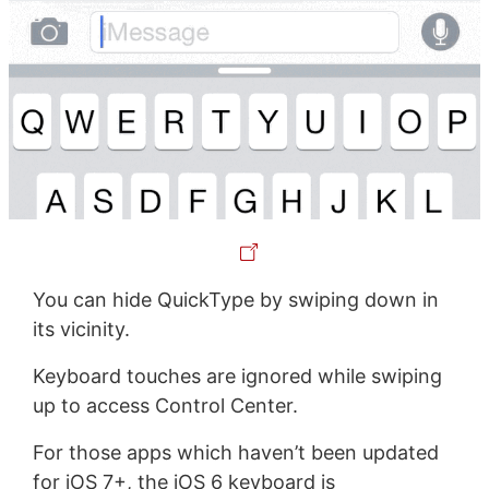
You can hide QuickType by swiping down in
its vicinity.
Keyboard touches are ignored while swiping
up to access Control Center.
For those apps which haven’t been updated
for iOS 7+, the iOS 6 keyboard is