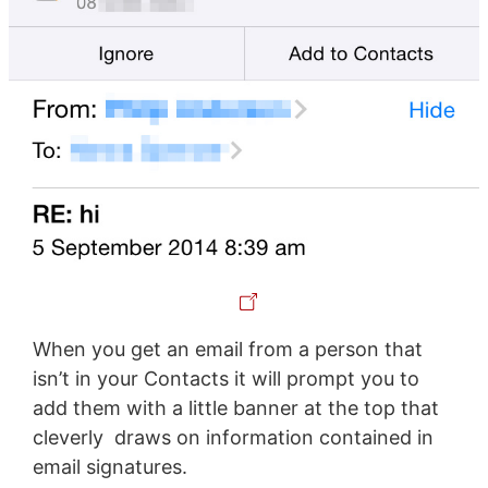
When you get an email from a person that
isn’t in your Contacts it will prompt you to
add them with a little banner at the top that
cleverly draws on information contained in
email signatures.