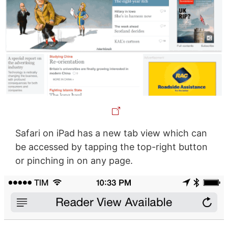
Safari on iPad has a new tab view which can
be accessed by tapping the top-right button
or pinching in on any page.