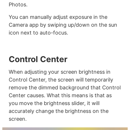
Photos.
You can manually adjust exposure in the
Camera app by swiping up/down on the sun
icon next to auto-focus.
Control Center
When adjusting your screen brightness in
Control Center, the screen will temporarily
remove the dimmed background that Control
Center causes. What this means is that as
you move the brightness slider, it will
accurately change the brightness on the
screen.