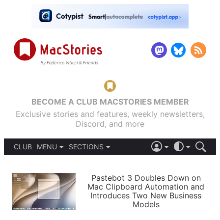
BECOME A CLUB MACSTORIES MEMBER
Exclusive stories and features, weekly newsletters,
Discord, and more
CLUB
MENU
SECTIONS
ABOUT
iOS 26
DARK
SIGN IN
PODCASTS
LIGHT
Pastebot 3 Doubles Down on
APPS
Mac Clipboard Automation and
SHORTCUTS
Introduces Two New Business
AUTOMATIC
STORIES
Models
SETUPS