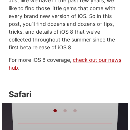
Just like we have in the past few years, we
like to find those little gems that come with
every brand new version of iOS. So in this
post, you’ll find dozens and dozens of tips,
tricks, and details of iOS 8 that we’ve
collected throughout the summer since the
first beta release of iOS 8.
For more iOS 8 coverage,
check out our news
hub
.
Safari