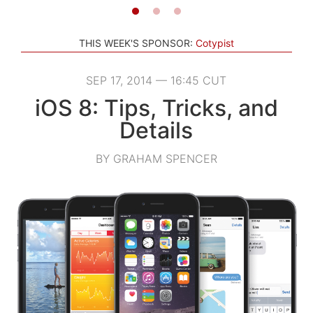
THIS WEEK'S SPONSOR:
Cotypist
SEP 17, 2014 — 16:45 CUT
iOS 8: Tips, Tricks, and
Details
BY GRAHAM SPENCER