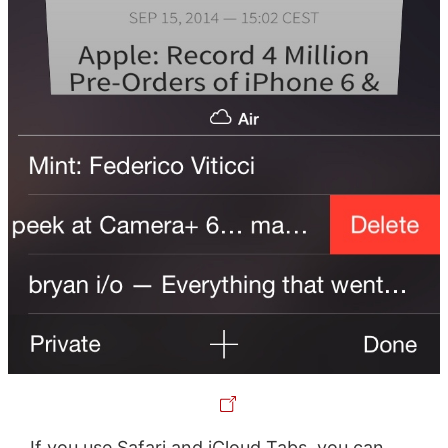
If you use Safari and iCloud Tabs, you can