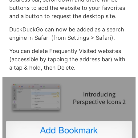
buttons to add the website to your favorites
and a button to request the desktop site.
DuckDuckGo can now be added as a search
engine in Safari (from Settings > Safari).
You can delete Frequently Visited websites
(accessible by tapping the address bar) with
a tap & hold, then Delete.