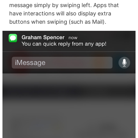
message simply by swiping left. Apps that
have interactions will also display extra
buttons when swiping (such as Mail).