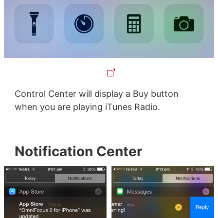
Control Center will display a Buy button
when you are playing iTunes Radio.
Notification Center