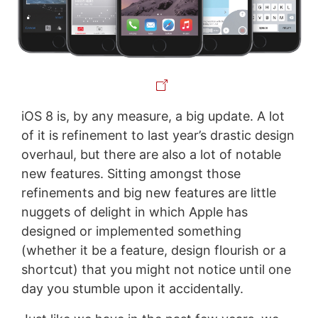
iOS 8 is, by any measure, a big update. A lot
of it is refinement to last year’s drastic design
overhaul, but there are also a lot of notable
new features. Sitting amongst those
refinements and big new features are little
nuggets of delight in which Apple has
designed or implemented something
(whether it be a feature, design flourish or a
shortcut) that you might not notice until one
day you stumble upon it accidentally.