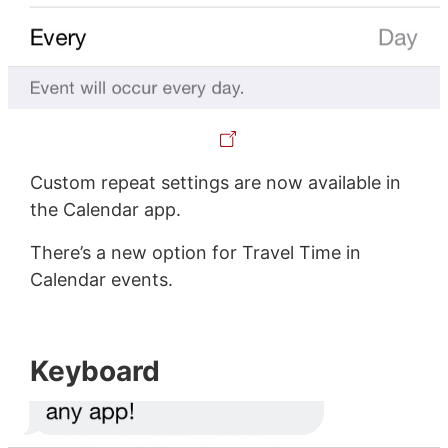
Custom repeat settings are now available in
the Calendar app.
There’s a new option for Travel Time in
Calendar events.
Keyboard