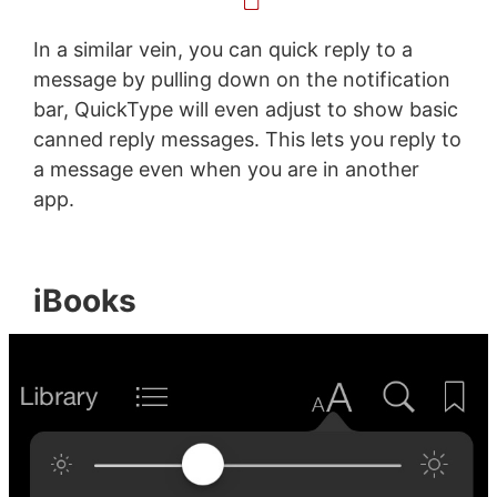
In a similar vein, you can quick reply to a
message by pulling down on the notification
bar, QuickType will even adjust to show basic
canned reply messages. This lets you reply to
a message even when you are in another
app.
iBooks