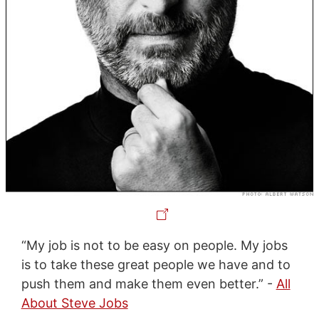
“My job is not to be easy on people. My jobs
is to take these great people we have and to
push them and make them even better.” -
All
About Steve Jobs