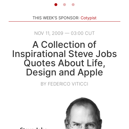
THIS WEEK'S SPONSOR:
Cotypist
NOV 11, 2009 — 03:00 CUT
A Collection of
Inspirational Steve Jobs
Quotes About Life,
Design and Apple
BY FEDERICO VITICCI