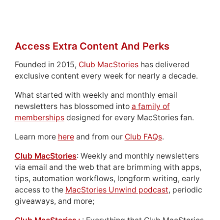
Access Extra Content And Perks
Founded in 2015,
Club MacStories
has delivered
exclusive content every week for nearly a decade.
What started with weekly and monthly email
newsletters has blossomed into
a family of
memberships
designed for every MacStories fan.
Learn more
here
and from our
Club FAQs
.
Club MacStories
: Weekly and monthly newsletters
via email and the web that are brimming with apps,
tips, automation workflows, longform writing, early
access to the
MacStories Unwind podcast
, periodic
giveaways, and more;