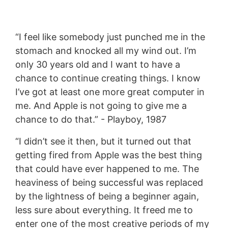
“I feel like somebody just punched me in the
stomach and knocked all my wind out. I’m
only 30 years old and I want to have a
chance to continue creating things. I know
I’ve got at least one more great computer in
me. And Apple is not going to give me a
chance to do that.” - Playboy, 1987
“I didn’t see it then, but it turned out that
getting fired from Apple was the best thing
that could have ever happened to me. The
heaviness of being successful was replaced
by the lightness of being a beginner again,
less sure about everything. It freed me to
enter one of the most creative periods of my