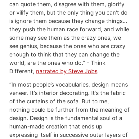
can quote them, disagree with them, glorify
or vilify them, but the only thing you can’t do
is ignore them because they change things…
they push the human race forward, and while
some may see them as the crazy ones, we
see genius, because the ones who are crazy
enough to think that they can change the
world, are the ones who do.” - Think
Different,
narrated by Steve Jobs
“In most people’s vocabularies, design means
veneer. It’s interior decorating. It’s the fabric
of the curtains of the sofa. But to me,
nothing could be further from the meaning of
design. Design is the fundamental soul of a
human-made creation that ends up
expressing itself in successive outer layers of