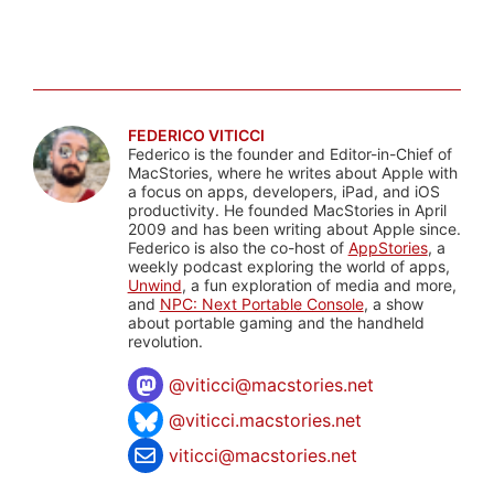
FEDERICO VITICCI
Federico is the founder and Editor-in-Chief of
MacStories, where he writes about Apple with
a focus on apps, developers, iPad, and iOS
productivity. He founded MacStories in April
2009 and has been writing about Apple since.
Federico is also the co-host of
AppStories
, a
weekly podcast exploring the world of apps,
Unwind
, a fun exploration of media and more,
and
NPC: Next Portable Console
, a show
about portable gaming and the handheld
revolution.
@
viticci@macstories.net
@viticci.macstories.net
viticci@macstories.net