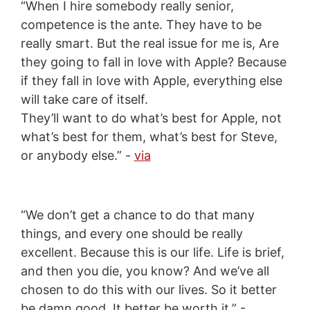
“When I hire somebody really senior,
competence is the ante. They have to be
really smart. But the real issue for me is, Are
they going to fall in love with Apple? Because
if they fall in love with Apple, everything else
will take care of itself.
They’ll want to do what’s best for Apple, not
what’s best for them, what’s best for Steve,
or anybody else.” -
via
“We don’t get a chance to do that many
things, and every one should be really
excellent. Because this is our life. Life is brief,
and then you die, you know? And we’ve all
chosen to do this with our lives. So it better
be damn good. It better be worth it.” -