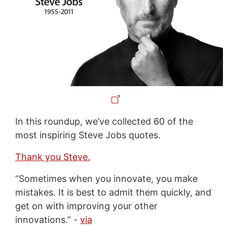
In this roundup, we’ve collected 60 of the
most inspiring Steve Jobs quotes.
Thank you Steve.
“Sometimes when you innovate, you make
mistakes. It is best to admit them quickly, and
get on with improving your other
innovations.” -
via