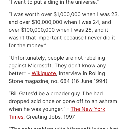
“I want to put a ding in the universe.”
“I was worth over $1,000,000 when I was 23,
and over $10,000,000 when I was 24, and
over $100,000,000 when I was 25, and it
wasn’t that important because I never did it
for the money.”
“Unfortunately, people are not rebelling
against Microsoft. They don’t know any
better.” -
Wikiquote
, Interview in Rolling
Stone magazine, no. 684 (16 June 1994)
“Bill Gates‘d be a broader guy if he had
dropped acid once or gone off to an ashram
when he was younger.” -
The New York
Times
, Creating Jobs, 1997