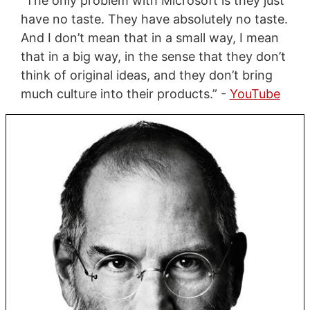
“The only problem with Microsoft is they just
have no taste. They have absolutely no taste.
And I don’t mean that in a small way, I mean
that in a big way, in the sense that they don’t
think of original ideas, and they don’t bring
much culture into their products.” -
YouTube