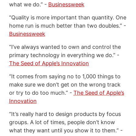
what we do.” -
Businessweek
“Quality is more important than quantity. One
home run is much better than two doubles.” -
Businessweek
“I’ve always wanted to own and control the
primary technology in everything we do.” -
The Seed of Apple’s Innovation
“It comes from saying no to 1,000 things to
make sure we don’t get on the wrong track
or try to do too much.” -
The Seed of Apple’s
Innovation
“It’s really hard to design products by focus
groups. A lot of times, people don’t know
what they want until you show it to them.” -