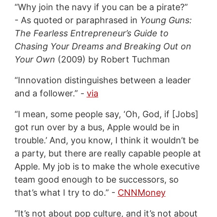
“Why join the navy if you can be a pirate?”
- As quoted or paraphrased in
Young Guns:
The Fearless Entrepreneur’s Guide to
Chasing Your Dreams and Breaking Out on
Your Own
(2009) by Robert Tuchman
“Innovation distinguishes between a leader
and a follower.” -
via
“I mean, some people say, ‘Oh, God, if [Jobs]
got run over by a bus, Apple would be in
trouble.’ And, you know, I think it wouldn’t be
a party, but there are really capable people at
Apple. My job is to make the whole executive
team good enough to be successors, so
that’s what I try to do.” -
CNNMoney
“It’s not about pop culture, and it’s not about