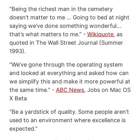
“Being the richest man in the cemetery
doesn’t matter to me … Going to bed at night
saying we’ve done something wonderful…
that’s what matters to me.” -
Wikiquote
, as
quoted in The Wall Street Journal (Summer
1993).
“We’ve gone through the operating system
and looked at everything and asked how can
we simplify this and make it more powerful at
the same time.” -
ABC News
, Jobs on Mac OS
X Beta
“Be a yardstick of quality. Some people aren’t
used to an environment where excellence is
expected.”