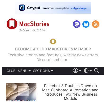
BECOME A CLUB MACSTORIES MEMBER
Exclusive stories and features, weekly newsletters,
Discord, and more
CLUB
MENU
SECTIONS
ABOUT
iOS 26
DARK
SIGN IN
PODCASTS
LIGHT
Pastebot 3 Doubles Down on
APPS
Mac Clipboard Automation and
SHORTCUTS
Introduces Two New Business
AUTOMATIC
STORIES
Models
SETUPS