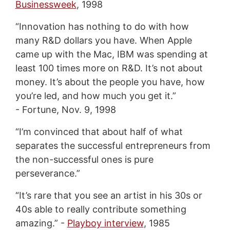
Businessweek
, 1998
“Innovation has nothing to do with how
many R&D dollars you have. When Apple
came up with the Mac, IBM was spending at
least 100 times more on R&D. It’s not about
money. It’s about the people you have, how
you’re led, and how much you get it.”
- Fortune, Nov. 9, 1998
“I’m convinced that about half of what
separates the successful entrepreneurs from
the non-successful ones is pure
perseverance.”
“It’s rare that you see an artist in his 30s or
40s able to really contribute something
amazing.” -
Playboy interview
, 1985