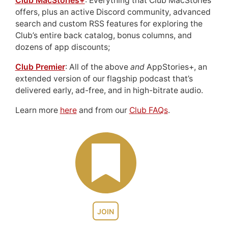
Club MacStories+
: Everything that Club MacStories
offers, plus an active Discord community, advanced
search and custom RSS features for exploring the
Club’s entire back catalog, bonus columns, and
dozens of app discounts;
Club Premier
: All of the above
and
AppStories+, an
extended version of our flagship podcast that’s
delivered early, ad-free, and in high-bitrate audio.
Learn more
here
and from our
Club FAQs
.
JOIN