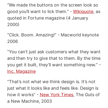
“We made the buttons on the screen look so
good you’ll want to lick them.” -
Wikiquote
, as
quoted in Fortune magazine (4 January
2000)
“Click. Boom. Amazing!” - Macworld keynote
2006
“You can’t just ask customers what they want
and then try to give that to them. By the time
you get it built, they’ll want something new.” -
Inc. Magazine
“That’s not what we think design is. It’s not
just what it looks like and feels like. Design is
how it works” -
New York Times
, The Guts of
a New Machine, 2003