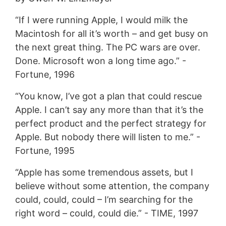
“If I were running Apple, I would milk the
Macintosh for all it’s worth – and get busy on
the next great thing. The PC wars are over.
Done. Microsoft won a long time ago.” -
Fortune, 1996
“You know, I’ve got a plan that could rescue
Apple. I can’t say any more than that it’s the
perfect product and the perfect strategy for
Apple. But nobody there will listen to me.” -
Fortune, 1995
“Apple has some tremendous assets, but I
believe without some attention, the company
could, could, could – I’m searching for the
right word – could, could die.” - TIME, 1997