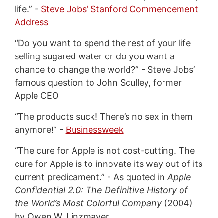
life.” -
Steve Jobs’ Stanford Commencement
Address
“Do you want to spend the rest of your life
selling sugared water or do you want a
chance to change the world?” - Steve Jobs’
famous question to John Sculley, former
Apple CEO
“The products suck! There’s no sex in them
anymore!” -
Businessweek
“The cure for Apple is not cost-cutting. The
cure for Apple is to innovate its way out of its
current predicament.” - As quoted in
Apple
Confidential 2.0: The Definitive History of
the World’s Most Colorful Company
(2004)
by Owen W. Linzmayer