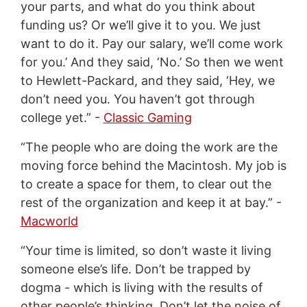
your parts, and what do you think about
funding us? Or we’ll give it to you. We just
want to do it. Pay our salary, we’ll come work
for you.’ And they said, ‘No.’ So then we went
to Hewlett-Packard, and they said, ‘Hey, we
don’t need you. You haven’t got through
college yet.” -
Classic Gaming
“The people who are doing the work are the
moving force behind the Macintosh. My job is
to create a space for them, to clear out the
rest of the organization and keep it at bay.” -
Macworld
“Your time is limited, so don’t waste it living
someone else’s life. Don’t be trapped by
dogma - which is living with the results of
other people’s thinking. Don’t let the noise of