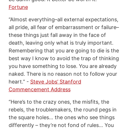
Fortune
“Almost everything–all external expectations,
all pride, all fear of embarrassment or failure–
these things just fall away in the face of
death, leaving only what is truly important.
Remembering that you are going to die is the
best way I know to avoid the trap of thinking
you have something to lose. You are already
naked. There is no reason not to follow your
heart.” -
Steve Jobs’ Stanford
Commencement Address
“Here’s to the crazy ones, the misfits, the
rebels, the troublemakers, the round pegs in
the square holes… the ones who see things
differently – they’re not fond of rules… You