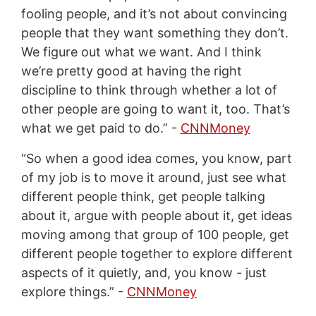
fooling people, and it’s not about convincing
people that they want something they don’t.
We figure out what we want. And I think
we’re pretty good at having the right
discipline to think through whether a lot of
other people are going to want it, too. That’s
what we get paid to do.” -
CNNMoney
“So when a good idea comes, you know, part
of my job is to move it around, just see what
different people think, get people talking
about it, argue with people about it, get ideas
moving among that group of 100 people, get
different people together to explore different
aspects of it quietly, and, you know - just
explore things.” -
CNNMoney