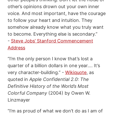
other’s opinions drown out your own inner
voice. And most important, have the courage
to follow your heart and intuition. They
somehow already know what you truly want
to become. Everything else is secondary.”
-
Steve Jobs’ Stanford Commencement
Address
“I’m the only person I know that’s lost a
quarter of a billion dollars in one year…. It’s
very character-building.” -
Wikiquote
, as
quoted in
Apple Confidential 2.0: The
Definitive History of the World’s Most
Colorful Company
(2004) by Owen W.
Linzmayer
“I’m as proud of what we don’t do as I am of