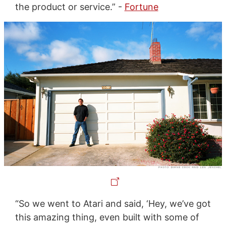
the product or service.” -
Fortune
“So we went to Atari and said, ‘Hey, we’ve got
this amazing thing, even built with some of