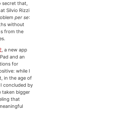
no secret that,
t Silvio Rizzi
problem
per se
:
ths without
ns from the
es.
2
, a new app
iPad and an
tions for
itive: while I
t, in the age of
. I concluded by
e taken bigger
eling that
 meaningful