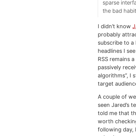
sparse interfa
the bad habit
I didn’t know
J
probably attra
subscribe to a 
headlines I see
RSS remains a 
passively recei
algorithms”, I 
target audienc
A couple of we
seen Jared’s te
told me that t
worth checking
following day,