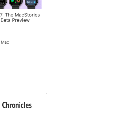
7: The MacStories
 Beta Preview
e Mac