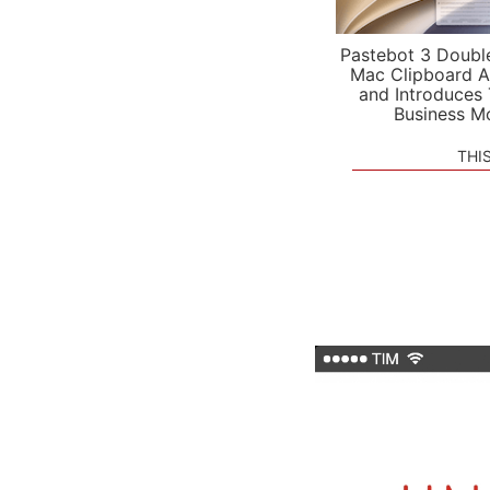
Pastebot 3 Doubl
Mac Clipboard A
and Introduces
Business M
THI