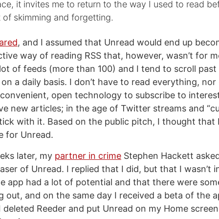
ce, it invites me to return to the way I used to read befo
 of skimming and forgetting.
ared
, and I assumed that Unread would end up becom
ctive way of reading RSS that, however, wasn’t for me
lot of feeds (more than 100) and I tend to scroll past
 on a daily basis. I don’t have to read everything, nor
convenient, open technology to subscribe to interes
ve new articles; in the age of Twitter streams and “c
stick with it. Based on the public pitch, I thought that 
e for Unread.
eks later, my
partner in crime
Stephen Hackett asked 
aser of Unread. I replied that I did, but that I wasn’t 
he app had a lot of potential and that there were som
 out, and on the same day I received a beta of the 
 I deleted Reeder and put Unread on my Home screen.