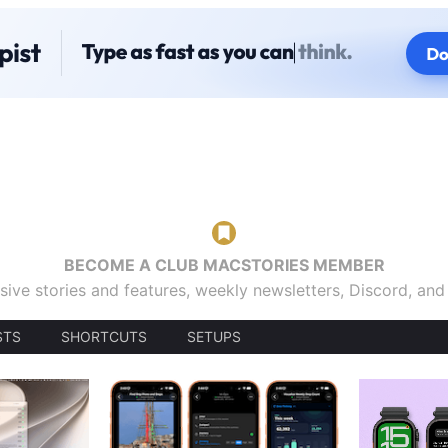
BECOME A CLUB MACSTORIES MEMBER
sive stories and features, weekly newsletters, Discord, an
STS
SHORTCUTS
SETUPS