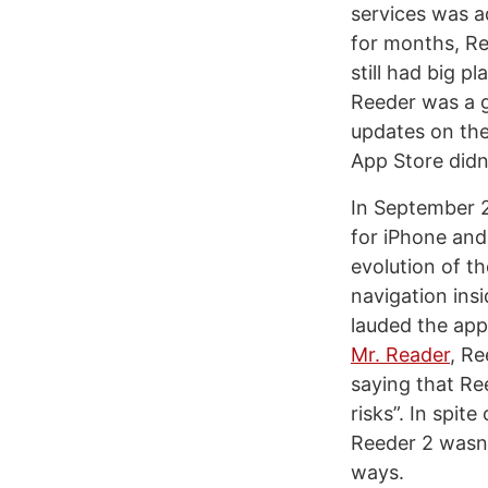
services was a
for months, Re
still had big p
Reeder was a g
updates on the
App Store didn
In September 2
for iPhone and
evolution of t
navigation insi
lauded the app’
Mr. Reader
, Re
saying that Re
risks”. In spite
Reeder 2 wasn’
ways.