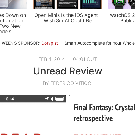
es Down on
Open Minis Is the iOS Agent I
watchOS 2
utomation
Wish Siri AI Could Be
Public
 Two New
odels
S WEEK'S SPONSOR:
Cotypist
Smart Autocomplete for Your Whol
FEB 4, 2014 — 04:01 CUT
Unread Review
BY FEDERICO VITICCI