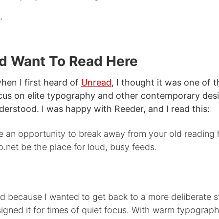
.
d Want To Read Here
 when I first heard of
Unread
, I thought it was one of 
cus on elite typography and other contemporary desi
nderstood. I was happy with Reeder, and I read this:
 an opportunity to break away from your old reading h
p.net be the place for loud, busy feeds.
 because I wanted to get back to a more deliberate st
signed it for times of quiet focus. With warm typograp