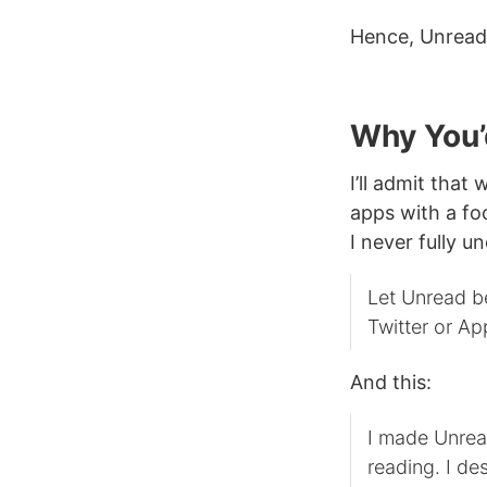
Hence, Unread
Why You’
I’ll admit that
apps with a fo
I never fully u
Let Unread be
Twitter or Ap
And this:
I made Unread
reading. I de