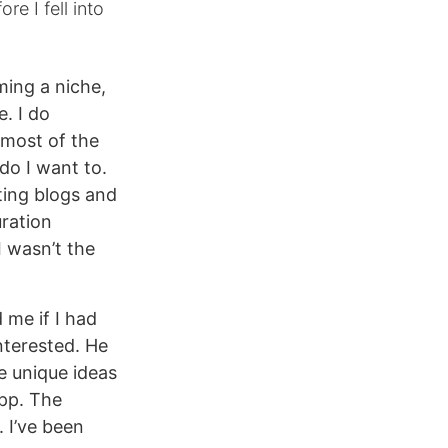
re I fell into
ing a niche,
. I do
 most of the
 do I want to.
ting blogs and
uration
I wasn’t the
me if I had
interested. He
e unique ideas
app. The
 I’ve been