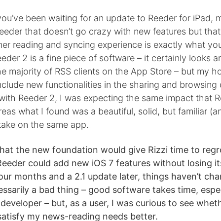
 you’ve been waiting for an update to Reeder for iPad,
eder that doesn’t go crazy with new features but that
aner reading and syncing experience is exactly what y
eeder 2 is a fine piece of software – it certainly looks 
he majority of RSS clients on the App Store – but my 
nclude new functionalities in the sharing and browsing
 with Reeder 2, I was expecting the same impact that 
as what I found was a beautiful, solid, but familiar (and
take on the same app.
that the new foundation would give Rizzi time to reg
eeder could add new iOS 7 features without losing it
four months and a 2.1 update later, things haven’t c
essarily a bad thing – good software takes time, espe
 developer – but, as a user, I was curious to see whe
satisfy my news-reading needs better.