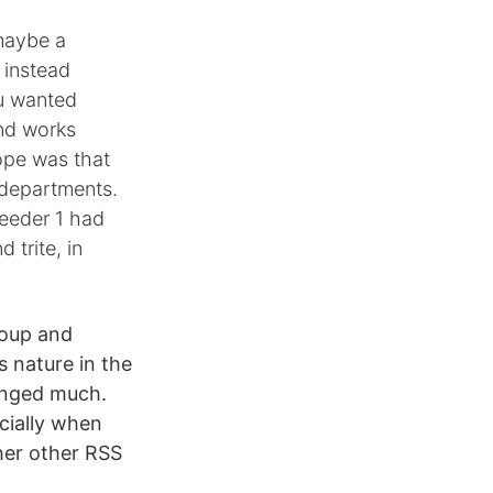
 maybe a
 instead
ou wanted
and works
hope was that
 departments.
Reeder 1 had
 trite, in
roup and
s nature in the
hanged much.
cially when
ther other RSS