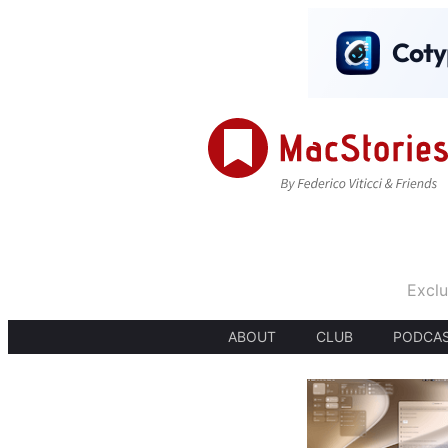
Exclu
ABOUT
CLUB
PODCA