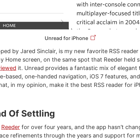
Unread for iPhone
oped by Jared Sinclair, is my new favorite RSS reader
y Home screen, on the same spot that Reeder held s
viewed
it. Unread provides a fantastic mix of elegant
ure-based, one-handed navigation, iOS 7 features, a
hat, in my opinion, make it the best RSS reader for i
d Of Settling
g
Reeder
for over four years, and the app hasn’t chan
face refinements through the years and support for