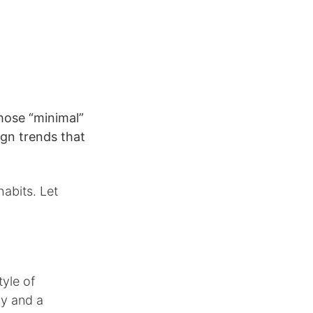
those “minimal”
gn trends that
abits. Let
yle of
hy and a