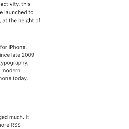
 for iPhone.
ince late 2009
 typography,
nd modern
Phone today.
ged much. It
 more RSS