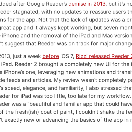
dded after Google Reader’s
demise in 2013
, but it’s 
eder stagnated, with no updates to reassure users tha
lans for the app. Not that the lack of updates was a 
reat app and it always kept working, but seven mon
 iPhone and the removal of the iPad and Mac versio
’t suggest that Reeder was on track for major chang
013, just a week
before
iOS 7,
Rizzi released Reeder 
 iPad. Reeder 2 brought a completely new UI for the 
he iPhone’s one, leveraging new animations and transi
de feeds and articles. My review wasn’t completely pos
s speed, elegance, and familiarity, I also stressed tha
eder for iPad was too little, too late for my workflow
eder was a “beautiful and familiar app that could hav
 of the fresh(ish) coat of paint, I couldn’t shake the fe
t exactly new or advancing the basics of the app in