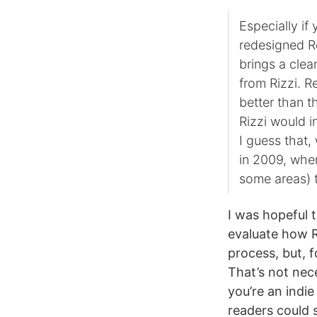
Especially if
redesigned Re
brings a cle
from Rizzi. R
better than t
Rizzi would i
I guess that,
in 2009, where
some areas) 
I was hopeful 
evaluate how R
process, but, 
That’s not nec
you’re an indie
readers could 