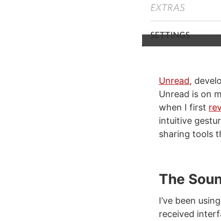
Unread
, devel
Unread is on m
when I first
re
intuitive gest
sharing tools t
The Soun
I’ve been usin
received inter