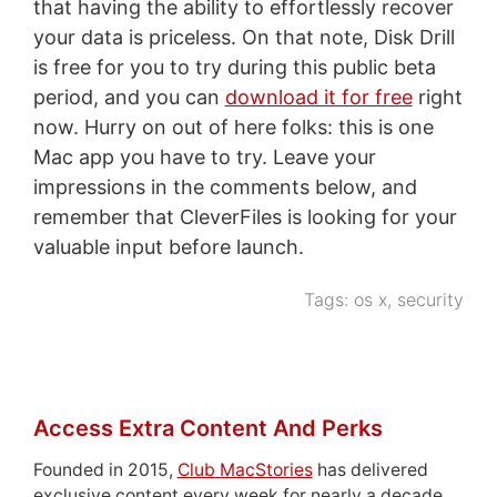
that having the ability to effortlessly recover
your data is priceless. On that note, Disk Drill
is free for you to try during this public beta
period, and you can
download it for free
right
now. Hurry on out of here folks: this is one
Mac app you have to try. Leave your
impressions in the comments below, and
remember that CleverFiles is looking for your
valuable input before launch.
Tags:
os x
,
security
Access Extra Content And Perks
Founded in 2015,
Club MacStories
has delivered
exclusive content every week for nearly a decade.