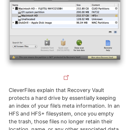
CleverFiles explain that Recovery Vault
protects a hard drive by essentially keeping
an index of your file’s meta information. In an
HFS and HFS+ filesystem, once you empty
the trash, those files no longer retain their
location, name, or any other associated data