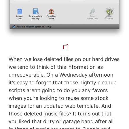
When we lose deleted files on our hard drives
we tend to think of this information as
unrecoverable. On a Wednesday afternoon
it’s easy to forget that those nightly cleanup
scripts aren’t going to do you any favors
when you’re looking to reuse some stock
images for an updated web template. And
those deleted music files? It turns out that
you liked that dirty ol’ garage band after all.