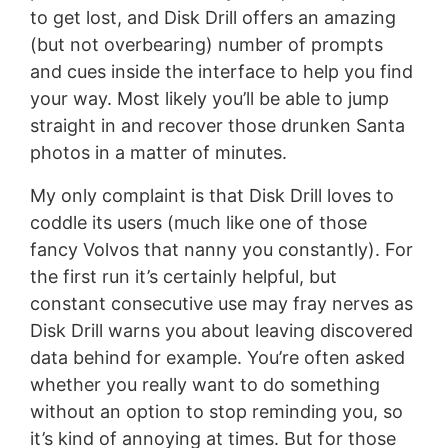
to get lost, and Disk Drill offers an amazing
(but not overbearing) number of prompts
and cues inside the interface to help you find
your way. Most likely you’ll be able to jump
straight in and recover those drunken Santa
photos in a matter of minutes.
My only complaint is that Disk Drill loves to
coddle its users (much like one of those
fancy Volvos that nanny you constantly). For
the first run it’s certainly helpful, but
constant consecutive use may fray nerves as
Disk Drill warns you about leaving discovered
data behind for example. You’re often asked
whether you really want to do something
without an option to stop reminding you, so
it’s kind of annoying at times. But for those