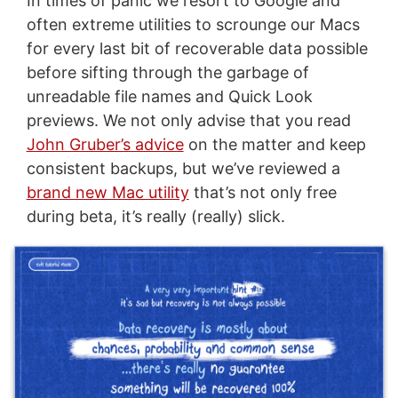
In times of panic we resort to Google and
often extreme utilities to scrounge our Macs
for every last bit of recoverable data possible
before sifting through the garbage of
unreadable file names and Quick Look
previews. We not only advise that you read
John Gruber’s advice
on the matter and keep
consistent backups, but we’ve reviewed a
brand new Mac utility
that’s not only free
during beta, it’s really (really) slick.