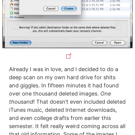
Already I was in love, and I decided to do a
deep scan on my own hard drive for shits
and giggles. In fifteen minutes it had found
over one thousand deleted images.
One
thousand
! That doesn’t even included deleted
iTunes music, deleted Internet downloads,
and even college drafts from earlier this
semester. It felt really weird coming across all
that old information. Some of the images I