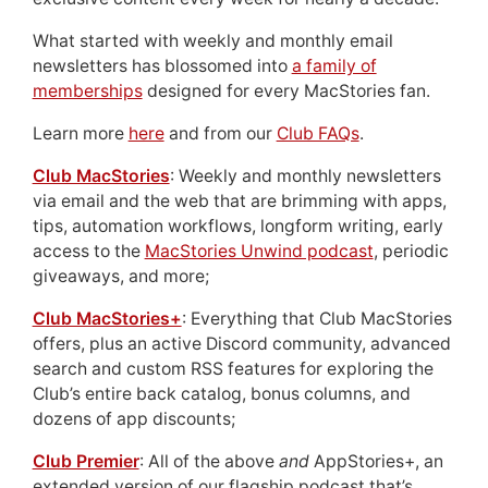
What started with weekly and monthly email
newsletters has blossomed into
a family of
memberships
designed for every MacStories fan.
Learn more
here
and from our
Club FAQs
.
Club MacStories
: Weekly and monthly newsletters
via email and the web that are brimming with apps,
tips, automation workflows, longform writing, early
access to the
MacStories Unwind podcast
, periodic
giveaways, and more;
Club MacStories+
: Everything that Club MacStories
offers, plus an active Discord community, advanced
search and custom RSS features for exploring the
Club’s entire back catalog, bonus columns, and
dozens of app discounts;
Club Premier
: All of the above
and
AppStories+, an
extended version of our flagship podcast that’s