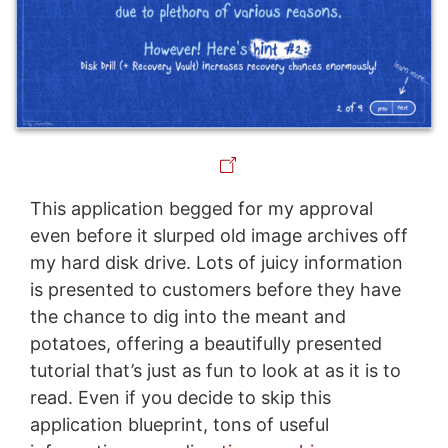
This application begged for my approval
even before it slurped old image archives off
my hard disk drive. Lots of juicy information
is presented to customers before they have
the chance to dig into the meant and
potatoes, offering a beautifully presented
tutorial that’s just as fun to look at as it is to
read. Even if you decide to skip this
application blueprint, tons of useful