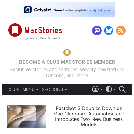
BECOME A CLUB MACSTORIES MEMBER
Exclusive stories and features, weekly newsletters,
Discord, and more
CLUB
MENU
SECTIONS
ABOUT
iOS 26
DARK
SIGN IN
PODCASTS
LIGHT
Pastebot 3 Doubles Down on
APPS
Mac Clipboard Automation and
SHORTCUTS
Introduces Two New Business
AUTOMATIC
STORIES
Models
SETUPS