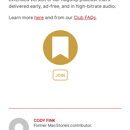
delivered early, ad-free, and in high-bitrate audio.
Learn more
here
and from our
Club FAQs
.
JOIN
CODY FINK
Former MacStories contributor.