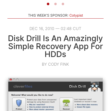
THIS WEEK'S SPONSOR:
Cotypist
DEC 16, 2010 — 02:48 CUT
Disk Drill Is An Amazingly
Simple Recovery App For
HDDs
BY CODY FINK