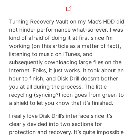
Turning Recovery Vault on my Mac’s HDD did
not hinder performance what-so-ever. I was
kind of afraid of doing it at first since I’m
working (on this article as a matter of fact),
listening to music on iTunes, and
subsequently downloading large files on the
Internet. Folks, it just works. It took about an
hour to finish, and Disk Drill doesn’t bother
you at all during the process. The little
recycling (syncing?) icon goes from green to
a shield to let you know that it’s finished.
I really love Disk Drill’s interface since it’s
clearly devided into two sections for
protection and recovery. It’s quite impossible