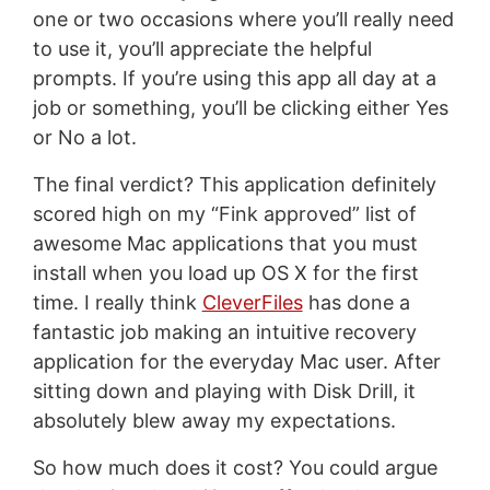
one or two occasions where you’ll really need
to use it, you’ll appreciate the helpful
prompts. If you’re using this app all day at a
job or something, you’ll be clicking either Yes
or No a lot.
The final verdict? This application definitely
scored high on my “Fink approved” list of
awesome Mac applications that you must
install when you load up OS X for the first
time. I really think
CleverFiles
has done a
fantastic job making an intuitive recovery
application for the everyday Mac user. After
sitting down and playing with Disk Drill, it
absolutely blew away my expectations.
So how much does it cost? You could argue