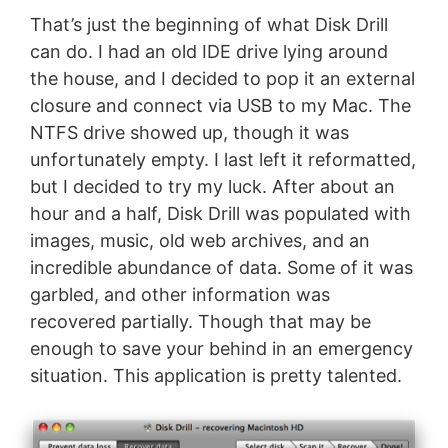
That’s just the beginning of what Disk Drill
can do. I had an old IDE drive lying around
the house, and I decided to pop it an external
closure and connect via USB to my Mac. The
NTFS drive showed up, though it was
unfortunately empty. I last left it reformatted,
but I decided to try my luck. After about an
hour and a half, Disk Drill was populated with
images, music, old web archives, and an
incredible abundance of data. Some of it was
garbled, and other information was
recovered partially. Though that may be
enough to save your behind in an emergency
situation. This application is pretty talented.