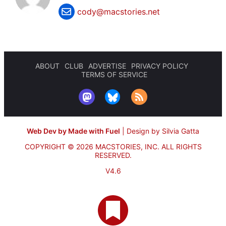
cody@macstories.net
ABOUT
CLUB
ADVERTISE
PRIVACY POLICY
TERMS OF SERVICE
Web Dev by Made with Fuel
|
Design by Silvia Gatta
COPYRIGHT © 2026 MACSTORIES, INC.
ALL RIGHTS
RESERVED.
V4.6