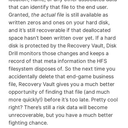
that can identify that file to the end user.
Granted,
the actual file
is still available as
written zeros and ones on your hard disk,
and it’s still recoverable if that deallocated
space hasn’t been written over yet. If a hard
disk is protected by the Recovery Vault, Disk
Drill monitors those changes and keeps a
record of that meta information the HFS
filesystem disposes of. So the next time you
accidentally delete that end-game business
file, Recovery Vault gives you a much better
opportunity of finding that file (and much
more quickly!) before it’s too late. Pretty cool
right? There’s still a risk data will become
unrecoverable, but you have a much better
fighting chance.