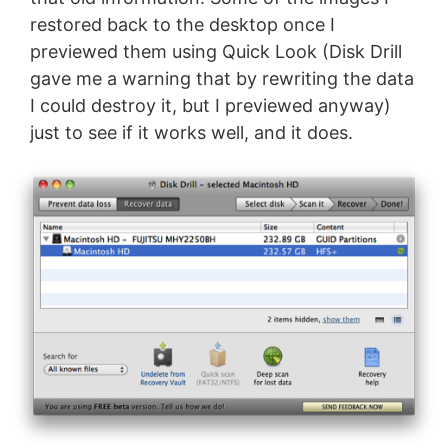
restored back to the desktop once I
previewed them using Quick Look (Disk Drill
gave me a warning that by rewriting the data
I could destroy it, but I previewed anyway)
just to see if it works well, and it does.