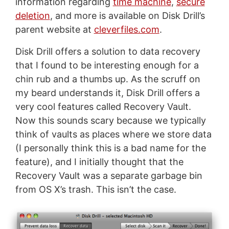
information regarding
time machine
,
secure
deletion
, and more is available on Disk Drill’s
parent website at
cleverfiles.com
.
Disk Drill offers a solution to data recovery
that I found to be interesting enough for a
chin rub and a thumbs up. As the scruff on
my beard understands it, Disk Drill offers a
very cool features called Recovery Vault.
Now this sounds scary because we typically
think of vaults as places where we store data
(I personally think this is a bad name for the
feature), and I initially thought that the
Recovery Vault was a separate garbage bin
from OS X’s trash. This isn’t the case.