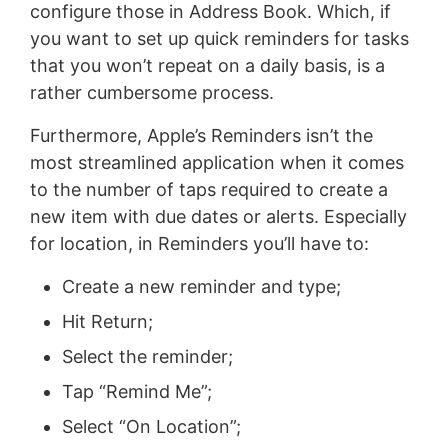
configure those in Address Book. Which, if
you want to set up quick reminders for tasks
that you won’t repeat on a daily basis, is a
rather cumbersome process.
Furthermore, Apple’s Reminders isn’t the
most streamlined application when it comes
to the number of taps required to create a
new item with due dates or alerts. Especially
for location, in Reminders you’ll have to:
Create a new reminder and type;
Hit Return;
Select the reminder;
Tap “Remind Me”;
Select “On Location”;