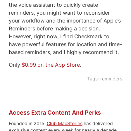
the voice assistant to quickly create
reminders, you might want to reconsider
your workflow and the importance of Apple’s
Reminders before making a decision.
However, right now, I find Checkmark to
have powerful features for location and time-
based reminders, and I highly recommend it.
Only
$0.99 on the App Store
.
Tags:
reminders
Access Extra Content And Perks
Founded in 2015,
Club MacStories
has delivered
exclusive content every week for nearly a decade.