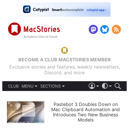
BECOME A CLUB MACSTORIES MEMBER
Exclusive stories and features, weekly newsletters,
Discord, and more
CLUB
MENU
SECTIONS
ABOUT
iOS 26
DARK
SIGN IN
PODCASTS
LIGHT
Pastebot 3 Doubles Down on
APPS
Mac Clipboard Automation and
SHORTCUTS
Introduces Two New Business
AUTOMATIC
STORIES
Models
SETUPS