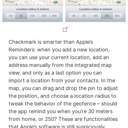
Checkmark is smarter than Apple’s
Reminders: when you add a new location,
you can use your current location, add an
address manually from the integrated map
view, and only as a last option you can
import a location from your contacts. In the
map, you can drag and drop the pin to adjust
the position, and choose a location radius to
tweak the behavior of the geofence – should
the app remind you when you’re 30 meters
from home, or 250? These are functionalities
that Apple’s software is still suspiciously