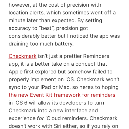
however, at the cost of precision with
location alerts, which sometimes went off a
minute later than expected. By setting
accuracy to “best”, precision got
considerably better but I noticed the app was
draining too much battery.
Checkmark
isn’t just a prettier Reminders
app, it is a better take on a concept that
Apple first explored but somehow failed to
properly implement on iOS. Checkmark won’t
sync to your iPad or Mac, so here’s to hoping
the new Event Kit framework for reminders
in iOS 6 will allow its developers to turn
Checkmark into a new interface and
experience
for
iCloud reminders. Checkmark
doesn’t work with Siri either, so if you rely on