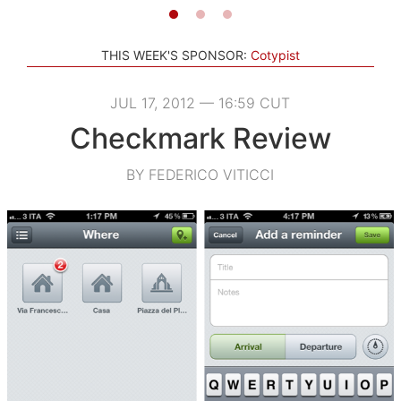
THIS WEEK'S SPONSOR:
Cotypist
JUL 17, 2012 — 16:59 CUT
Checkmark Review
BY FEDERICO VITICCI