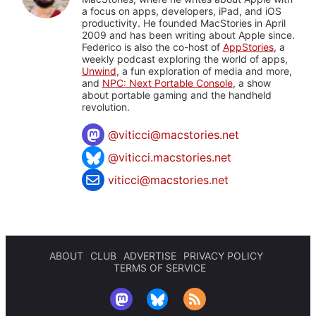
a focus on apps, developers, iPad, and iOS
productivity. He founded MacStories in April
2009 and has been writing about Apple since.
Federico is also the co-host of
AppStories
, a
weekly podcast exploring the world of apps,
Unwind
, a fun exploration of media and more,
and
NPC: Next Portable Console
, a show
about portable gaming and the handheld
revolution.
@
viticci@macstories.net
@viticci.macstories.net
viticci@macstories.net
ABOUT
CLUB
ADVERTISE
PRIVACY POLICY
TERMS OF SERVICE