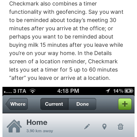
Checkmark also combines a timer
functionality with geofencing. Say you want
to be reminded about today’s meeting 30
minutes
after
you arrive at the office; or
perhaps you want to be reminded about
buying milk 15 minutes after you leave while
you’re on your way home. In the Details
screen of a location reminder, Checkmark
lets you set a timer for 5 up to 60 minutes
“after” you leave or arrive at a location.