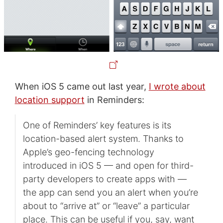
When iOS 5 came out last year,
I wrote about
location support
in Reminders:
One of Reminders’ key features is its
location-based alert system. Thanks to
Apple’s geo-fencing technology
introduced in iOS 5 — and open for third-
party developers to create apps with —
the app can send you an alert when you’re
about to “arrive at” or “leave” a particular
place. This can be useful if you, say, want