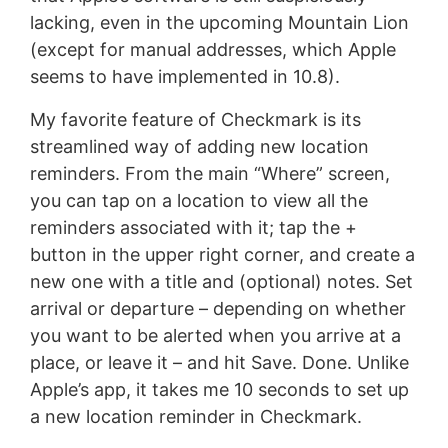
lacking, even in the upcoming Mountain Lion
(except for manual addresses, which Apple
seems to have implemented in 10.8).
My favorite feature of Checkmark is its
streamlined way of adding new location
reminders. From the main “Where” screen,
you can tap on a location to view all the
reminders associated with it; tap the +
button in the upper right corner, and create a
new one with a title and (optional) notes. Set
arrival or departure – depending on whether
you want to be alerted when you arrive at a
place, or leave it – and hit Save. Done. Unlike
Apple’s app, it takes me 10 seconds to set up
a new location reminder in Checkmark.