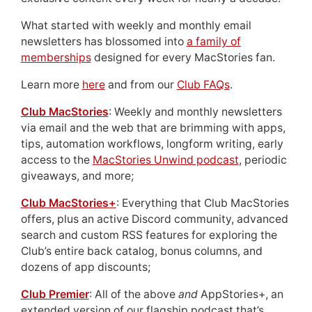
What started with weekly and monthly email
newsletters has blossomed into
a family of
memberships
designed for every MacStories fan.
Learn more
here
and from our
Club FAQs
.
Club MacStories
: Weekly and monthly newsletters
via email and the web that are brimming with apps,
tips, automation workflows, longform writing, early
access to the
MacStories Unwind podcast
, periodic
giveaways, and more;
Club MacStories+
: Everything that Club MacStories
offers, plus an active Discord community, advanced
search and custom RSS features for exploring the
Club’s entire back catalog, bonus columns, and
dozens of app discounts;
Club Premier
: All of the above
and
AppStories+, an
extended version of our flagship podcast that’s