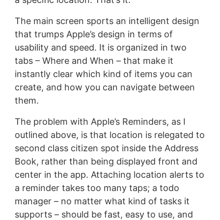
The main screen sports an intelligent design
that trumps Apple’s design in terms of
usability and speed. It is organized in two
tabs – Where and When – that make it
instantly clear which kind of items you can
create, and how you can navigate between
them.
The problem with Apple’s Reminders, as I
outlined above, is that location is relegated to
second class citizen spot inside the Address
Book, rather than being displayed front and
center in the app. Attaching location alerts to
a reminder takes too many taps; a todo
manager – no matter what kind of tasks it
supports – should be fast, easy to use, and