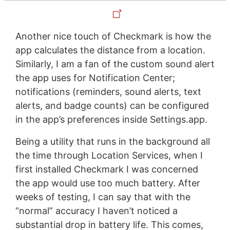
Another nice touch of Checkmark is how the
app calculates the distance from a location.
Similarly, I am a fan of the custom sound alert
the app uses for Notification Center;
notifications (reminders, sound alerts, text
alerts, and badge counts) can be configured
in the app’s preferences inside Settings.app.
Being a utility that runs in the background all
the time through Location Services, when I
first installed Checkmark I was concerned
the app would use too much battery. After
weeks of testing, I can say that with the
“normal” accuracy I haven’t noticed a
substantial drop in battery life. This comes,