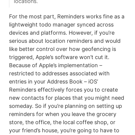
locations.
For the most part, Reminders works fine as a
lightweight todo manager synced across
devices and platforms. However, if you’re
serious about location reminders and would
like better control over how geofencing is
triggered, Apple’s software won’t cut it.
Because of Apple’s implementation –
restricted to addresses associated with
entries in your Address Book – iOS’
Reminders effectively forces you to create
new contacts for places that you might need
someday. So if you’re planning on setting up
reminders for when you leave the grocery
store, the office, the local coffee shop, or
your friend’s house, you’re going to have to