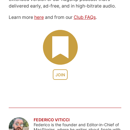
delivered early, ad-free, and in high-bitrate audio.
Learn more
here
and from our
Club FAQs
.
JOIN
FEDERICO VITICCI
Federico is the founder and Editor-in-Chief of
MacStories, where he writes about Apple with