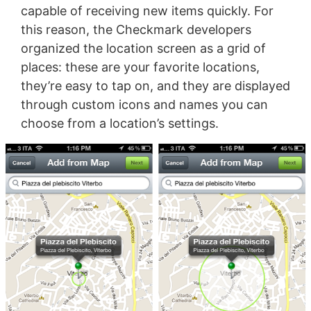
capable of receiving new items quickly. For
this reason, the Checkmark developers
organized the location screen as a grid of
places: these are your favorite locations,
they’re easy to tap on, and they are displayed
through custom icons and names you can
choose from a location’s settings.