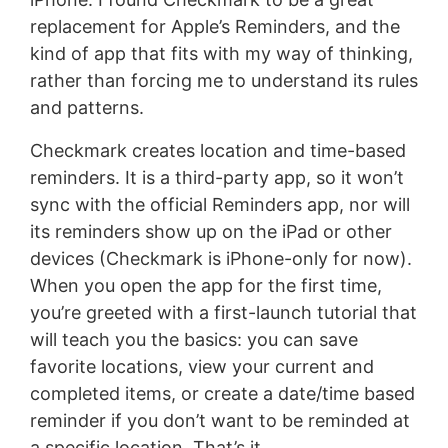
replacement for Apple’s Reminders, and the
kind of app that fits with my way of thinking,
rather than forcing me to understand its rules
and patterns.
Checkmark creates location and time-based
reminders. It is a third-party app, so it won’t
sync with the official Reminders app, nor will
its reminders show up on the iPad or other
devices (Checkmark is iPhone-only for now).
When you open the app for the first time,
you’re greeted with a first-launch tutorial that
will teach you the basics: you can save
favorite locations, view your current and
completed items, or create a date/time based
reminder if you don’t want to be reminded at
a specific location. That’s it.