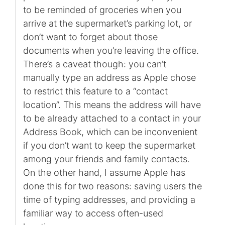
to be reminded of groceries when you
arrive at the supermarket’s parking lot, or
don’t want to forget about those
documents when you’re leaving the office.
There’s a caveat though: you can’t
manually type an address as Apple chose
to restrict this feature to a “contact
location”. This means the address will have
to be already attached to a contact in your
Address Book, which can be inconvenient
if you don’t want to keep the supermarket
among your friends and family contacts.
On the other hand, I assume Apple has
done this for two reasons: saving users the
time of typing addresses, and providing a
familiar way to access often-used