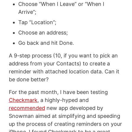
Choose “When I Leave” or “When I
Arrive”;
Tap “Location”;
Choose an address;
Go back and hit Done.
A 9-step process (10, if you want to pick an
address from your Contacts) to create a
reminder with attached location data. Can it
be done better?
For the past month, I have been testing
Checkmark
, a highly-hyped and
recommended
new app developed by
Snowman aimed at simplifying and speeding
up the process of creating reminders on your
iPhone. I found Checkmark to be a great