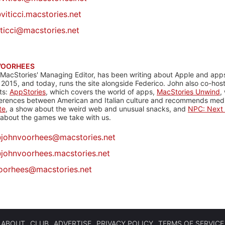
viticci.macstories.net
iticci@macstories.net
VOORHEES
 MacStories' Managing Editor, has been writing about Apple and apps
 2015, and today, runs the site alongside Federico. John also co-hos
ts:
AppStories
, which covers the world of apps,
MacStories Unwind
,
ferences between American and Italian culture and recommends media
te
, a show about the weird web and unusual snacks, and
NPC: Next 
about the games we take with us.
@
johnvoorhees@macstories.net
johnvoorhees.macstories.net
oorhees@macstories.net
ABOUT
CLUB
ADVERTISE
PRIVACY POLICY
TERMS OF SERVICE