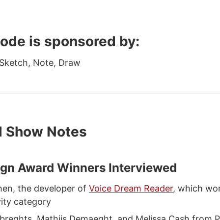
sode is sponsored by:
 Sketch, Note, Draw
d Show Notes
ign Award Winners Interviewed
en, the developer of
Voice Dream Reader
, which wo
vity category
breghts, Mathijs Demaeght, and Melissa Cash from P