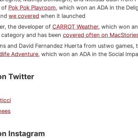
 of
Pok Pok Playroom
, which won an ADA in the Deli
and
we covered
when it launched
er, the developer of
CARROT Weather
, which won an
n category and has been
covered often on MacStorie
ns and David Fernandez Huerta from ustwo games, t
dlife Adventure
, which won an ADA in the Social Imp
on Twitter
ticci
hees
on Instagram