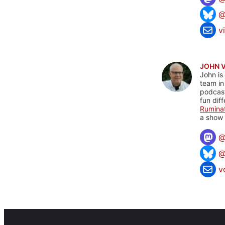
@
v
JOHN 
John is
team in
podcas
fun dif
Rumina
a show 
@
v