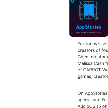
For today’s sp
creators of f
Chen, creator 
Melissa Cash f
of CARROT Wea
games, creator
On AppStories
special and Fed
AudioOS 15 on