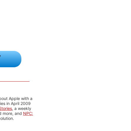
y
bout Apple with a
es in April 2009
tories
, a weekly
nd more, and
NPC:
olution.