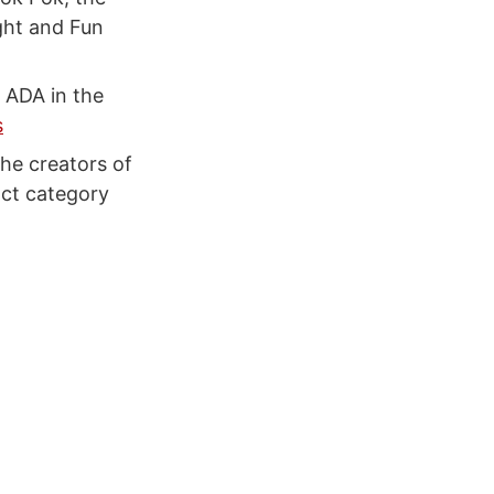
ght and Fun
 ADA in the
s
he creators of
act category