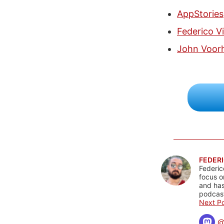
AppStories
Federico Vi
John Voor
FEDERI
Federic
focus o
and has
podcast
Next Po