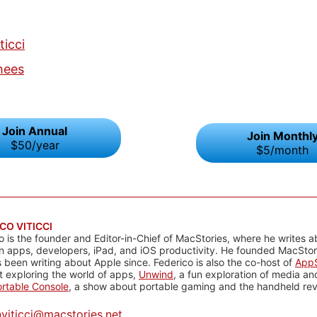
ticci
hees
Join Annual
Join Monthl
$50/year
$5/month
CO VITICCI
o is the founder and Editor-in-Chief of MacStories, where he writes a
n apps, developers, iPad, and iOS productivity. He founded MacStori
 been writing about Apple since. Federico is also the co-host of
AppS
 exploring the world of apps,
Unwind
, a fun exploration of media a
rtable Console
, a show about portable gaming and the handheld rev
@
viticci@macstories.net