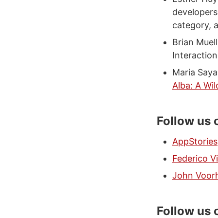
developers
category, 
Brian Muell
Interactio
Maria Saya
Alba: A Wil
Follow us 
AppStories
Federico Vi
John Voor
Follow us 