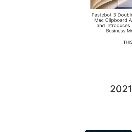
Pastebot 3 Doubl
Mac Clipboard A
and Introduces
Business M
THI
2021