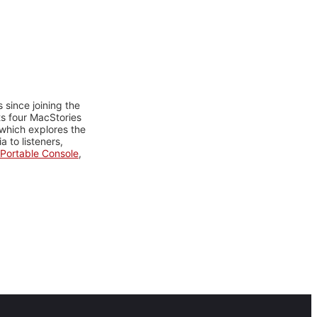
 since joining the
ts four MacStories
 which explores the
 to listeners,
Portable Console
,