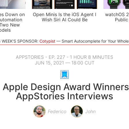
es Down on
Open Minis Is the iOS Agent I
watchOS 2
utomation
Wish Siri AI Could Be
Public
 Two New
odels
S WEEK'S SPONSOR:
Cotypist
Smart Autocomplete for Your Whol
APPSTORIES - EP. 227 - 1 HOUR 8 MINUTES
JUN 15, 2021 — 18:00 CUT
 Apple Design Award Winners
AppStories Interviews
Federico
John