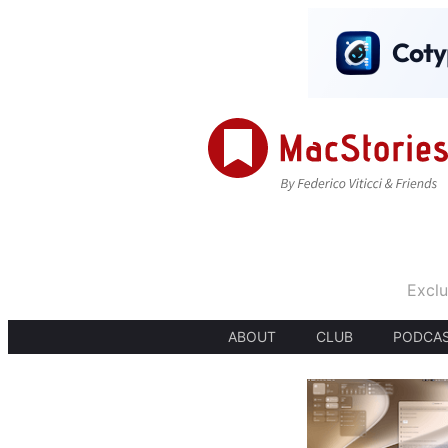
Exclu
ABOUT
CLUB
PODCA