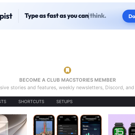
BECOME A CLUB MACSTORIES MEMBER
sive stories and features, weekly newsletters, Discord, an
STS
SHORTCUTS
SETUPS