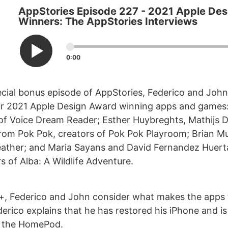
AppStories Episode 227 - 2021 Apple De
Winners: The AppStories Interviews
0:00
ecial bonus episode of AppStories, Federico and John
our 2021 Apple Design Award winning apps and games
of Voice Dream Reader; Esther Huybreghts, Mathijs
rom Pok Pok, creators of Pok Pok Playroom; Brian Mue
ther; and Maria Sayans and David Fernandez Huert
s of Alba: A Wildlife Adventure.
+, Federico and John consider what makes the apps
erico explains that he has restored his iPhone and is
 the HomePod.