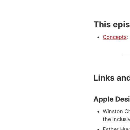
This epi
Concepts
:
Links an
Apple Des
Winston Ch
the Inclusi
Esther Huy