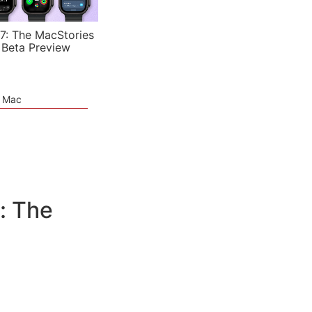
7: The MacStories
 Beta Preview
e Mac
: The