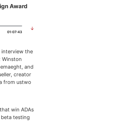
sign Award
↓
01:07:43
 interview the
: Winston
 Demaeght, and
ller, creator
a from ustwo
 that win ADAs
 beta testing