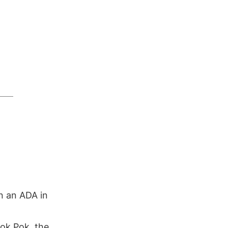
n an ADA in
ok Pok, the