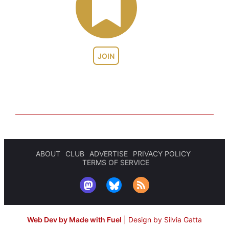
JOIN
ABOUT
CLUB
ADVERTISE
PRIVACY POLICY
TERMS OF SERVICE
Web Dev by Made with Fuel
|
Design by Silvia Gatta