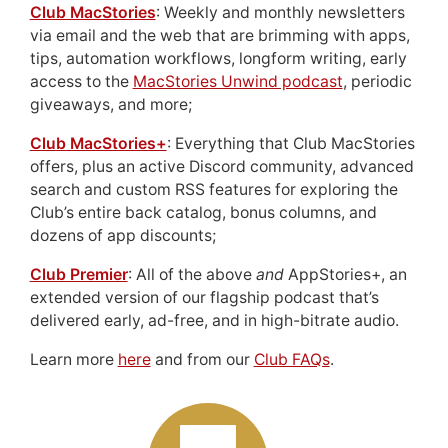
Club MacStories
: Weekly and monthly newsletters
via email and the web that are brimming with apps,
tips, automation workflows, longform writing, early
access to the
MacStories Unwind podcast
, periodic
giveaways, and more;
Club MacStories+
: Everything that Club MacStories
offers, plus an active Discord community, advanced
search and custom RSS features for exploring the
Club’s entire back catalog, bonus columns, and
dozens of app discounts;
Club Premier
: All of the above
and
AppStories+, an
extended version of our flagship podcast that’s
delivered early, ad-free, and in high-bitrate audio.
Learn more
here
and from our
Club FAQs
.