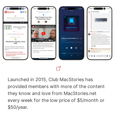
Launched in 2015, Club MacStories has
provided members with more of the content
they know and love from MacStories.net
every week for the low price of $5/month or
$50/year.