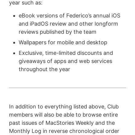
year such as:
eBook versions of Federico’s annual iOS
and iPadOS review and other longform
reviews published by the team
Wallpapers for mobile and desktop
Exclusive, time-limited discounts and
giveaways of apps and web services
throughout the year
In addition to everything listed above, Club
members will also be able to browse entire
past issues of MacStories Weekly and the
Monthly Log in reverse chronological order