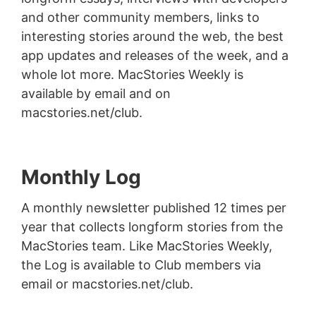
and other community members, links to
interesting stories around the web, the best
app updates and releases of the week, and a
whole lot more. MacStories Weekly is
available by email and on
macstories.net/club.
Monthly Log
A monthly newsletter published 12 times per
year that collects longform stories from the
MacStories team. Like MacStories Weekly,
the Log is available to Club members via
email or macstories.net/club.