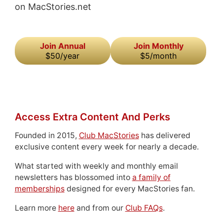
on MacStories.net
Join Annual
Join Monthly
$50/year
$5/month
Access Extra Content And Perks
Founded in 2015,
Club MacStories
has delivered
exclusive content every week for nearly a decade.
What started with weekly and monthly email
newsletters has blossomed into
a family of
memberships
designed for every MacStories fan.
Learn more
here
and from our
Club FAQs
.