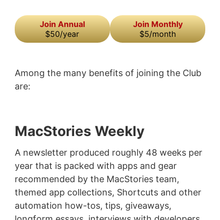
Join Annual
Join Monthly
$50/year
$5/month
Among the many benefits of joining the Club
are:
MacStories Weekly
A newsletter produced roughly 48 weeks per
year that is packed with apps and gear
recommended by the MacStories team,
themed app collections, Shortcuts and other
automation how-tos, tips, giveaways,
longform essays, interviews with developers