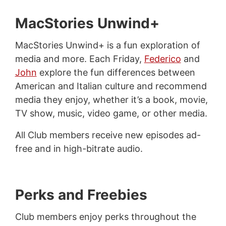
MacStories Unwind+
MacStories Unwind+ is a fun exploration of
media and more. Each Friday,
Federico
and
John
explore the fun differences between
American and Italian culture and recommend
media they enjoy, whether it’s a book, movie,
TV show, music, video game, or other media.
All Club members receive new episodes ad-
free and in high-bitrate audio.
Perks and Freebies
Club members enjoy perks throughout the