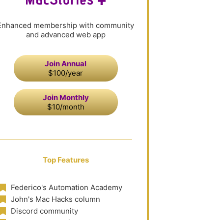
Enhanced membership with community
and advanced web app
Join Annual
$100/year
Join Monthly
$10/month
Top Features
Federico's Automation Academy
John's Mac Hacks column
Discord community