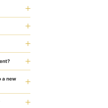
ent?
o a new
?