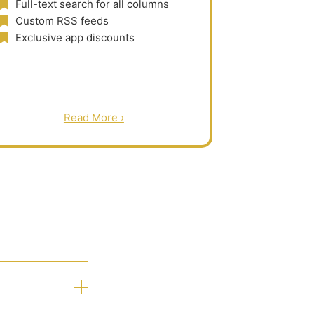
Full-text search for all columns
Custom RSS feeds
Exclusive app discounts
Read More ›