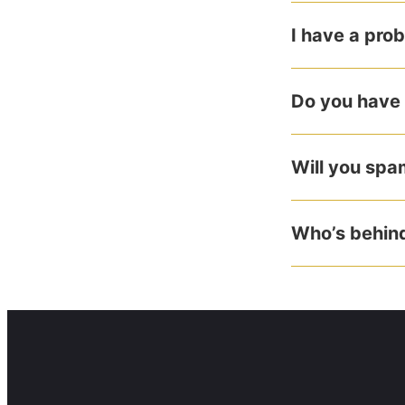
I have a pro
Do you have 
Will you sp
Who’s behind