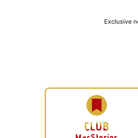
Exclusive n