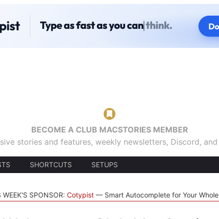
BECOME A CLUB MACSTORIES MEMBER
sive stories and features, weekly newsletters, Discord, an
STS
SHORTCUTS
SETUPS
S WEEK'S SPONSOR:
Cotypist
Smart Autocomplete for Your Whol