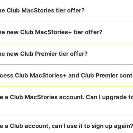
e Club MacStories tier offer?
e new Club MacStories+ tier offer?
e new Club Premier tier offer?
cess Club MacStories+ and Club Premier cont
ve a Club MacStories account. Can I upgrade t
e a Club account, can I use it to sign up again