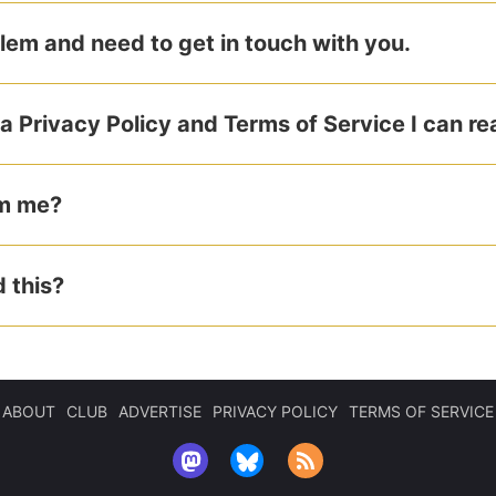
blem and need to get in touch with you.
a Privacy Policy and Terms of Service I can r
am me?
 this?
ABOUT
CLUB
ADVERTISE
PRIVACY POLICY
TERMS OF SERVICE