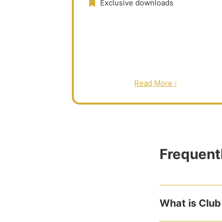
Exclusive downloads
Read More ›
Frequent
What is Club