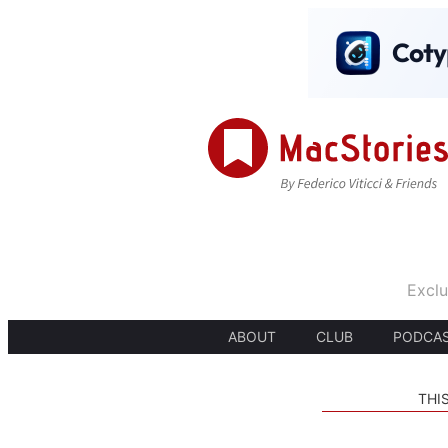
Exclu
ABOUT
CLUB
PODCA
THI