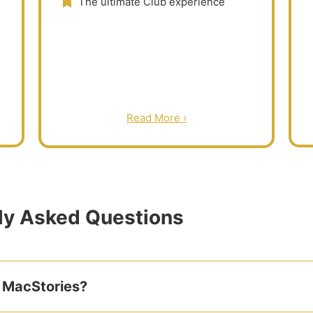
The ultimate Club experience
Read More ›
ly Asked Questions
 MacStories?