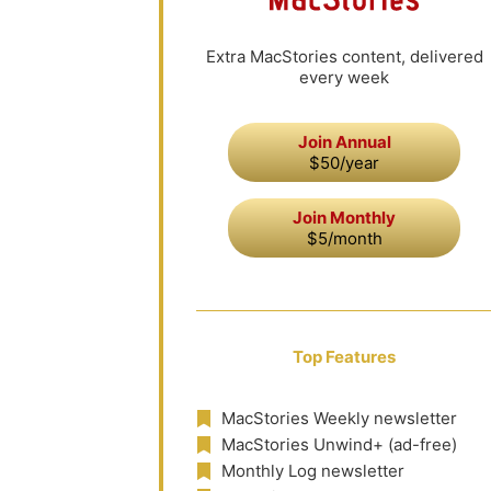
Extra MacStories content, delivered
every week
Join Annual
$50/year
Join Monthly
$5/month
Top Features
MacStories Weekly newsletter
MacStories Unwind+ (ad-free)
Monthly Log newsletter