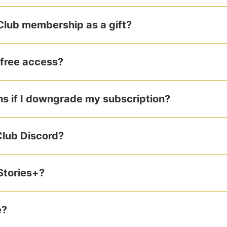
 Club membership as a gift?
 free access?
 if I downgrade my subscription?
Club Discord?
Stories+?
e?