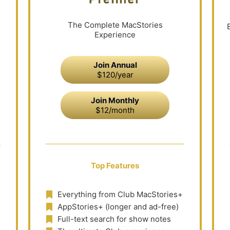
The Complete MacStories
Experience
Join Annual
$120/year
Join Monthly
$12/month
Top Features
Everything from Club MacStories+
AppStories+ (longer and ad-free)
Full-text search for show notes