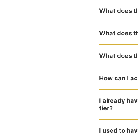
What does th
What does th
What does th
How can I ac
I already ha
tier?
I used to hav