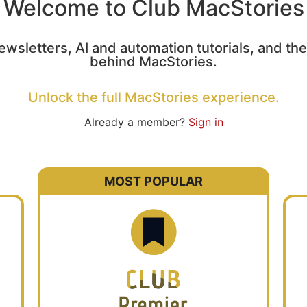
Welcome to Club MacStories
ewsletters, AI and automation tutorials, and t
behind MacStories.
Unlock the full MacStories experience.
Already a member?
Sign in
MOST POPULAR