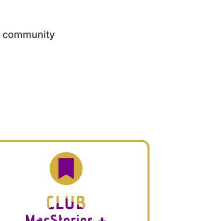
he community