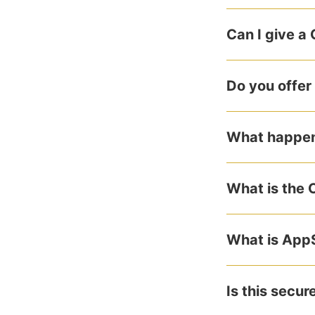
Can I give a
Do you offer
What happens
What is the 
What is App
Is this secur