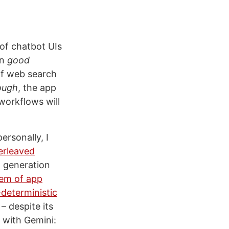
of chatbot UIs
en
good
 of web search
ough
, the app
workflows will
ersonally, I
erleaved
o generation
em of app
deterministic
– despite its
g with Gemini: