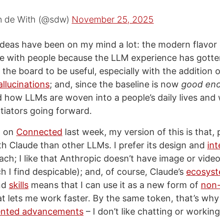
n de With (@sdw)
November 25, 2025
ideas have been on my mind a lot: the modern flavor 
te with people because the LLM experience has gott
the board to be useful, especially with the addition
llucinations
; and, since the baseline is now
good en
 how LLMs are woven into a people’s daily lives and 
tiators going forward.
d on
Connected
last week, my version of this is that, p
th Claude than other LLMs. I prefer its design and
int
ch; I like that Anthropic doesn’t have image or vide
h I find despicable); and, of course, Claude’s
ecosyst
nd
skills
means that I can use it as a new form of
non-
t lets me work faster. By the same token, that’s why 
ented advancements
– I don’t like chatting or workin