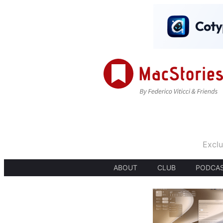
Exclu
ABOUT
CLUB
PODCA