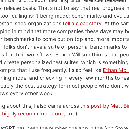
can be hard to spot meaningful differences between
-release basis. That’s not to say that real progress in
tool-calling isn’t being made: benchmarks and evalua
established organizations
tell a clear story
. At the sam
eping in mind that more companies these days may 
r benchmarks to come out on top and, more importan
of folks don’t have a suite of personal benchmarks to
ls for their workflows. Simon Willison thinks that pe
d create personalized test suites, which is something
ompts that I use frequently. I also feel like
Ethan Moll
oning model and checking in every few months to rea
obably the best strategy for most people who don’t 
lows every other week.
ing about this, I also came across
this post by Matt Bi
a highly recommended one
, too):
hatGPT has been the number one app in the App Store 