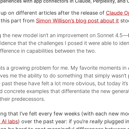
xperiences with app connectors in Claude, Perplexity, and
up on different articles after the release of
Claude O
 this part from
Simon Willison’s blog post about it
sto
ng the new model isn’t an improvement on Sonnet 4.5—b
idence that the challenges I posed it were able to iden
fference in capabilities between the two.
nts a growing problem for me. My favorite moments in 
es me the ability to do something that simply wasn’t 
e past these have felt a lot more obvious, but today it’s
find concrete examples that differentiate the new genera
their predecessors.
ing that I’ve felt every few weeks (with each new mo
 AI labs
) over the past year: if you’re
really
plugged in