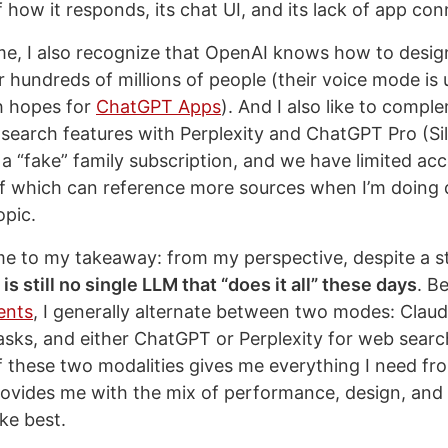
f how it responds, its chat UI, and its lack of app co
me, I also recognize that OpenAI knows how to desig
r hundreds of millions of people (their voice mode is 
h hopes for
ChatGPT Apps
). And I also like to compl
 search features with Perplexity and ChatGPT Pro (Sil
 a “fake” family subscription, and we have limited acc
f which can reference more sources when I’m doing
opic.
e to my takeaway: from my perspective, despite a s
 is still no single LLM that “does it all” these days
. B
ents
, I generally alternate between two modes: Clau
asks, and either ChatGPT or Perplexity for web searc
 these two modalities gives me everything I need f
rovides me with the mix of performance, design, and
ike best.