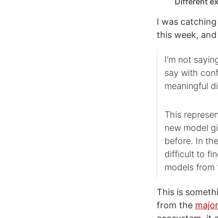
Different e
I was catching 
this week, and
I’m not sayi
say with conf
meaningful di
This represe
new model giv
before. In th
difficult to 
models from 
This is someth
from the
major