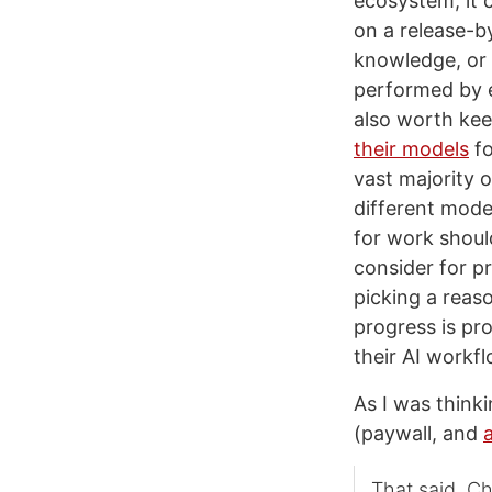
ecosystem, it 
on a release-by
knowledge, or 
performed by 
also worth ke
their models
fo
vast majority 
different mode
for work shoul
consider for pr
picking a reas
progress is pr
their AI workf
As I was think
(paywall, and
That said, C