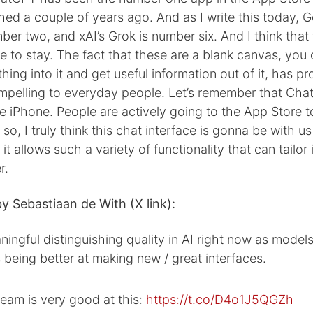
ched a couple of years ago. And as I write this today, G
ber two, and xAI’s Grok is number six. And I think that
 to stay. The fact that these are a blank canvas, you 
thing into it and get useful information out of it, has p
ompelling to everyday people. Let’s remember that Cha
e iPhone. People are actively going to the App Store 
so, I truly think this chat interface is gonna be with us
t allows such a variety of functionality that can tailor 
r.
y Sebastiaan de With (X link):
ingful distinguishing quality in AI right now as mode
being better at making new / great interfaces.
eam is very good at this:
https://t.co/D4o1J5QGZh