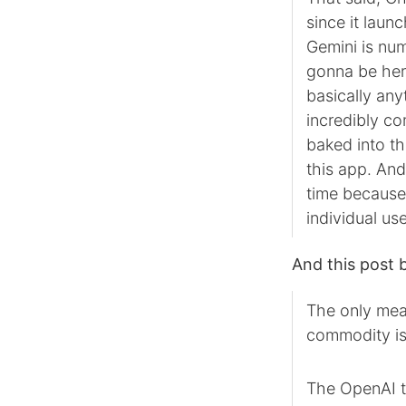
since it laun
Gemini is num
gonna be here
basically any
incredibly c
baked into th
this app. And 
time because i
individual use
And this post b
The only mean
commodity is 
The OpenAI t