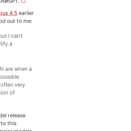
 ChatGPT.
pus 4.5
earlier
od out to me:
ut I can’t
tify a
AI are when a
possible
 often very
tion of
del release
to this