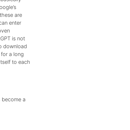
oogle’s
 these are
can enter
roven
tGPT is not
to download
 for a long
itself to each
ls become a