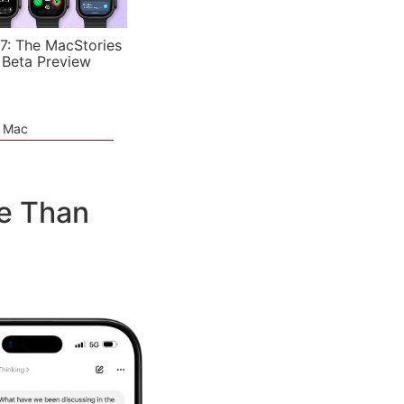
7: The MacStories
 Beta Preview
e Mac
e Than