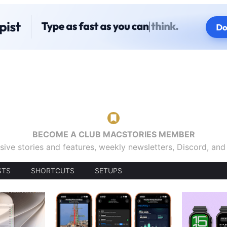
BECOME A CLUB MACSTORIES MEMBER
sive stories and features, weekly newsletters, Discord, an
STS
SHORTCUTS
SETUPS