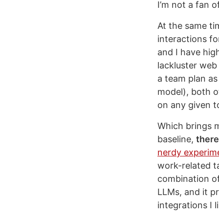
I’m not a fan o
At the same ti
interactions fo
and I have hig
lackluster web
a team plan as
model), both o
on any given t
Which brings m
baseline,
there
nerdy experim
work-related t
combination of
LLMs, and it p
integrations I l