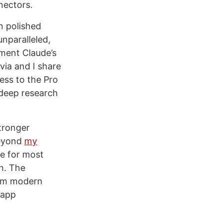
nnectors.
n polished
unparalleled,
ement Claude’s
via and I share
ess to the Pro
 deep research
tronger
eyond
my
de for most
h. The
rom modern
 app