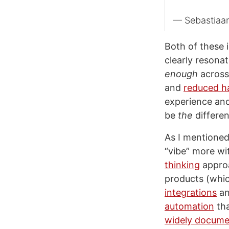
— Sebastiaa
Both of these 
clearly resona
enough
across 
and
reduced ha
experience and
be
the
differen
As I mentione
“vibe” more wi
thinking
approa
products (whic
integrations
a
automation
tha
widely docum