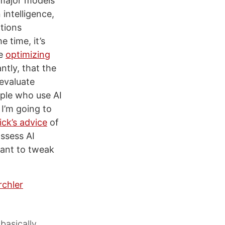
 major models
 intelligence,
tions
e time, it’s
be
optimizing
tly, that the
 evaluate
ople who use AI
 I’m going to
ick’s advice
of
ssess AI
want to tweak
rchler
basically