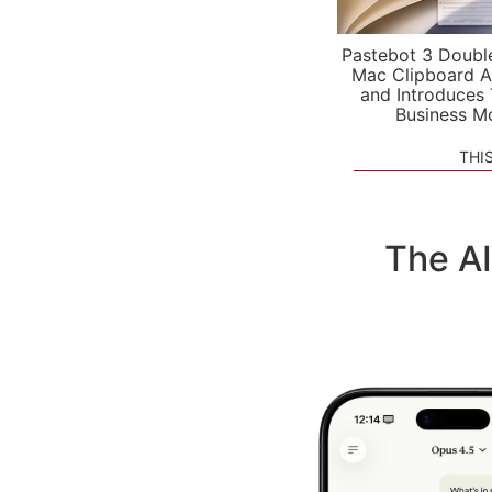
Pastebot 3 Doubl
Mac Clipboard A
and Introduces
Business M
THI
The A