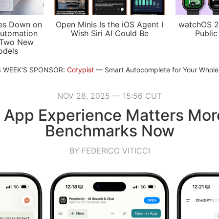
es Down on
Open Minis Is the iOS Agent I
watchOS 2
utomation
Wish Siri AI Could Be
Public
 Two New
odels
S WEEK'S SPONSOR:
Cotypist
Smart Autocomplete for Your Whol
NOV 28, 2025 — 15:56 CUT
I App Experience Matters Mor
Benchmarks Now
BY FEDERICO VITICCI