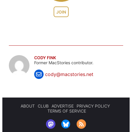
JOIN
CODY FINK
Former MacStories contributor.
cody@macstories.net
ABOUT
CLUB
ADVERTISE
PRIVACY POLICY
TERMS OF SERVICE