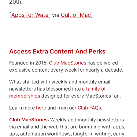
20th.
[
Apps for Water
via
Cult of Mac
]
Access Extra Content And Perks
Founded in 2015,
Club MacStories
has delivered
exclusive content every week for nearly a decade.
What started with weekly and monthly email
newsletters has blossomed into
a family of
memberships
designed for every MacStories fan.
Learn more
here
and from our
Club FAQs
.
Club MacStories
: Weekly and monthly newsletters
via email and the web that are brimming with apps,
tips, automation workflows, longform writing, early