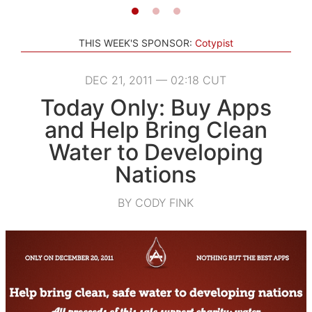
THIS WEEK'S SPONSOR:
Cotypist
DEC 21, 2011 — 02:18 CUT
Today Only: Buy Apps
and Help Bring Clean
Water to Developing
Nations
BY CODY FINK