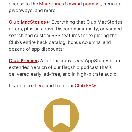
access to the
MacStories Unwind podcast
, periodic
giveaways, and more;
Club MacStories+
: Everything that Club MacStories
offers, plus an active Discord community, advanced
search and custom RSS features for exploring the
Club’s entire back catalog, bonus columns, and
dozens of app discounts;
Club Premier
: All of the above
and
AppStories+, an
extended version of our flagship podcast that’s
delivered early, ad-free, and in high-bitrate audio.
Learn more
here
and from our
Club FAQs
.