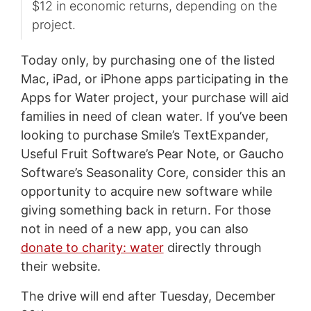
$12 in economic returns, depending on the
project.
Today only, by purchasing one of the listed
Mac, iPad, or iPhone apps participating in the
Apps for Water project, your purchase will aid
families in need of clean water. If you’ve been
looking to purchase Smile’s TextExpander,
Useful Fruit Software’s Pear Note, or Gaucho
Software’s Seasonality Core, consider this an
opportunity to acquire new software while
giving something back in return. For those
not in need of a new app, you can also
donate to charity: water
directly through
their website.
The drive will end after Tuesday, December