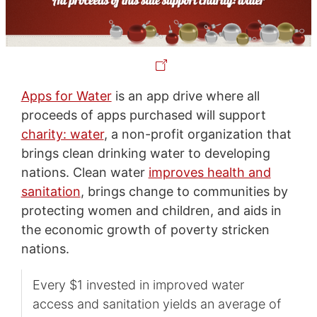
Apps for Water
is an app drive where all
proceeds of apps purchased will support
charity: water
, a non-profit organization that
brings clean drinking water to developing
nations. Clean water
improves health and
sanitation
, brings change to communities by
protecting women and children, and aids in
the economic growth of poverty stricken
nations.
Every $1 invested in improved water
access and sanitation yields an average of