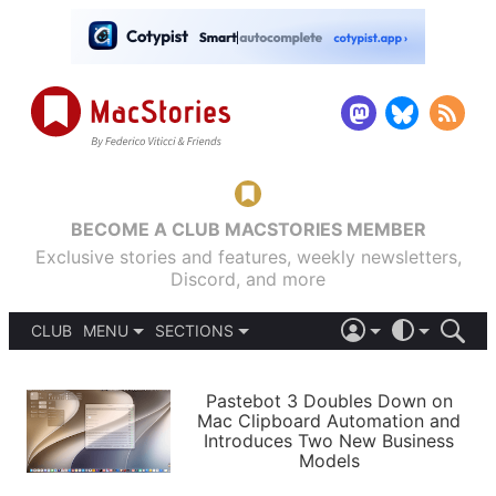
BECOME A CLUB MACSTORIES MEMBER
Exclusive stories and features, weekly newsletters,
Discord, and more
CLUB
MENU
SECTIONS
ABOUT
iOS 26
DARK
SIGN IN
PODCASTS
LIGHT
Pastebot 3 Doubles Down on
APPS
Mac Clipboard Automation and
SHORTCUTS
Introduces Two New Business
AUTOMATIC
STORIES
Models
SETUPS