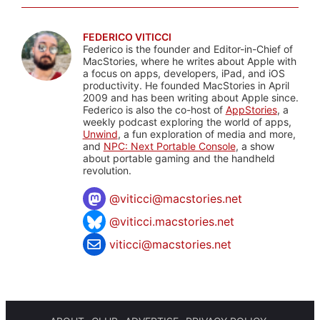
FEDERICO VITICCI
Federico is the founder and Editor-in-Chief of
MacStories, where he writes about Apple with
a focus on apps, developers, iPad, and iOS
productivity. He founded MacStories in April
2009 and has been writing about Apple since.
Federico is also the co-host of
AppStories
, a
weekly podcast exploring the world of apps,
Unwind
, a fun exploration of media and more,
and
NPC: Next Portable Console
, a show
about portable gaming and the handheld
revolution.
@
viticci@macstories.net
@viticci.macstories.net
viticci@macstories.net