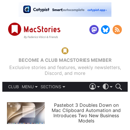
BECOME A CLUB MACSTORIES MEMBER
Exclusive stories and features, weekly newsletters,
Discord, and more
CLUB
MENU
SECTIONS
ABOUT
iOS 26
DARK
SIGN IN
PODCASTS
LIGHT
Pastebot 3 Doubles Down on
APPS
Mac Clipboard Automation and
SHORTCUTS
Introduces Two New Business
AUTOMATIC
STORIES
Models
SETUPS