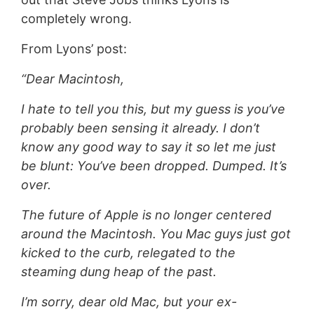
completely wrong.
From Lyons’ post:
“Dear Macintosh,
I hate to tell you this, but my guess is you’ve
probably been sensing it already. I don’t
know any good way to say it so let me just
be blunt: You’ve been dropped. Dumped. It’s
over.
The future of Apple is no longer centered
around the Macintosh. You Mac guys just got
kicked to the curb, relegated to the
steaming dung heap of the past.
I’m sorry, dear old Mac, but your ex-