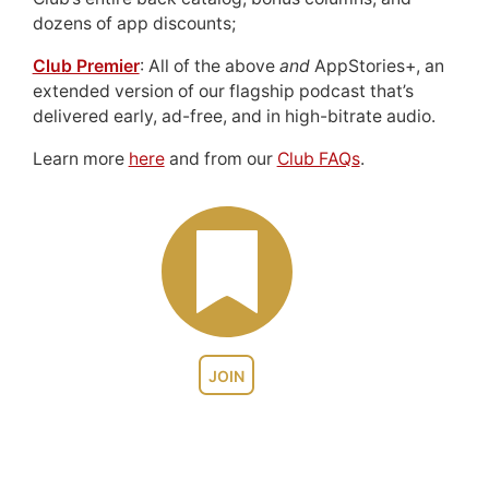
dozens of app discounts;
Club Premier
: All of the above
and
AppStories+, an
extended version of our flagship podcast that’s
delivered early, ad-free, and in high-bitrate audio.
Learn more
here
and from our
Club FAQs
.
JOIN