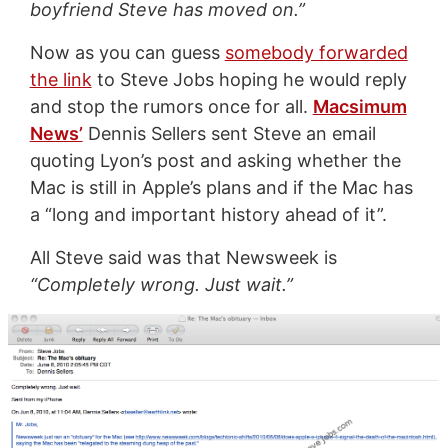
boyfriend Steve has moved on.”
Now as you can guess
somebody forwarded
the link
to Steve Jobs hoping he would reply
and stop the rumors once for all.
Macsimum
News’
Dennis Sellers sent Steve an email
quoting Lyon’s post and asking whether the
Mac is still in Apple’s plans and if the Mac has
a “long and important history ahead of it”.
All Steve said was that Newsweek is
“Completely wrong. Just wait.”