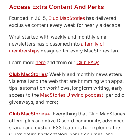
Access Extra Content And Perks
Founded in 2015,
Club MacStories
has delivered
exclusive content every week for nearly a decade.
What started with weekly and monthly email
newsletters has blossomed into
a family of
memberships
designed for every MacStories fan.
Learn more
here
and from our
Club FAQs
.
Club MacStories
: Weekly and monthly newsletters
via email and the web that are brimming with apps,
tips, automation workflows, longform writing, early
access to the
MacStories Unwind podcast
, periodic
giveaways, and more;
Club MacStories+
: Everything that Club MacStories
offers, plus an active Discord community, advanced
search and custom RSS features for exploring the
Club’s entire back catalog, bonus columns, and