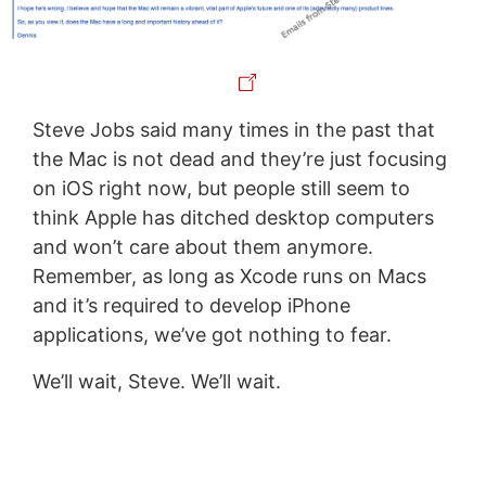
Steve Jobs said many times in the past that
the Mac is not dead and they’re just focusing
on iOS right now, but people still seem to
think Apple has ditched desktop computers
and won’t care about them anymore.
Remember, as long as Xcode runs on Macs
and it’s required to develop iPhone
applications, we’ve got nothing to fear.
We’ll wait, Steve. We’ll wait.