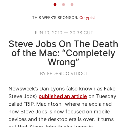
THIS WEEK'S SPONSOR:
Cotypist
JUN 10, 2010 — 20:38 CUT
Steve Jobs On The Death
of the Mac: “Completely
Wrong”
BY FEDERICO VITICCI
Newsweek’s Dan Lyons (also known as Fake
Steve Jobs)
published an article
on Tuesday
called “RIP, Macintosh” where he explained
how Steve Jobs is now focused on mobile
devices and the desktop era is over. It turns
out that Steve Jobs thinks Lyons is